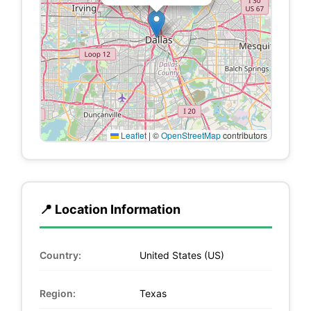
Leaflet
|
©
OpenStreetMap
contributors
📍 Location Information
Country:
United States (US)
Region:
Texas