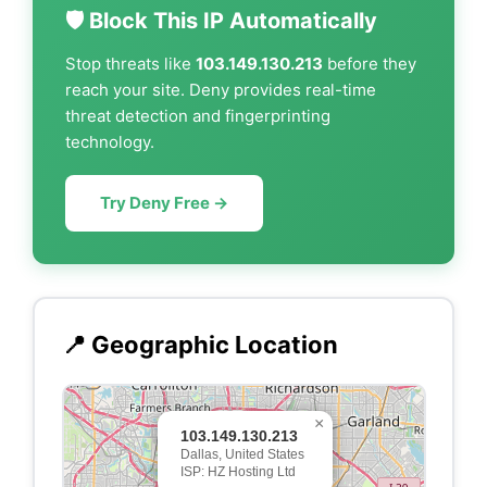
🛡️ Block This IP Automatically
Stop threats like
103.149.130.213
before they
reach your site. Deny provides real-time
threat detection and fingerprinting
technology.
Try Deny Free →
📍 Geographic Location
×
103.149.130.213
Dallas, United States
ISP: HZ Hosting Ltd