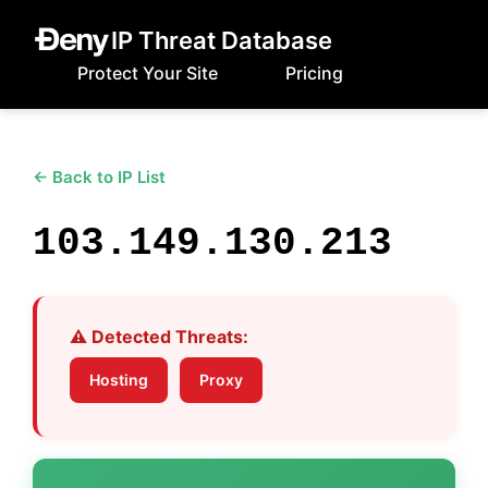
IP Threat Database
Protect Your Site
Pricing
← Back to IP List
103.149.130.213
⚠️ Detected Threats:
Hosting
Proxy