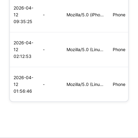
L
2026-04-
x
12
-
Mozilla/5.0 (iPhone; CPU iPhone OS 11_0 like Mac OS X) Apple
Phone
(
09:35:25
x
L
2026-04-
x
12
-
Mozilla/5.0 (Linux; Android 5.0; SM-G900P Build/LRX21T) Appl
Phone
(
02:12:53
x
L
2026-04-
x
12
-
Mozilla/5.0 (Linux; Android 8.0; Pixel 2 Build/OPD3.170816.0
Phone
(
01:56:46
x