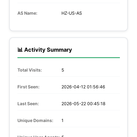
AS Name:
HZ-US-AS
📊 Activity Summary
Total Visits:
5
First Seen:
2026-04-12 01:56:46
Last Seen:
2026-05-22 00:45:18
Unique Domains:
1