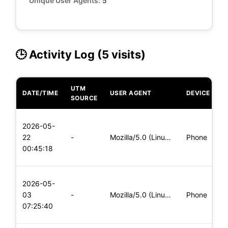
Unique User Agents:
5
🕒 Activity Log (5 visits)
UTM
DATE/TIME
USER AGENT
DEVICE
O
SOURCE
L
2026-05-
x
22
-
Mozilla/5.0 (Linux; Android 5.0) AppleWebKit/537.36 (KHTML,
Phone
(
00:45:18
x
L
2026-05-
x
03
-
Mozilla/5.0 (Linux; Android 5.0; SM-G900P Build/LRX21T) Appl
Phone
(
07:25:40
x