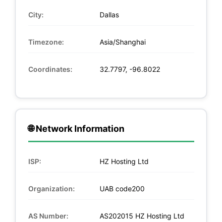
City:
Dallas
Timezone:
Asia/Shanghai
Coordinates:
32.7797, -96.8022
🌐 Network Information
ISP:
HZ Hosting Ltd
Organization:
UAB code200
AS Number:
AS202015 HZ Hosting Ltd