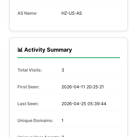
AS Name:
HZ-US-AS
📊 Activity Summary
Total Visits:
3
First Seen:
2026-04-11 20:25:21
Last Seen:
2026-04-25 05:39:44
Unique Domains:
1