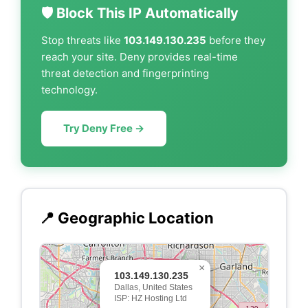
🛡️ Block This IP Automatically
Stop threats like
103.149.130.235
before they
reach your site. Deny provides real-time
threat detection and fingerprinting
technology.
Try Deny Free →
📍 Geographic Location
×
103.149.130.235
Dallas, United States
ISP: HZ Hosting Ltd