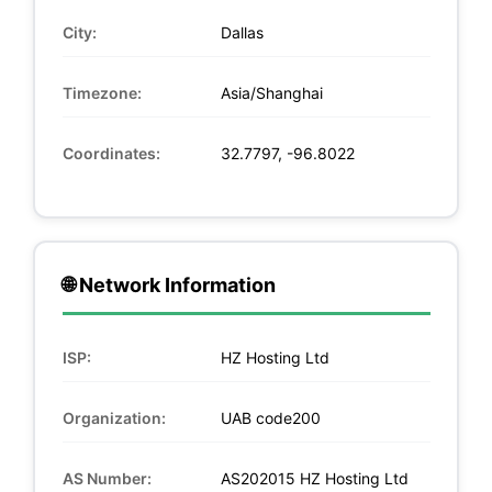
City:
Dallas
Timezone:
Asia/Shanghai
Coordinates:
32.7797, -96.8022
🌐 Network Information
ISP:
HZ Hosting Ltd
Organization:
UAB code200
AS Number:
AS202015 HZ Hosting Ltd