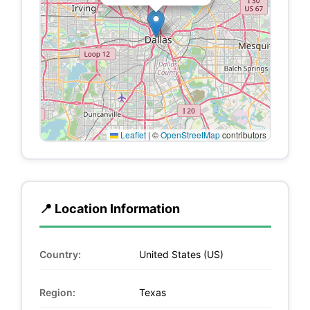
Leaflet
|
©
OpenStreetMap
contributors
📍 Location Information
Country:
United States (US)
Region:
Texas