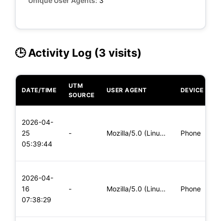
Unique User Agents:
3
🕒 Activity Log (3 visits)
UTM
DATE/TIME
USER AGENT
DEVICE
O
SOURCE
L
2026-04-
x
25
-
Mozilla/5.0 (Linux; Android 8.0; Pixel 2 Build/OPD3.170816.0
Phone
(
05:39:44
x
L
2026-04-
x
16
-
Mozilla/5.0 (Linux; Android 8.0; Pixel 2 Build/OPD3.170816.0
Phone
(
07:38:29
x