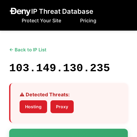
IP Threat Database
Protect Your Site
Pricing
← Back to IP List
103.149.130.235
⚠️ Detected Threats:
Hosting
Proxy