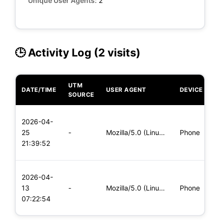
Unique User Agents:
2
🕒 Activity Log (2 visits)
UTM
DATE/TIME
USER AGENT
DEVICE
O
SOURCE
L
2026-04-
x
25
-
Mozilla/5.0 (Linux; Android 8.0; Pixel 2 Build/OPD3.170816.0
Phone
(
21:39:52
x
L
2026-04-
x
13
-
Mozilla/5.0 (Linux; Android 5.0; SM-G900P Build/LRX21T) Appl
Phone
(
07:22:54
x