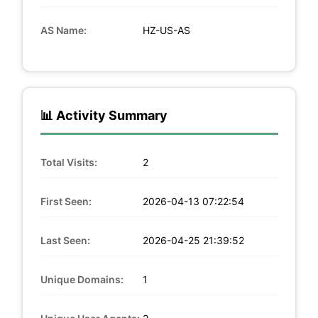
AS Name:
HZ-US-AS
📊 Activity Summary
Total Visits:
2
First Seen:
2026-04-13 07:22:54
Last Seen:
2026-04-25 21:39:52
Unique Domains:
1