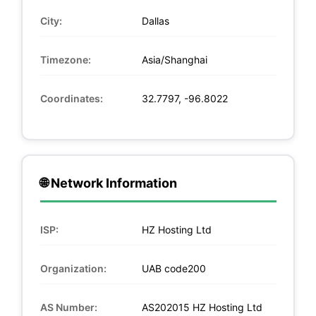
City:
Dallas
Timezone:
Asia/Shanghai
Coordinates:
32.7797, -96.8022
🌐 Network Information
ISP:
HZ Hosting Ltd
Organization:
UAB code200
AS Number:
AS202015 HZ Hosting Ltd