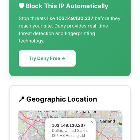
🛡️ Block This IP Automatically
Stop threats like
103.149.130.237
before they
reach your site. Deny provides real-time
threat detection and fingerprinting
technology.
Try Deny Free →
📍 Geographic Location
×
103.149.130.237
Dallas, United States
ISP: HZ Hosting Ltd