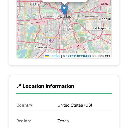
Leaflet
|
©
OpenStreetMap
contributors
📍 Location Information
Country:
United States (US)
Region:
Texas