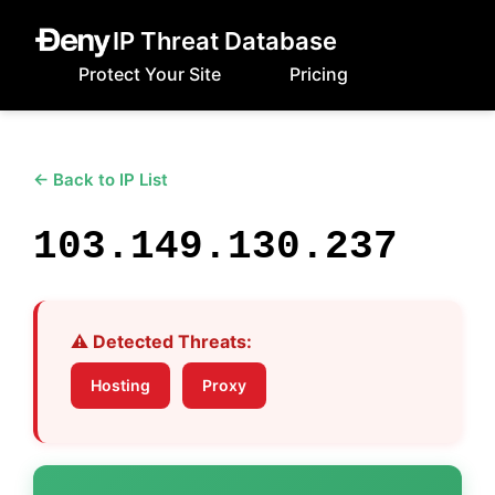
IP Threat Database
Protect Your Site
Pricing
← Back to IP List
103.149.130.237
⚠️ Detected Threats:
Hosting
Proxy