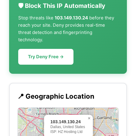
🛡️ Block This IP Automatically
Stop threats like
103.149.130.24
before they
reach your site. Deny provides real-time
threat detection and fingerprinting
technology.
Try Deny Free →
📍 Geographic Location
×
103.149.130.24
Dallas, United States
ISP: HZ Hosting Ltd