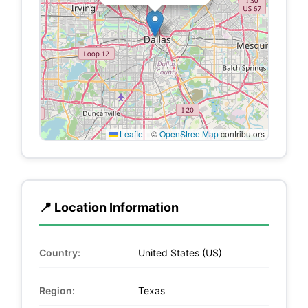
Leaflet
|
©
OpenStreetMap
contributors
📍 Location Information
Country:
United States (US)
Region:
Texas