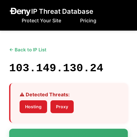
IP Threat Database
Protect Your Site
Pricing
← Back to IP List
103.149.130.24
⚠️ Detected Threats:
Hosting
Proxy