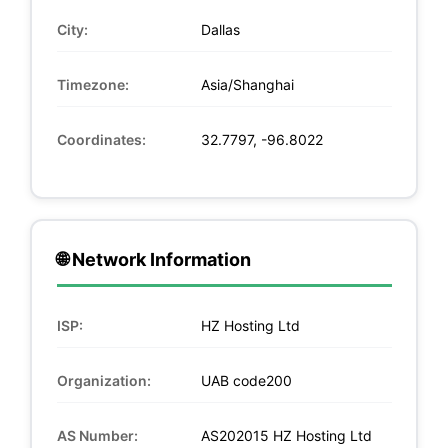
City:
Dallas
Timezone:
Asia/Shanghai
Coordinates:
32.7797, -96.8022
🌐 Network Information
ISP:
HZ Hosting Ltd
Organization:
UAB code200
AS Number:
AS202015 HZ Hosting Ltd