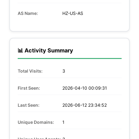
AS Name:
HZ-US-AS
📊 Activity Summary
Total Visits:
3
First Seen:
2026-04-10 00:09:31
Last Seen:
2026-06-12 23:34:52
Unique Domains:
1