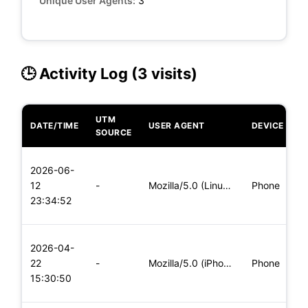
Unique User Agents:
3
🕒 Activity Log (3 visits)
UTM
DATE/TIME
USER AGENT
DEVICE
O
SOURCE
L
2026-06-
x
12
-
Mozilla/5.0 (Linux; Android 5.0) AppleWebKit/537.36 (KHTML,
Phone
(
23:34:52
x
L
2026-04-
x
22
-
Mozilla/5.0 (iPhone; CPU iPhone OS 11_0 like Mac OS X) Apple
Phone
(
15:30:50
x