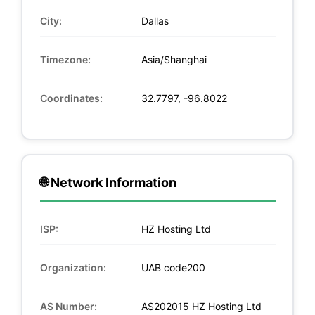
City:
Dallas
Timezone:
Asia/Shanghai
Coordinates:
32.7797, -96.8022
🌐 Network Information
ISP:
HZ Hosting Ltd
Organization:
UAB code200
AS Number:
AS202015 HZ Hosting Ltd