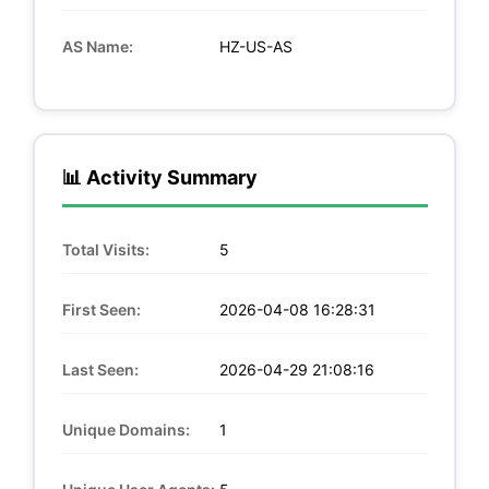
AS Name:
HZ-US-AS
📊 Activity Summary
Total Visits:
5
First Seen:
2026-04-08 16:28:31
Last Seen:
2026-04-29 21:08:16
Unique Domains:
1