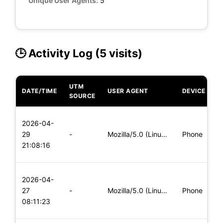
Unique User Agents:
5
🕒 Activity Log (5 visits)
UTM
DATE/TIME
USER AGENT
DEVICE
O
SOURCE
L
2026-04-
x
29
-
Mozilla/5.0 (Linux; Android 8.0; Pixel 2 Build/OPD3.170816.0
Phone
(
21:08:16
x
L
2026-04-
x
27
-
Mozilla/5.0 (Linux; Android 8.0; Pixel 2 Build/OPD3.170816.0
Phone
(
08:11:23
x