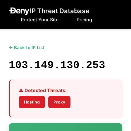
IP Threat Database
Protect Your Site
Pricing
← Back to IP List
103.149.130.253
⚠️ Detected Threats:
Hosting
Proxy