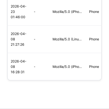
L
2026-04-
x
23
-
Mozilla/5.0 (iPhone; CPU iPhone OS 11_0 like Mac OS X) Apple
Phone
(
01:46:00
x
L
2026-04-
x
08
-
Mozilla/5.0 (Linux; Android 6.0; Nexus 5 Build/MRA58N) Apple
Phone
(
21:27:26
x
L
2026-04-
x
08
-
Mozilla/5.0 (iPhone; CPU iPhone OS 11_0 like Mac OS X) Apple
Phone
(
16:28:31
x