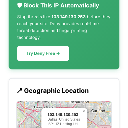
🛡️ Block This IP Automatically
Stop threats like
103.149.130.253
before they
reach your site. Deny provides real-time
threat detection and fingerprinting
technology.
Try Deny Free →
📍 Geographic Location
×
103.149.130.253
Dallas, United States
ISP: HZ Hosting Ltd