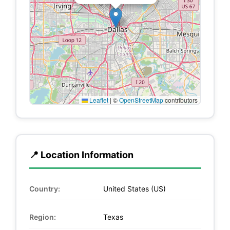
Leaflet
|
©
OpenStreetMap
contributors
📍 Location Information
Country:
United States (US)
Region:
Texas