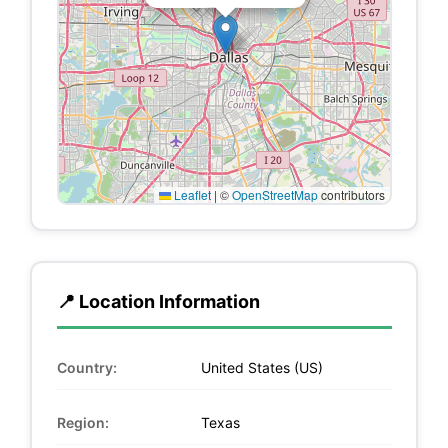
Leaflet
|
©
OpenStreetMap
contributors
📍 Location Information
Country:
United States (US)
Region:
Texas