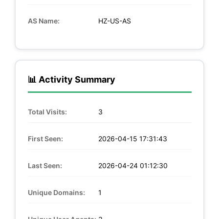
AS Name:
HZ-US-AS
📊 Activity Summary
Total Visits:
3
First Seen:
2026-04-15 17:31:43
Last Seen:
2026-04-24 01:12:30
Unique Domains:
1