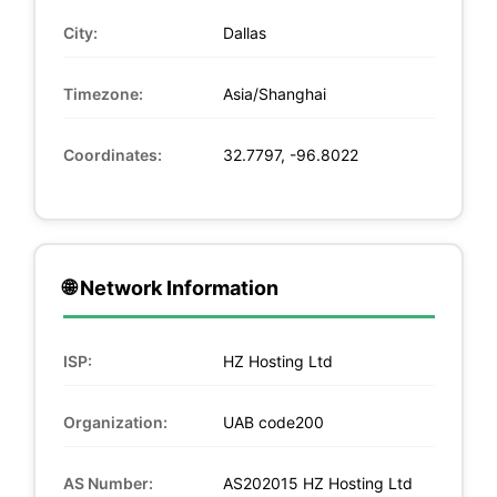
City:
Dallas
Timezone:
Asia/Shanghai
Coordinates:
32.7797, -96.8022
🌐 Network Information
ISP:
HZ Hosting Ltd
Organization:
UAB code200
AS Number:
AS202015 HZ Hosting Ltd