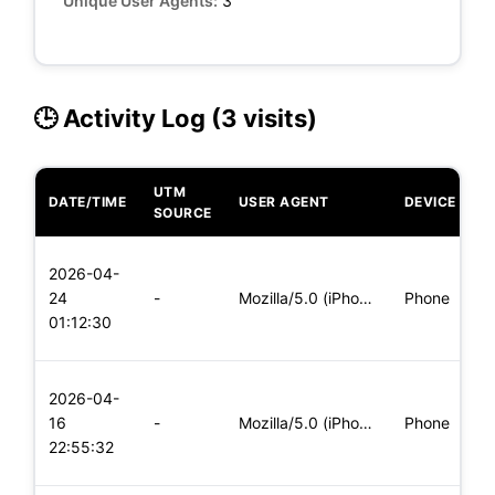
Unique User Agents:
3
🕒 Activity Log (3 visits)
UTM
DATE/TIME
USER AGENT
DEVICE
O
SOURCE
L
2026-04-
x
24
-
Mozilla/5.0 (iPhone; CPU iPhone OS 11_0 like Mac OS X) Apple
Phone
(
01:12:30
x
L
2026-04-
x
16
-
Mozilla/5.0 (iPhone; CPU iPhone OS 11_0 like Mac OS X) Apple
Phone
(
22:55:32
x