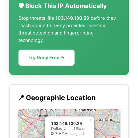
🛡️ Block This IP Automatically
Stop threats like
103.149.130.29
before they
reach your site. Deny provides real-time
threat detection and fingerprinting
technology.
Try Deny Free →
📍 Geographic Location
×
103.149.130.29
Dallas, United States
ISP: HZ Hosting Ltd