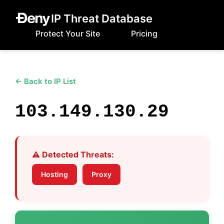
IP Threat Database
Protect Your Site
Pricing
← Back to IP List
103.149.130.29
⚠️ Detected Threats:
Hosting
Proxy