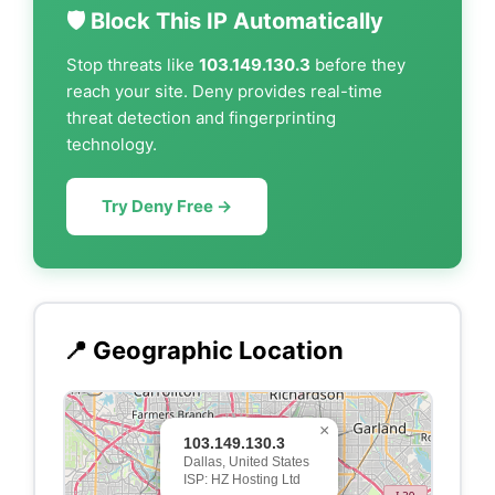
🛡️ Block This IP Automatically
Stop threats like
103.149.130.3
before they
reach your site. Deny provides real-time
threat detection and fingerprinting
technology.
Try Deny Free →
📍 Geographic Location
×
103.149.130.3
Dallas, United States
ISP: HZ Hosting Ltd