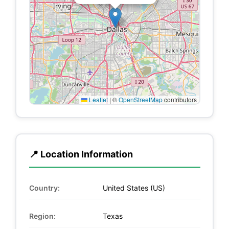
Leaflet
|
©
OpenStreetMap
contributors
📍 Location Information
Country:
United States (US)
Region:
Texas