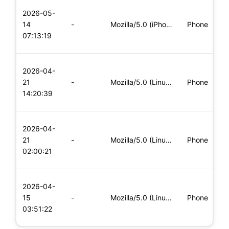
L
2026-05-
x
14
-
Mozilla/5.0 (iPhone; CPU iPhone OS 11_0 like Mac OS X) Apple
Phone
(
07:13:19
x
L
2026-04-
x
21
-
Mozilla/5.0 (Linux; Android 8.0; Pixel 2 Build/OPD3.170816.0
Phone
(
14:20:39
x
L
2026-04-
x
21
-
Mozilla/5.0 (Linux; Android 6.0; Nexus 5 Build/MRA58N) Apple
Phone
(
02:00:21
x
L
2026-04-
x
15
-
Mozilla/5.0 (Linux; Android 5.0; SM-G900P Build/LRX21T) Appl
Phone
(
03:51:22
x