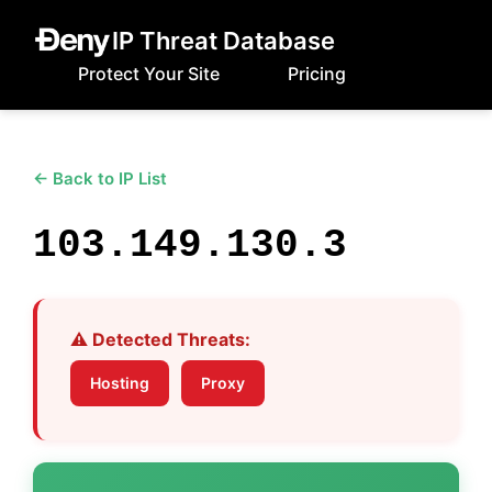
IP Threat Database
Protect Your Site
Pricing
← Back to IP List
103.149.130.3
⚠️ Detected Threats:
Hosting
Proxy