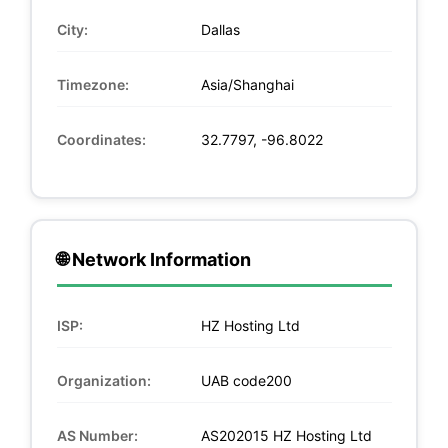
City:
Dallas
Timezone:
Asia/Shanghai
Coordinates:
32.7797, -96.8022
🌐 Network Information
ISP:
HZ Hosting Ltd
Organization:
UAB code200
AS Number:
AS202015 HZ Hosting Ltd