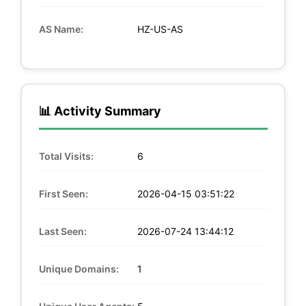
AS Name:
HZ-US-AS
📊 Activity Summary
Total Visits:
6
First Seen:
2026-04-15 03:51:22
Last Seen:
2026-07-24 13:44:12
Unique Domains:
1