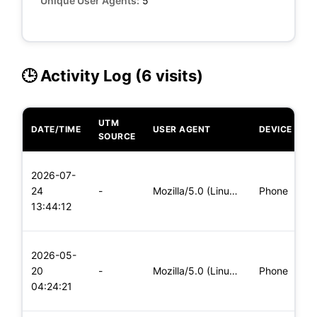
Unique User Agents:
5
🕒 Activity Log (6 visits)
UTM
DATE/TIME
USER AGENT
DEVICE
O
SOURCE
L
2026-07-
x
24
-
Mozilla/5.0 (Linux; Android 5.0) AppleWebKit/537.36 (KHTML,
Phone
(
13:44:12
x
L
2026-05-
x
20
-
Mozilla/5.0 (Linux; Android 5.0) AppleWebKit/537.36 (KHTML,
Phone
(
04:24:21
x