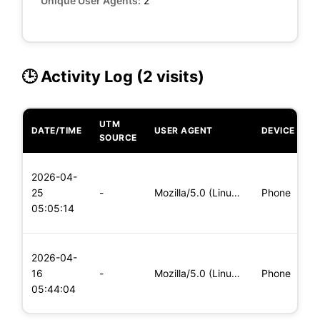
Unique User Agents:
2
🕒 Activity Log (2 visits)
UTM
DATE/TIME
USER AGENT
DEVICE
O
SOURCE
L
2026-04-
x
25
-
Mozilla/5.0 (Linux; Android 6.0; Nexus 5 Build/MRA58N) Apple
Phone
(
05:05:14
x
L
2026-04-
x
16
-
Mozilla/5.0 (Linux; Android 5.0; SM-G900P Build/LRX21T) Appl
Phone
(
05:44:04
x