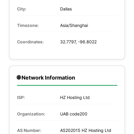
City:
Dallas
Timezone:
Asia/Shanghai
Coordinates:
32.7797, -96.8022
🌐 Network Information
ISP:
HZ Hosting Ltd
Organization:
UAB code200
AS Number:
AS202015 HZ Hosting Ltd