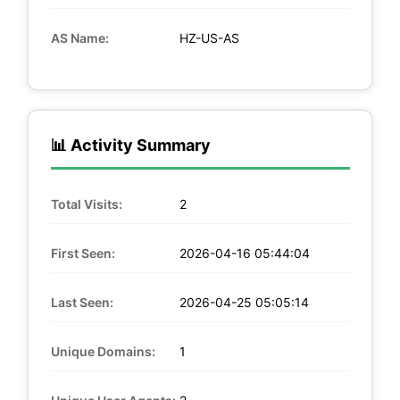
AS Name:
HZ-US-AS
📊 Activity Summary
Total Visits:
2
First Seen:
2026-04-16 05:44:04
Last Seen:
2026-04-25 05:05:14
Unique Domains:
1