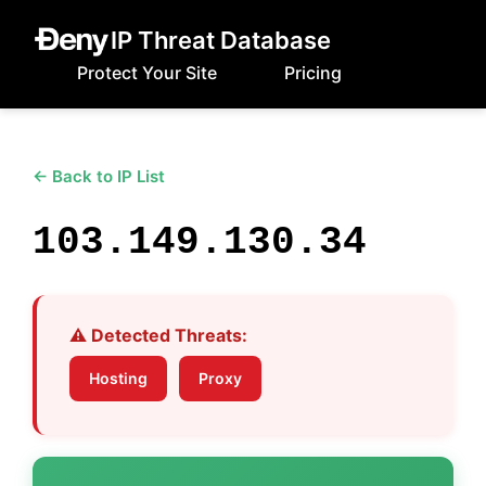
IP Threat Database
Protect Your Site
Pricing
← Back to IP List
103.149.130.34
⚠️ Detected Threats:
Hosting
Proxy