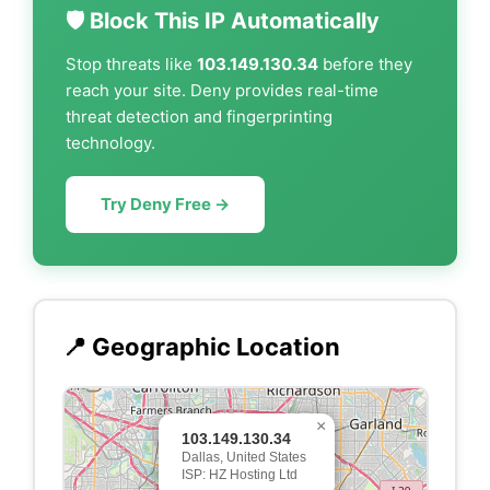
🛡️ Block This IP Automatically
Stop threats like
103.149.130.34
before they
reach your site. Deny provides real-time
threat detection and fingerprinting
technology.
Try Deny Free →
📍 Geographic Location
×
103.149.130.34
Dallas, United States
ISP: HZ Hosting Ltd