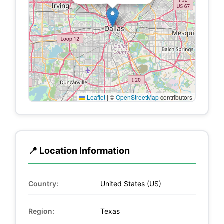
Leaflet
|
©
OpenStreetMap
contributors
📍 Location Information
Country:
United States (US)
Region:
Texas