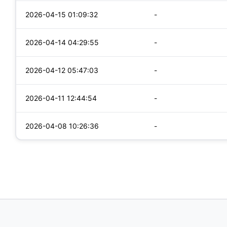
2026-04-15 01:09:32
-
2026-04-14 04:29:55
-
2026-04-12 05:47:03
-
2026-04-11 12:44:54
-
2026-04-08 10:26:36
-