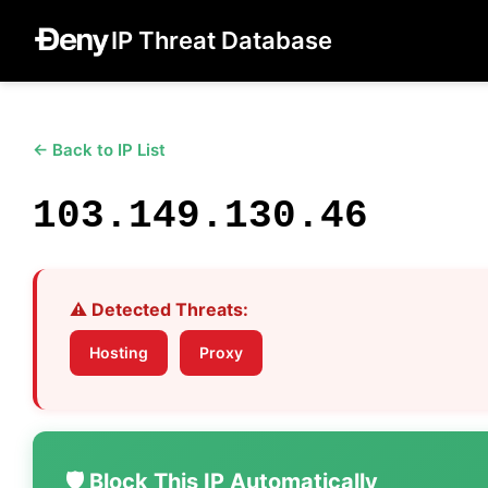
IP Threat Database
← Back to IP List
103.149.130.46
⚠️ Detected Threats:
Hosting
Proxy
🛡️ Block This IP Automatically