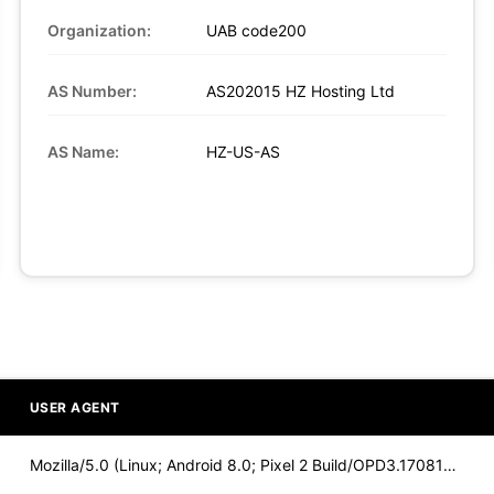
Organization:
UAB code200
AS Number:
AS202015 HZ Hosting Ltd
AS Name:
HZ-US-AS
USER AGENT
Mozilla/5.0 (Linux; Android 8.0; Pixel 2 Build/OPD3.170816.0