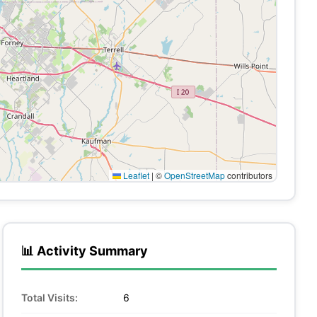
Leaflet
|
©
OpenStreetMap
contributors
📊 Activity Summary
Total Visits:
6