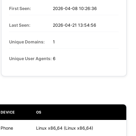
First Seen:
2026-04-08 10:26:36
Last Seen:
2026-04-21 13:54:56
Unique Domains:
1
Unique User Agents:
6
DEVICE
OS
Phone
Linux x86_64 (Linux x86_64)