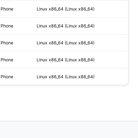
Phone
Linux x86_64 (Linux x86_64)
Phone
Linux x86_64 (Linux x86_64)
Phone
Linux x86_64 (Linux x86_64)
Phone
Linux x86_64 (Linux x86_64)
Phone
Linux x86_64 (Linux x86_64)