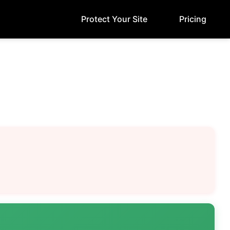
Protect Your Site
Pricing