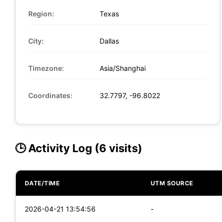
Region:
Texas
City:
Dallas
Timezone:
Asia/Shanghai
Coordinates:
32.7797, -96.8022
🕒 Activity Log (6 visits)
DATE/TIME
UTM SOURCE
2026-04-21 13:54:56
-