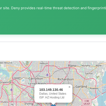
 site. Deny provides real-time threat detection and fingerprint
×
103.149.130.46
Dallas, United States
ISP: HZ Hosting Ltd