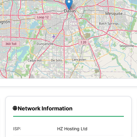
🌐 Network Information
ISP:
HZ Hosting Ltd