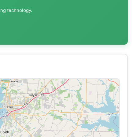
ing technology.