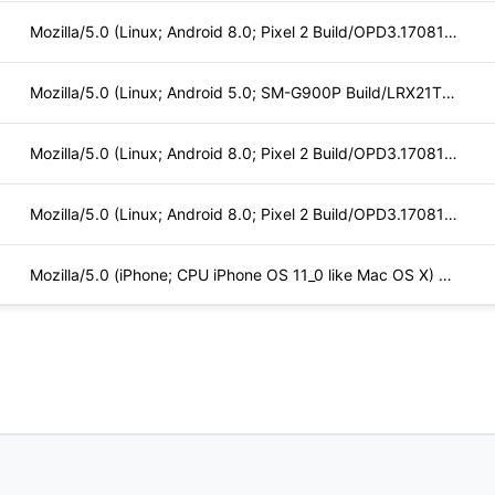
Mozilla/5.0 (Linux; Android 8.0; Pixel 2 Build/OPD3.170816.0
Mozilla/5.0 (Linux; Android 5.0; SM-G900P Build/LRX21T) Appl
Mozilla/5.0 (Linux; Android 8.0; Pixel 2 Build/OPD3.170816.0
Mozilla/5.0 (Linux; Android 8.0; Pixel 2 Build/OPD3.170816.0
Mozilla/5.0 (iPhone; CPU iPhone OS 11_0 like Mac OS X) Apple