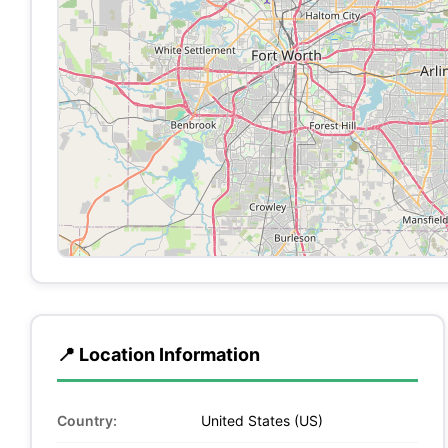
📍 Location Information
Country:
United States (US)