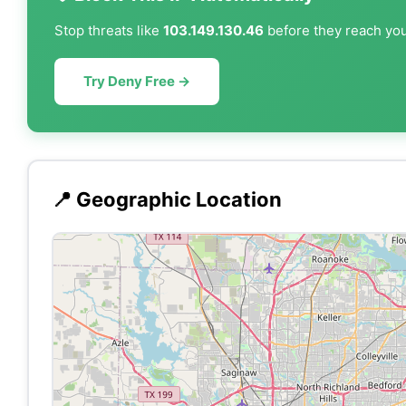
Stop threats like
103.149.130.46
before they reach your
Try Deny Free →
📍 Geographic Location