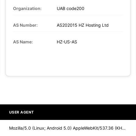
Organization:
UAB code200
AS Number:
AS202015 HZ Hosting Ltd
AS Name:
HZ-US-AS
USER AGENT
Mozilla/5.0 (Linux; Android 5.0) AppleWebKit/537.36 (KHTML,