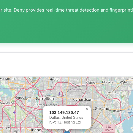
 site. Deny provides real-time threat detection and fingerprint
×
103.149.130.47
Dallas, United States
ISP: HZ Hosting Ltd