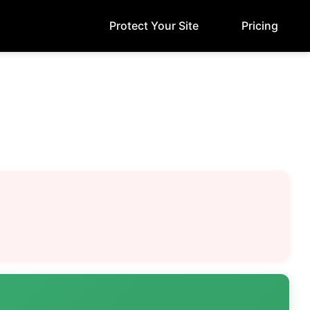
Protect Your Site
Pricing