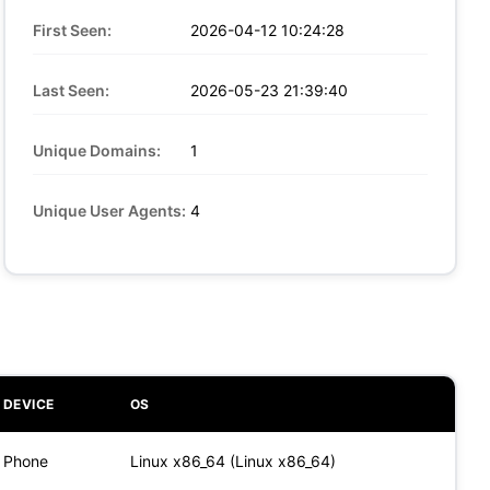
First Seen:
2026-04-12 10:24:28
Last Seen:
2026-05-23 21:39:40
Unique Domains:
1
Unique User Agents:
4
DEVICE
OS
Phone
Linux x86_64 (Linux x86_64)