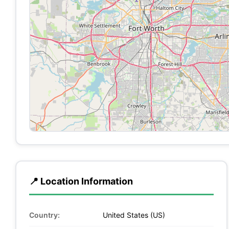
📍 Location Information
Country:
United States (US)