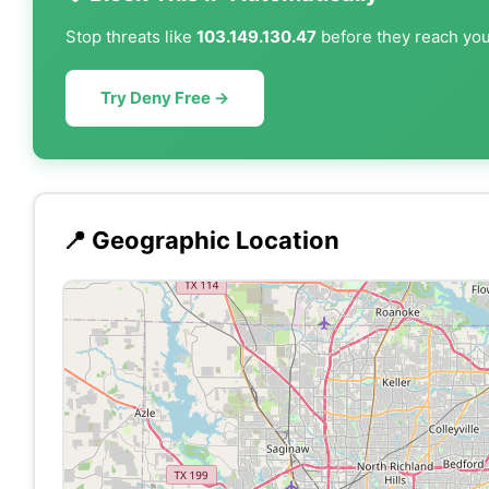
Stop threats like
103.149.130.47
before they reach your
Try Deny Free →
📍 Geographic Location