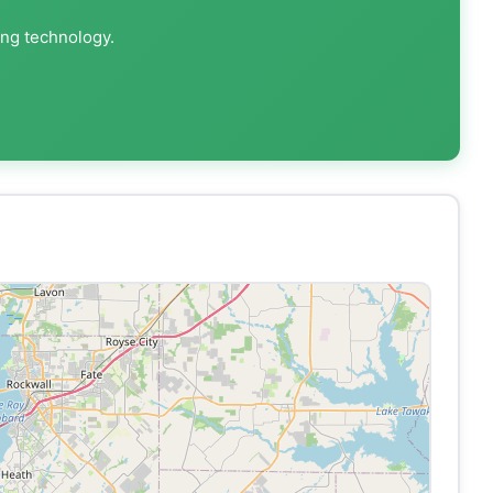
ing technology.