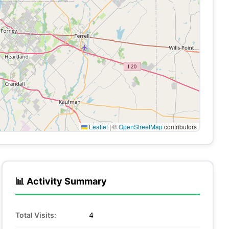
Leaflet
|
©
OpenStreetMap
contributors
📊 Activity Summary
Total Visits:
4