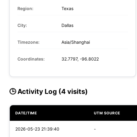
Region:
Texas
City:
Dallas
Timezone:
Asia/Shanghai
Coordinates:
32.7797, -96.8022
🕒 Activity Log (4 visits)
DATE/TIME
UTM SOURCE
2026-05-23 21:39:40
-