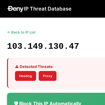
IP Threat Database
← Back to IP List
103.149.130.47
⚠️ Detected Threats:
Hosting
Proxy
🛡️ Block This IP Automatically