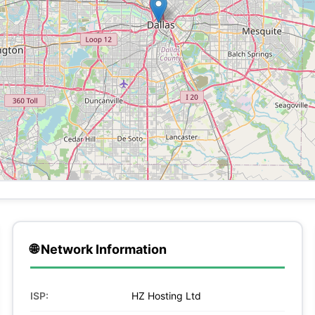
🌐 Network Information
ISP:
HZ Hosting Ltd