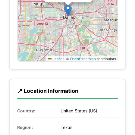
Leaflet
|
©
OpenStreetMap
contributors
📍 Location Information
Country:
United States (US)
Region:
Texas