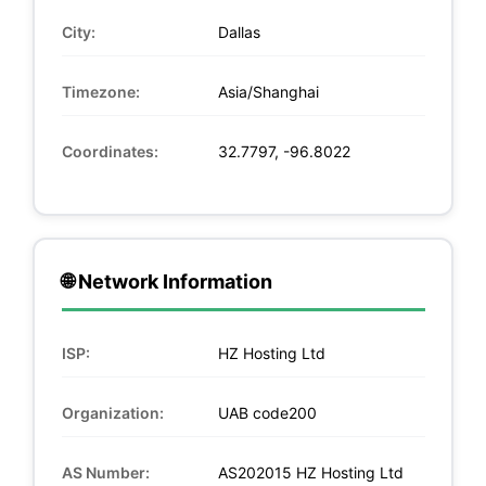
City:
Dallas
Timezone:
Asia/Shanghai
Coordinates:
32.7797, -96.8022
🌐 Network Information
ISP:
HZ Hosting Ltd
Organization:
UAB code200
AS Number:
AS202015 HZ Hosting Ltd