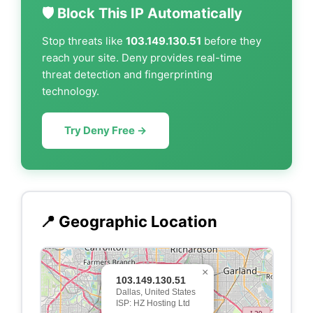
🛡️ Block This IP Automatically
Stop threats like
103.149.130.51
before they
reach your site. Deny provides real-time
threat detection and fingerprinting
technology.
Try Deny Free →
📍 Geographic Location
×
103.149.130.51
Dallas, United States
ISP: HZ Hosting Ltd