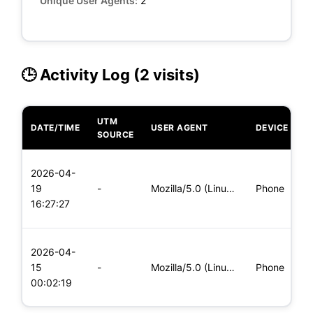
Unique User Agents:
2
🕒 Activity Log (2 visits)
UTM
DATE/TIME
USER AGENT
DEVICE
O
SOURCE
L
2026-04-
x
19
-
Mozilla/5.0 (Linux; Android 5.0; SM-G900P Build/LRX21T) Appl
Phone
(
16:27:27
x
L
2026-04-
x
15
-
Mozilla/5.0 (Linux; Android 8.0; Pixel 2 Build/OPD3.170816.0
Phone
(
00:02:19
x