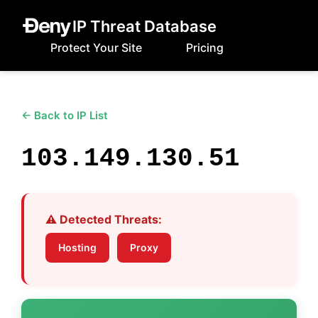
IP Threat Database
Protect Your Site
Pricing
← Back to IP List
103.149.130.51
⚠️ Detected Threats:
Hosting
Proxy