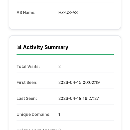
AS Name:
HZ-US-AS
📊 Activity Summary
Total Visits:
2
First Seen:
2026-04-15 00:02:19
Last Seen:
2026-04-19 16:27:27
Unique Domains:
1