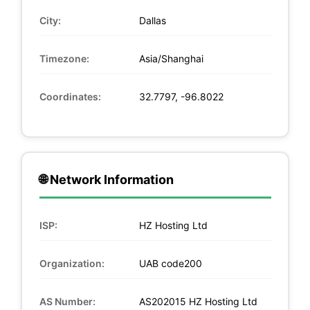
City:
Dallas
Timezone:
Asia/Shanghai
Coordinates:
32.7797, -96.8022
🌐 Network Information
ISP:
HZ Hosting Ltd
Organization:
UAB code200
AS Number:
AS202015 HZ Hosting Ltd