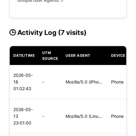
Unique User Agents:
7
🕒 Activity Log (7 visits)
UTM
DATE/TIME
USER AGENT
DEVICE
O
SOURCE
L
2026-05-
x
18
-
Mozilla/5.0 (iPhone; CPU iPhone OS 11_0 like Mac OS X) Apple
Phone
(
01:02:43
x
L
2026-05-
x
13
-
Mozilla/5.0 (Linux; Android 6.0; Nexus 5 Build/MRA58N) Apple
Phone
(
23:01:00
x