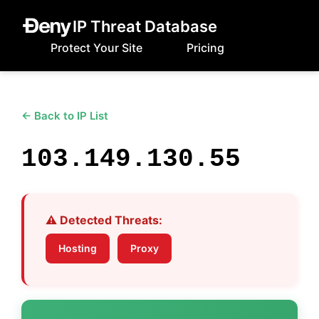
IP Threat Database
Protect Your Site
Pricing
← Back to IP List
103.149.130.55
⚠️ Detected Threats:
Hosting
Proxy