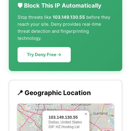
🛡️ Block This IP Automatically
Stop threats like
103.149.130.55
before they
reach your site. Deny provides real-time
threat detection and fingerprinting
technology.
Try Deny Free →
📍 Geographic Location
×
103.149.130.55
Dallas, United States
ISP: HZ Hosting Ltd