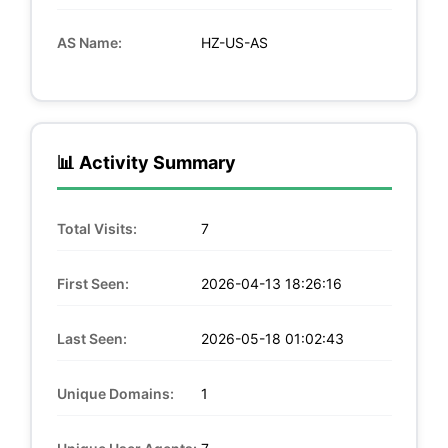
AS Name:
HZ-US-AS
📊 Activity Summary
Total Visits:
7
First Seen:
2026-04-13 18:26:16
Last Seen:
2026-05-18 01:02:43
Unique Domains:
1