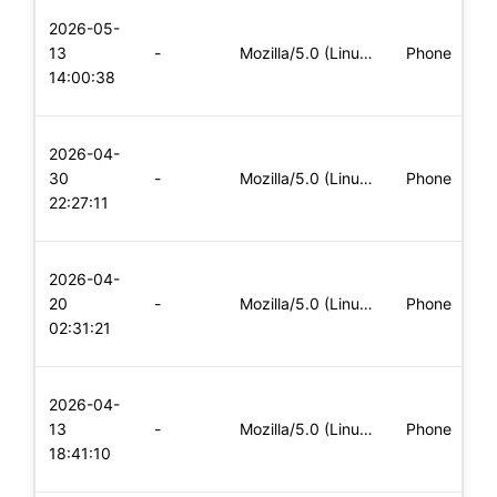
L
2026-05-
x
13
-
Mozilla/5.0 (Linux; Android 8.0; Pixel 2 Build/OPD3.170816.0
Phone
(
14:00:38
x
L
2026-04-
x
30
-
Mozilla/5.0 (Linux; Android 8.0; Pixel 2 Build/OPD3.170816.0
Phone
(
22:27:11
x
L
2026-04-
x
20
-
Mozilla/5.0 (Linux; Android 5.0; SM-G900P Build/LRX21T) Appl
Phone
(
02:31:21
x
L
2026-04-
x
13
-
Mozilla/5.0 (Linux; Android 5.0; SM-G900P Build/LRX21T) Appl
Phone
(
18:41:10
x