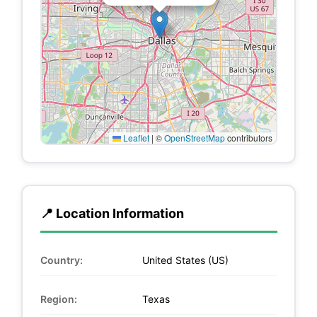
Leaflet
|
©
OpenStreetMap
contributors
📍 Location Information
Country:
United States (US)
Region:
Texas