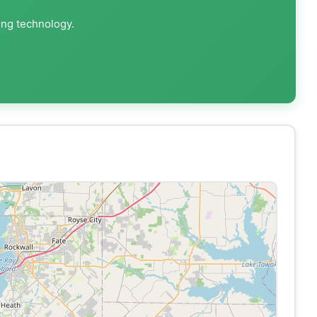
ing technology.