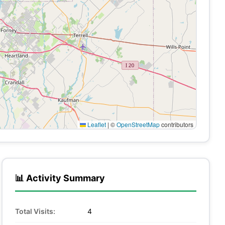
Leaflet
|
©
OpenStreetMap
contributors
📊 Activity Summary
Total Visits:
4