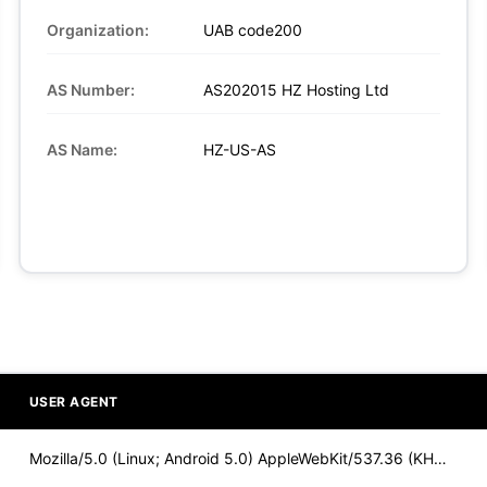
Organization:
UAB code200
AS Number:
AS202015 HZ Hosting Ltd
AS Name:
HZ-US-AS
USER AGENT
Mozilla/5.0 (Linux; Android 5.0) AppleWebKit/537.36 (KHTML,