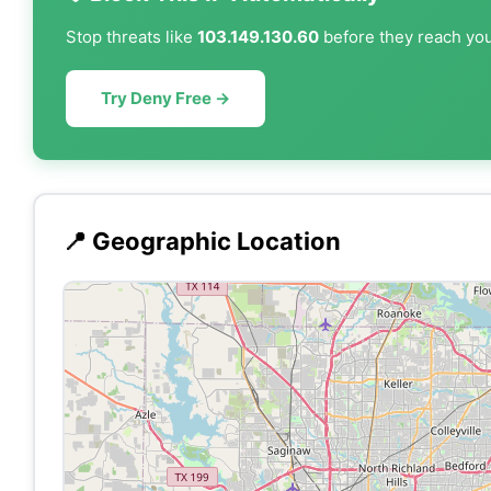
Stop threats like
103.149.130.60
before they reach your
Try Deny Free →
📍 Geographic Location