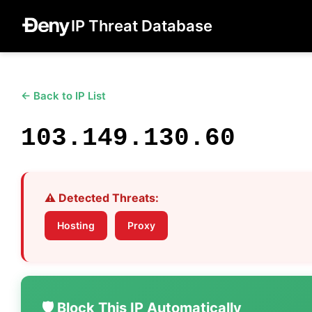
IP Threat Database
← Back to IP List
103.149.130.60
⚠️ Detected Threats:
Hosting
Proxy
🛡️ Block This IP Automatically