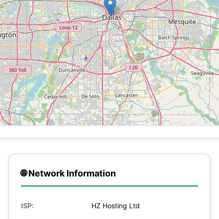
🌐 Network Information
ISP:
HZ Hosting Ltd