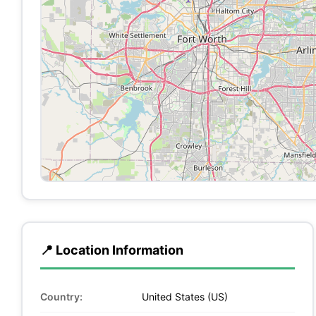
📍 Location Information
Country:
United States (US)