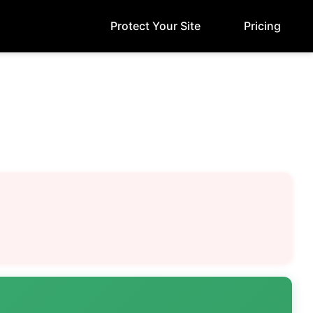
Protect Your Site
Pricing