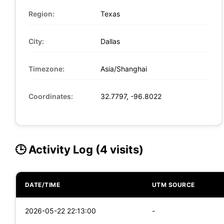
Region:
Texas
City:
Dallas
Timezone:
Asia/Shanghai
Coordinates:
32.7797, -96.8022
🕒 Activity Log (4 visits)
DATE/TIME
UTM SOURCE
2026-05-22 22:13:00
-