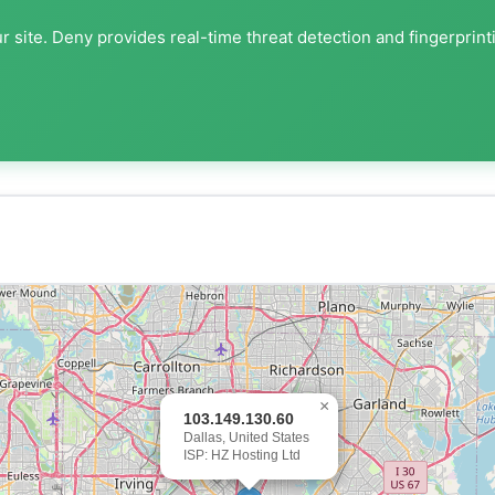
 site. Deny provides real-time threat detection and fingerprint
×
103.149.130.60
Dallas, United States
ISP: HZ Hosting Ltd