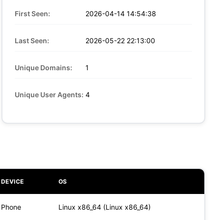
First Seen:
2026-04-14 14:54:38
Last Seen:
2026-05-22 22:13:00
Unique Domains:
1
Unique User Agents:
4
DEVICE
OS
Phone
Linux x86_64 (Linux x86_64)