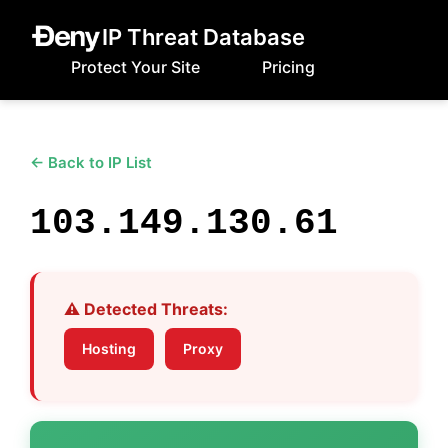
IP Threat Database
Protect Your Site
Pricing
← Back to IP List
103.149.130.61
⚠️ Detected Threats:
Hosting
Proxy