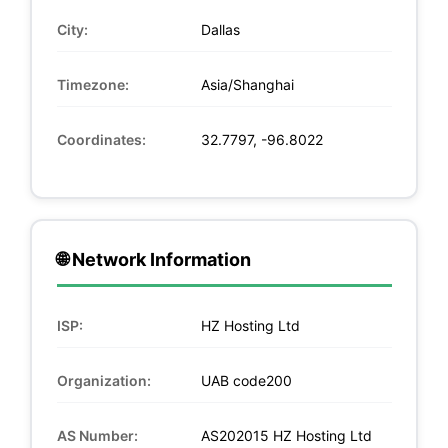
City:
Dallas
Timezone:
Asia/Shanghai
Coordinates:
32.7797, -96.8022
🌐 Network Information
ISP:
HZ Hosting Ltd
Organization:
UAB code200
AS Number:
AS202015 HZ Hosting Ltd