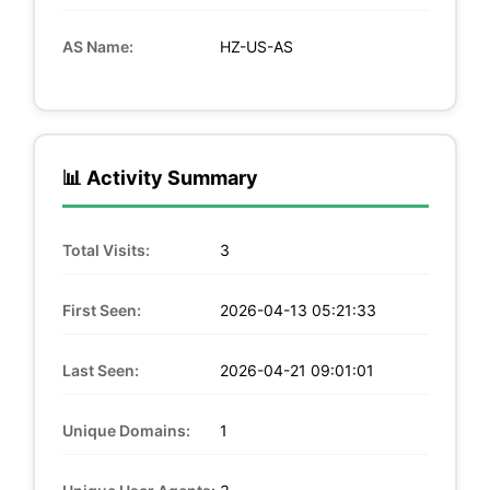
AS Name:
HZ-US-AS
📊 Activity Summary
Total Visits:
3
First Seen:
2026-04-13 05:21:33
Last Seen:
2026-04-21 09:01:01
Unique Domains:
1