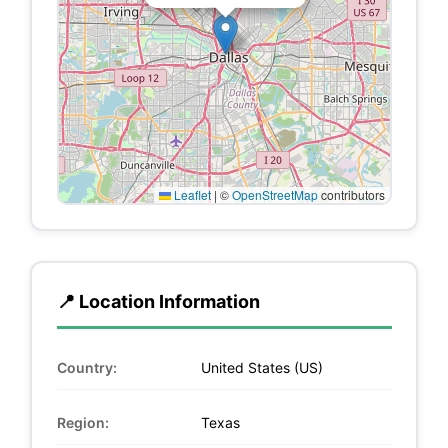
Leaflet
|
©
OpenStreetMap
contributors
📍 Location Information
Country:
United States (US)
Region:
Texas