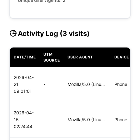
Unique User Agents:
3
🕒 Activity Log (3 visits)
UTM
DATE/TIME
USER AGENT
DEVICE
O
SOURCE
L
2026-04-
x
21
-
Mozilla/5.0 (Linux; Android 6.0; Nexus 5 Build/MRA58N) Apple
Phone
(
09:01:01
x
L
2026-04-
x
15
-
Mozilla/5.0 (Linux; Android 5.0; SM-G900P Build/LRX21T) Appl
Phone
(
02:24:44
x