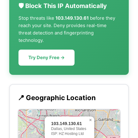
🛡️ Block This IP Automatically
Stop threats like
103.149.130.61
before they
reach your site. Deny provides real-time
threat detection and fingerprinting
technology.
Try Deny Free →
📍 Geographic Location
×
103.149.130.61
Dallas, United States
ISP: HZ Hosting Ltd