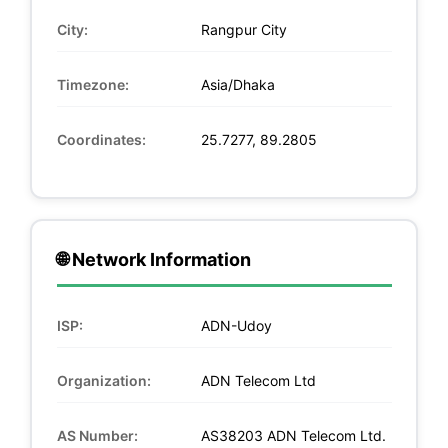
City:
Rangpur City
Timezone:
Asia/Dhaka
Coordinates:
25.7277, 89.2805
🌐 Network Information
ISP:
ADN-Udoy
Organization:
ADN Telecom Ltd
AS Number:
AS38203 ADN Telecom Ltd.