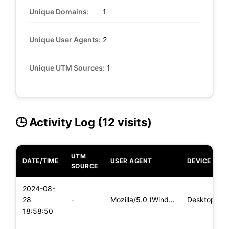
Unique Domains:
1
Unique User Agents:
2
Unique UTM Sources:
1
🕒 Activity Log (12 visits)
UTM
DATE/TIME
USER AGENT
DEVICE
SOURCE
2024-08-
28
-
Mozilla/5.0 (Windows NT 10.0; Win64; x64) AppleWebKit/537.36
Desktop
18:58:50