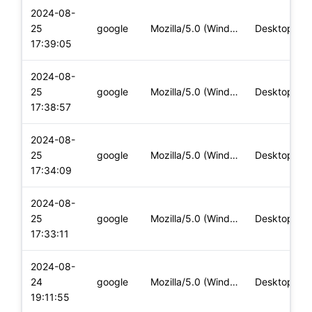
2024-08-
25
google
Mozilla/5.0 (Windows NT 10.0; Win64; x64) AppleWebKit/537.36
Desktop
17:39:05
2024-08-
25
google
Mozilla/5.0 (Windows NT 10.0; Win64; x64) AppleWebKit/537.36
Desktop
17:38:57
2024-08-
25
google
Mozilla/5.0 (Windows NT 10.0; Win64; x64) AppleWebKit/537.36
Desktop
17:34:09
2024-08-
25
google
Mozilla/5.0 (Windows NT 10.0; Win64; x64) AppleWebKit/537.36
Desktop
17:33:11
2024-08-
24
google
Mozilla/5.0 (Windows NT 10.0; Win64; x64) AppleWebKit/537.36
Desktop
19:11:55