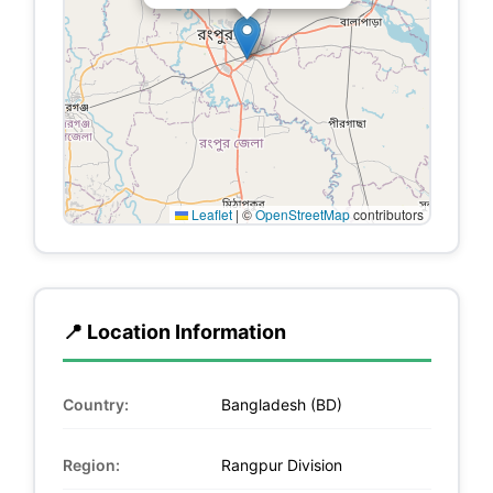
Leaflet
|
©
OpenStreetMap
contributors
📍 Location Information
Country:
Bangladesh (BD)
Region:
Rangpur Division