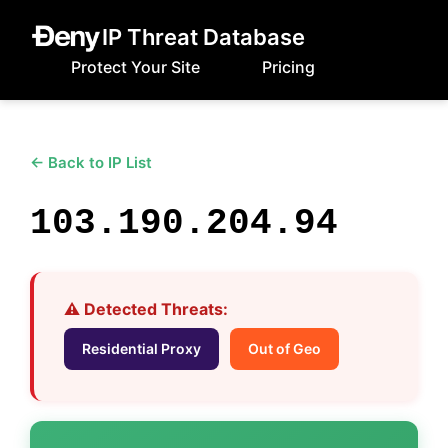
IP Threat Database
Protect Your Site
Pricing
← Back to IP List
103.190.204.94
⚠️ Detected Threats:
Residential Proxy
Out of Geo