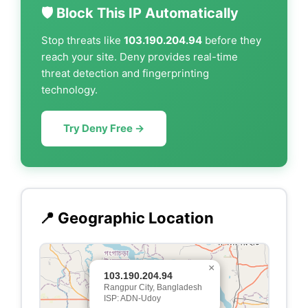
🛡️ Block This IP Automatically
Stop threats like
103.190.204.94
before they
reach your site. Deny provides real-time
threat detection and fingerprinting
technology.
Try Deny Free →
📍 Geographic Location
×
103.190.204.94
Rangpur City, Bangladesh
ISP: ADN-Udoy