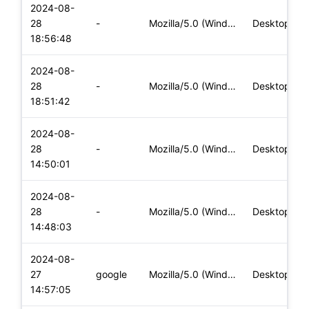
2024-08-
28
-
Mozilla/5.0 (Windows NT 10.0; Win64; x64) AppleWebKit/537.36
Desktop
18:56:48
2024-08-
28
-
Mozilla/5.0 (Windows NT 10.0; Win64; x64) AppleWebKit/537.36
Desktop
18:51:42
2024-08-
28
-
Mozilla/5.0 (Windows NT 10.0; Win64; x64) AppleWebKit/537.36
Desktop
14:50:01
2024-08-
28
-
Mozilla/5.0 (Windows NT 10.0; Win64; x64) AppleWebKit/537.36
Desktop
14:48:03
2024-08-
27
google
Mozilla/5.0 (Windows NT 10.0; Win64; x64) AppleWebKit/537.36
Desktop
14:57:05