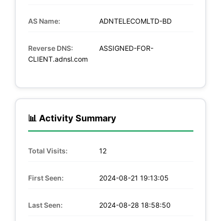
AS Name:
ADNTELECOMLTD-BD
Reverse DNS:
ASSIGNED-FOR-
CLIENT.adnsl.com
📊 Activity Summary
Total Visits:
12
First Seen:
2024-08-21 19:13:05
Last Seen:
2024-08-28 18:58:50