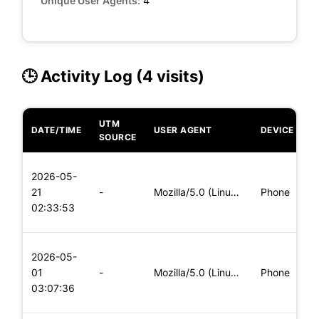
Unique User Agents:
4
🕒 Activity Log (4 visits)
UTM
DATE/TIME
USER AGENT
DEVICE
O
SOURCE
L
2026-05-
x
21
-
Mozilla/5.0 (Linux; Android 5.0) AppleWebKit/537.36 (KHTML,
Phone
(
02:33:53
x
L
2026-05-
x
01
-
Mozilla/5.0 (Linux; Android 5.0; SM-G900P Build/LRX21T) Appl
Phone
(
03:07:36
x