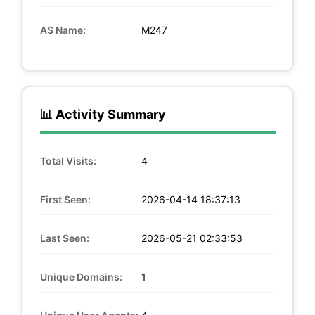
AS Name:
M247
📊 Activity Summary
Total Visits:
4
First Seen:
2026-04-14 18:37:13
Last Seen:
2026-05-21 02:33:53
Unique Domains:
1