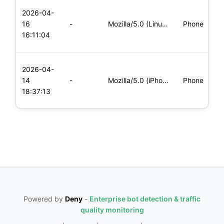
L
2026-04-
x
16
-
Mozilla/5.0 (Linux; Android 8.0; Pixel 2 Build/OPD3.170816.0
Phone
(
16:11:04
x
L
2026-04-
x
14
-
Mozilla/5.0 (iPhone; CPU iPhone OS 11_0 like Mac OS X) Apple
Phone
(
18:37:13
x
Powered by
Deny
-
Enterprise bot detection & traffic
quality monitoring