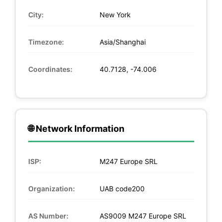
City:
New York
Timezone:
Asia/Shanghai
Coordinates:
40.7128, -74.006
🌐 Network Information
ISP:
M247 Europe SRL
Organization:
UAB code200
AS Number:
AS9009 M247 Europe SRL