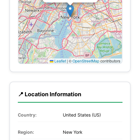
Leaflet
|
©
OpenStreetMap
contributors
📍 Location Information
Country:
United States (US)
Region:
New York