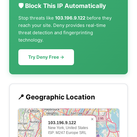
🛡️ Block This IP Automatically
Stop threats like
103.196.9.122
before they
reach your site. Deny provides real-time
threat detection and fingerprinting
technology.
Try Deny Free →
📍 Geographic Location
×
103.196.9.122
New York, United States
ISP: M247 Europe SRL