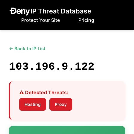
IP Threat Database
Protect Your Site
Pricing
← Back to IP List
103.196.9.122
⚠️ Detected Threats:
Hosting
Proxy