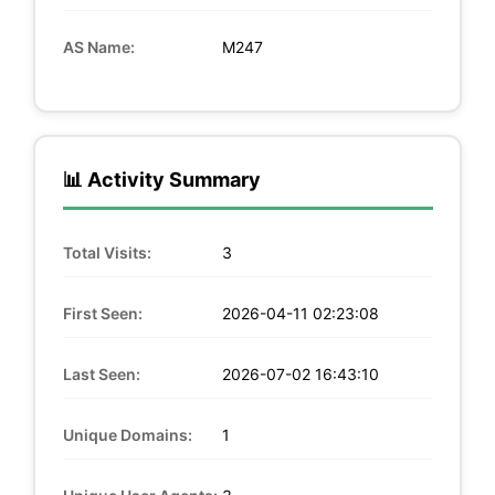
AS Name:
M247
📊 Activity Summary
Total Visits:
3
First Seen:
2026-04-11 02:23:08
Last Seen:
2026-07-02 16:43:10
Unique Domains:
1