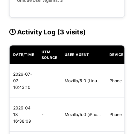
Unique User Agents:
3
🕒 Activity Log (3 visits)
UTM
DATE/TIME
USER AGENT
DEVICE
O
SOURCE
L
2026-07-
x
02
-
Mozilla/5.0 (Linux; Android 5.0) AppleWebKit/537.36 (KHTML,
Phone
(
16:43:10
x
L
2026-04-
x
18
-
Mozilla/5.0 (iPhone; CPU iPhone OS 11_0 like Mac OS X) Apple
Phone
(
16:38:09
x