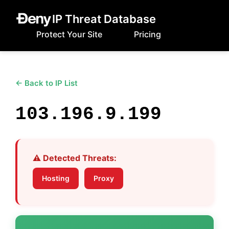
IP Threat Database
Protect Your Site
Pricing
← Back to IP List
103.196.9.199
⚠️ Detected Threats:
Hosting
Proxy