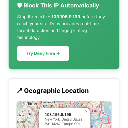
🛡️ Block This IP Automatically
Stop threats like
103.196.9.199
before they
reach your site. Deny provides real-time
threat detection and fingerprinting
technology.
Try Deny Free →
📍 Geographic Location
×
103.196.9.199
New York, United States
ISP: M247 Europe SRL