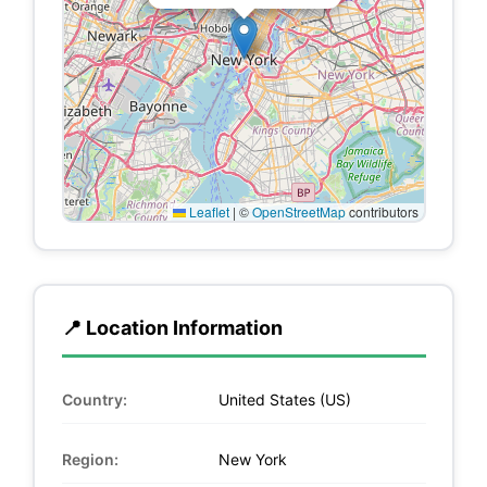
Leaflet
|
©
OpenStreetMap
contributors
📍 Location Information
Country:
United States (US)
Region:
New York