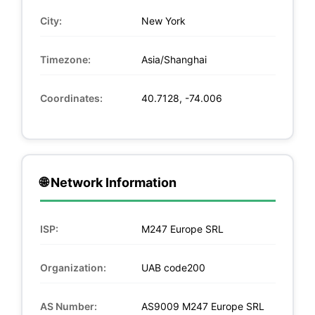
City:
New York
Timezone:
Asia/Shanghai
Coordinates:
40.7128, -74.006
🌐 Network Information
ISP:
M247 Europe SRL
Organization:
UAB code200
AS Number:
AS9009 M247 Europe SRL