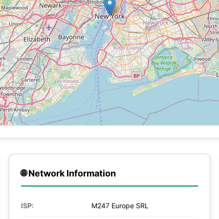
🌐 Network Information
ISP:
M247 Europe SRL