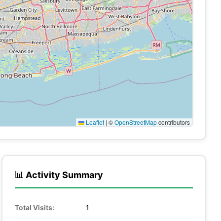
Leaflet
|
©
OpenStreetMap
contributors
📊 Activity Summary
Total Visits:
1