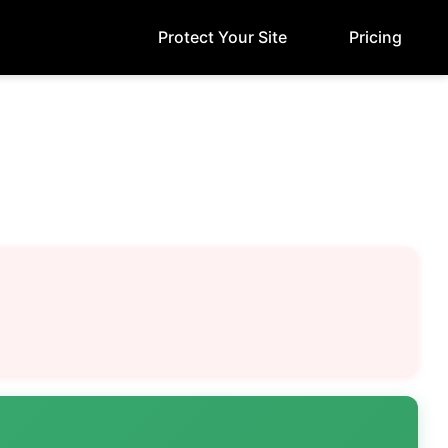
Protect Your Site
Pricing