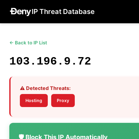
IP Threat Database
← Back to IP List
103.196.9.72
⚠️ Detected Threats:
Hosting
Proxy
🛡️ Block This IP Automatically