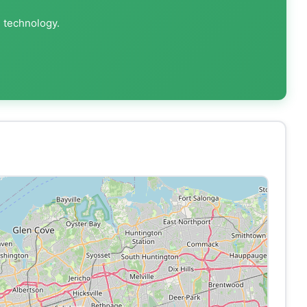
g technology.