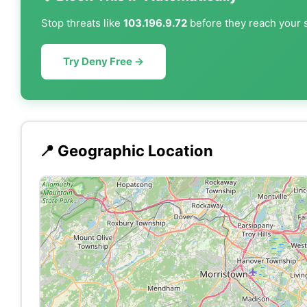
Stop threats like
103.196.9.72
before they reach your s
Try Deny Free →
📍 Geographic Location