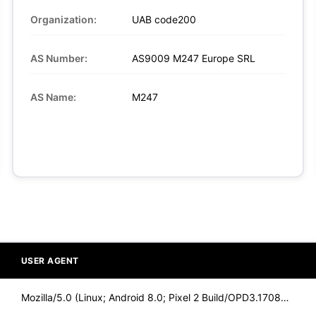
Organization:
UAB code200
AS Number:
AS9009 M247 Europe SRL
AS Name:
M247
USER AGENT
Mozilla/5.0 (Linux; Android 8.0; Pixel 2 Build/OPD3.170816.0