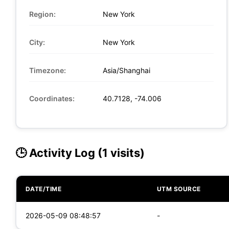
Region:
New York
City:
New York
Timezone:
Asia/Shanghai
Coordinates:
40.7128, -74.006
🕒 Activity Log (1 visits)
DATE/TIME
UTM SOURCE
2026-05-09 08:48:57
-