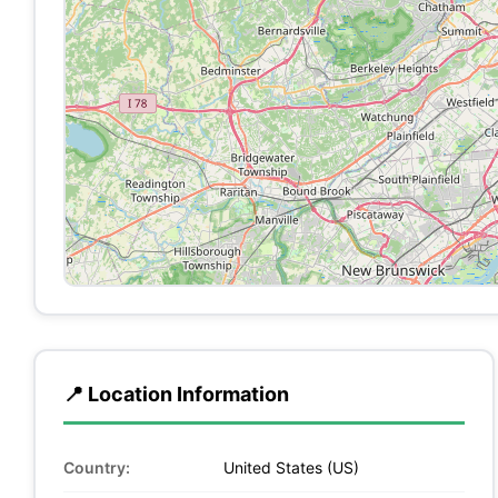
📍 Location Information
Country:
United States (US)