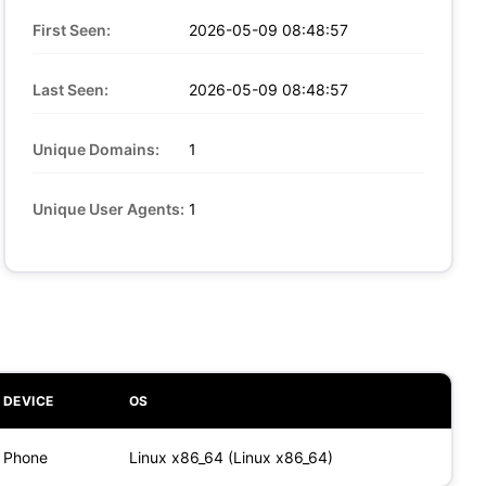
First Seen:
2026-05-09 08:48:57
Last Seen:
2026-05-09 08:48:57
Unique Domains:
1
Unique User Agents:
1
DEVICE
OS
Phone
Linux x86_64 (Linux x86_64)