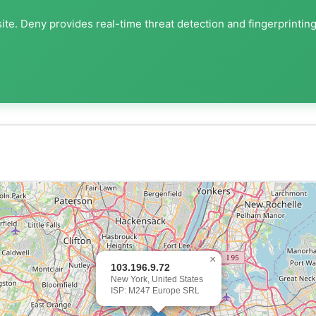
ite. Deny provides real-time threat detection and fingerprintin
×
103.196.9.72
New York, United States
ISP: M247 Europe SRL