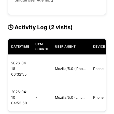
Unique User Agents:
2
🕒 Activity Log (2 visits)
UTM
DATE/TIME
USER AGENT
DEVICE
O
SOURCE
L
2026-04-
x
18
-
Mozilla/5.0 (iPhone; CPU iPhone OS 11_0 like Mac OS X) Apple
Phone
(
06:32:55
x
L
2026-04-
x
10
-
Mozilla/5.0 (Linux; Android 5.0; SM-G900P Build/LRX21T) Appl
Phone
(
04:53:50
x