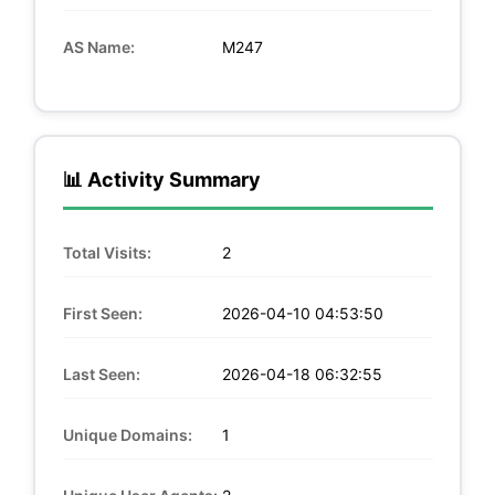
AS Name:
M247
📊 Activity Summary
Total Visits:
2
First Seen:
2026-04-10 04:53:50
Last Seen:
2026-04-18 06:32:55
Unique Domains:
1