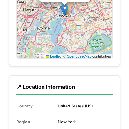
Leaflet
|
©
OpenStreetMap
contributors
📍 Location Information
Country:
United States (US)
Region:
New York