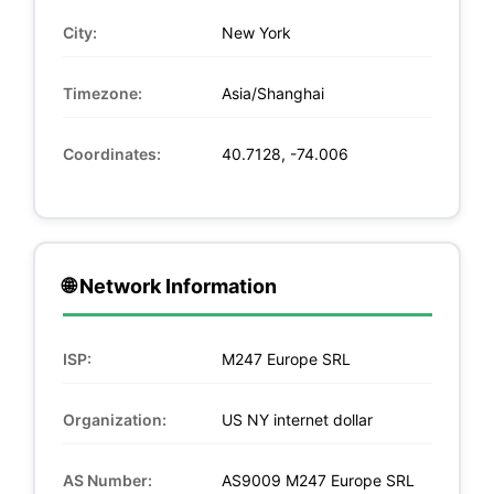
City:
New York
Timezone:
Asia/Shanghai
Coordinates:
40.7128, -74.006
🌐 Network Information
ISP:
M247 Europe SRL
Organization:
US NY internet dollar
AS Number:
AS9009 M247 Europe SRL