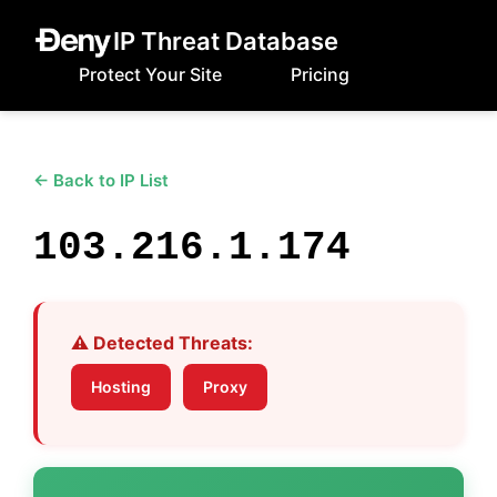
IP Threat Database
Protect Your Site
Pricing
← Back to IP List
103.216.1.174
⚠️ Detected Threats:
Hosting
Proxy