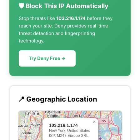
🛡️ Block This IP Automatically
Stop threats like
103.216.1.174
before they
reach your site. Deny provides real-time
threat detection and fingerprinting
technology.
Try Deny Free →
📍 Geographic Location
×
103.216.1.174
New York, United States
ISP: M247 Europe SRL