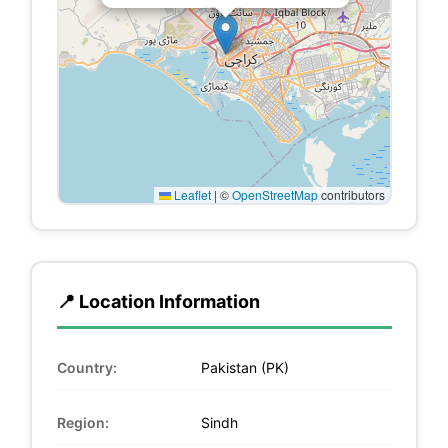
Leaflet
|
©
OpenStreetMap
contributors
📍 Location Information
Country:
Pakistan (PK)
Region:
Sindh