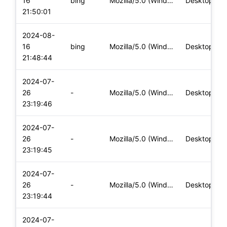
16
bing
Mozilla/5.0 (Windows NT 10.0; Win64; x64) AppleWebKit/537.36
Desktop
21:50:01
2024-08-
16
bing
Mozilla/5.0 (Windows NT 10.0; Win64; x64) AppleWebKit/537.36
Desktop
21:48:44
2024-07-
26
-
Mozilla/5.0 (Windows NT 10.0; Win64; x64) AppleWebKit/537.36
Desktop
23:19:46
2024-07-
26
-
Mozilla/5.0 (Windows NT 10.0; Win64; x64) AppleWebKit/537.36
Desktop
23:19:45
2024-07-
26
-
Mozilla/5.0 (Windows NT 10.0; Win64; x64) AppleWebKit/537.36
Desktop
23:19:44
2024-07-