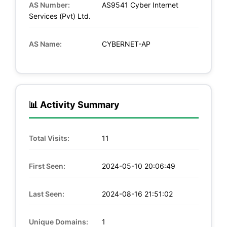
AS Number:
AS9541 Cyber Internet
Services (Pvt) Ltd.
AS Name:
CYBERNET-AP
📊 Activity Summary
Total Visits:
11
First Seen:
2024-05-10 20:06:49
Last Seen:
2024-08-16 21:51:02
Unique Domains:
1