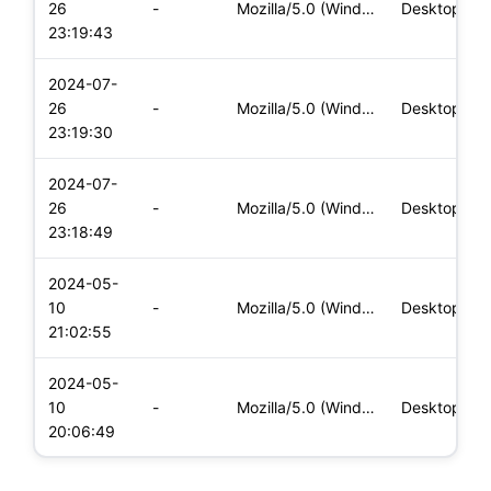
26
-
Mozilla/5.0 (Windows NT 10.0; Win64; x64) AppleWebKit/537.36
Desktop
23:19:43
2024-07-
26
-
Mozilla/5.0 (Windows NT 10.0; Win64; x64) AppleWebKit/537.36
Desktop
23:19:30
2024-07-
26
-
Mozilla/5.0 (Windows NT 10.0; Win64; x64) AppleWebKit/537.36
Desktop
23:18:49
2024-05-
10
-
Mozilla/5.0 (Windows NT 10.0; Win64; x64) AppleWebKit/537.36
Desktop
21:02:55
2024-05-
10
-
Mozilla/5.0 (Windows NT 10.0; Win64; x64) AppleWebKit/537.36
Desktop
20:06:49