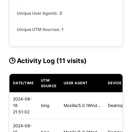
Unique User Agents:
3
Unique UTM Sources:
1
🕒 Activity Log (11 visits)
UTM
DATE/TIME
USER AGENT
DEVICE
SOURCE
2024-08-
16
bing
Mozilla/5.0 (Windows NT 10.0; Win64; x64) AppleWebKit/537.36
Desktop
21:51:02
2024-08-