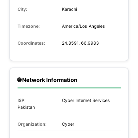
City:
Karachi
Timezone:
America/Los_Angeles
Coordinates:
24.8591, 66.9983
🌐 Network Information
ISP:
Cyber Internet Services
Pakistan
Organization:
Cyber