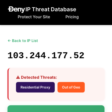
IP Threat Database
Protect Your Site
Pricing
← Back to IP List
103.244.177.52
⚠️ Detected Threats:
Residential Proxy
Out of Geo