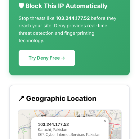
🛡️ Block This IP Automatically
Stop threats like
103.244.177.52
before they
reach your site. Deny provides real-time
threat detection and fingerprinting
technology.
Try Deny Free →
📍 Geographic Location
×
103.244.177.52
Karachi, Pakistan
ISP: Cyber Internet Services Pakistan