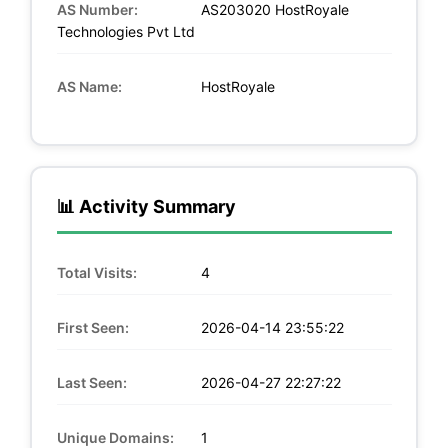
AS Number:
AS203020 HostRoyale
Technologies Pvt Ltd
AS Name:
HostRoyale
📊 Activity Summary
Total Visits:
4
First Seen:
2026-04-14 23:55:22
Last Seen:
2026-04-27 22:27:22
Unique Domains:
1