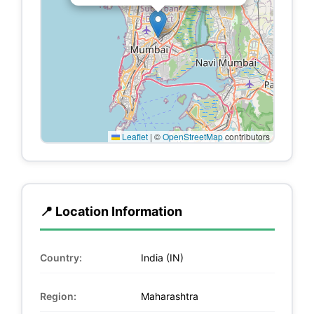
Leaflet
|
©
OpenStreetMap
contributors
📍 Location Information
Country:
India (IN)
Region:
Maharashtra