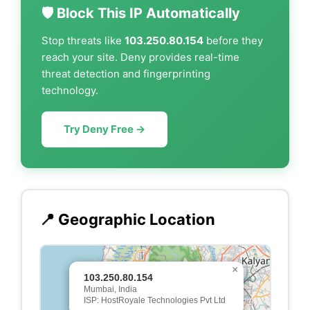
🛡️ Block This IP Automatically
Stop threats like
103.250.80.154
before they
reach your site. Deny provides real-time
threat detection and fingerprinting
technology.
Try Deny Free →
📍 Geographic Location
×
103.250.80.154
Mumbai, India
ISP: HostRoyale Technologies Pvt Ltd