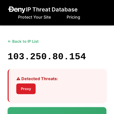
IP Threat Database
Protect Your Site
Pricing
← Back to IP List
103.250.80.154
⚠️ Detected Threats:
Proxy