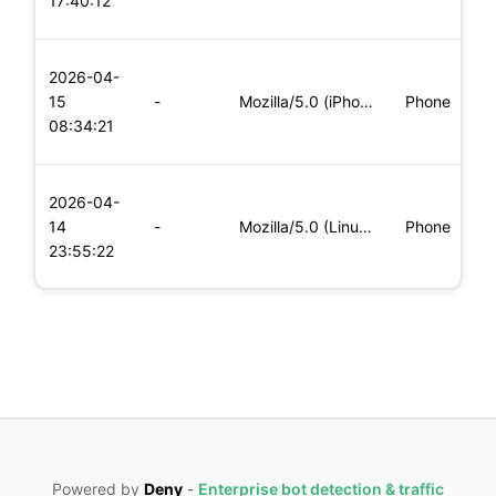
17:40:12
x
L
2026-04-
x
15
-
Mozilla/5.0 (iPhone; CPU iPhone OS 11_0 like Mac OS X) Apple
Phone
(
08:34:21
x
L
2026-04-
x
14
-
Mozilla/5.0 (Linux; Android 5.0; SM-G900P Build/LRX21T) Appl
Phone
(
23:55:22
x
Powered by
Deny
-
Enterprise bot detection & traffic