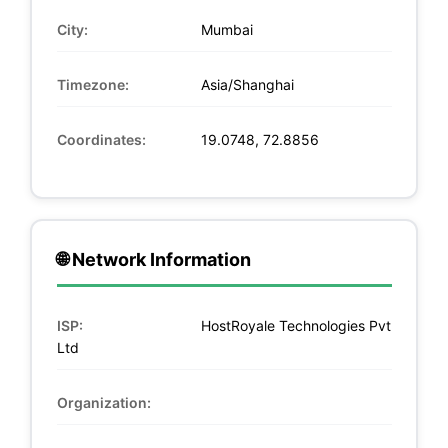
City:
Mumbai
Timezone:
Asia/Shanghai
Coordinates:
19.0748, 72.8856
🌐 Network Information
ISP:
HostRoyale Technologies Pvt
Ltd
Organization: