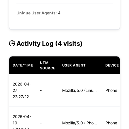
Unique User Agents:
4
🕒 Activity Log (4 visits)
UTM
DATE/TIME
USER AGENT
DEVICE
O
SOURCE
L
2026-04-
x
27
-
Mozilla/5.0 (Linux; Android 5.0; SM-G900P Build/LRX21T) Appl
Phone
(
22:27:22
x
L
2026-04-
x
19
-
Mozilla/5.0 (iPhone; CPU iPhone OS 11_0 like Mac OS X) Apple
Phone
(