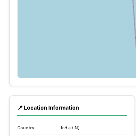
📍 Location Information
Country:
India (IN)