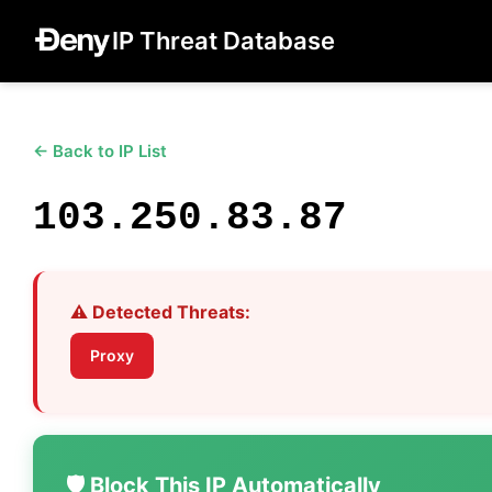
IP Threat Database
← Back to IP List
103.250.83.87
⚠️ Detected Threats:
Proxy
🛡️ Block This IP Automatically