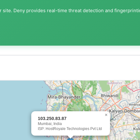
 site. Deny provides real-time threat detection and fingerprint
×
103.250.83.87
Mumbai, India
ISP: HostRoyale Technologies Pvt Ltd