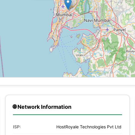
🌐 Network Information
ISP:
HostRoyale Technologies Pvt Ltd