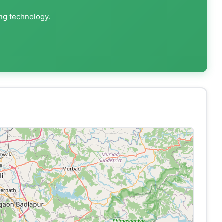
ing technology.