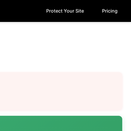
Protect Your Site
Pricing