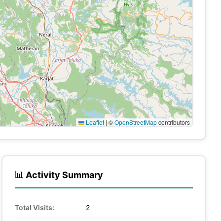
Leaflet
|
©
OpenStreetMap
contributors
📊 Activity Summary
Total Visits:
2