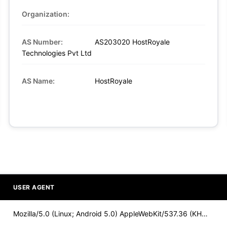
Organization:
AS Number:
AS203020 HostRoyale
Technologies Pvt Ltd
AS Name:
HostRoyale
USER AGENT
Mozilla/5.0 (Linux; Android 5.0) AppleWebKit/537.36 (KHTML,