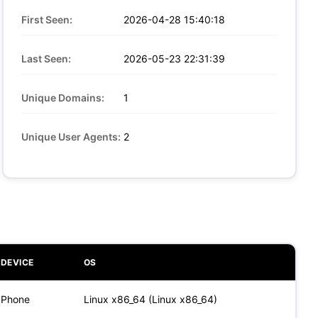
First Seen:
2026-04-28 15:40:18
Last Seen:
2026-05-23 22:31:39
Unique Domains:
1
Unique User Agents:
2
DEVICE
OS
Phone
Linux x86_64 (Linux x86_64)