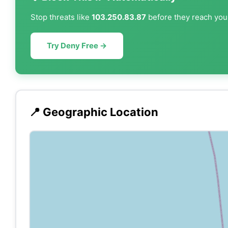
Stop threats like
103.250.83.87
before they reach your
Try Deny Free →
📍 Geographic Location