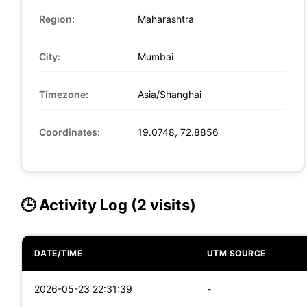
Region:
Maharashtra
City:
Mumbai
Timezone:
Asia/Shanghai
Coordinates:
19.0748, 72.8856
🕒 Activity Log (2 visits)
DATE/TIME
UTM SOURCE
2026-05-23 22:31:39
-