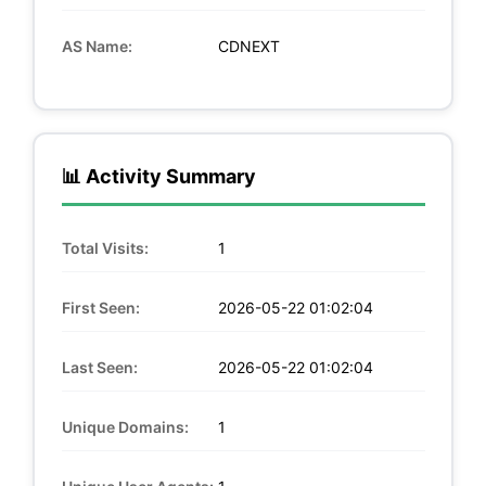
AS Name:
CDNEXT
📊 Activity Summary
Total Visits:
1
First Seen:
2026-05-22 01:02:04
Last Seen:
2026-05-22 01:02:04
Unique Domains:
1