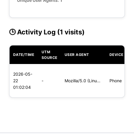
Unique User Agents:
1
🕒 Activity Log (1 visits)
UTM
DATE/TIME
USER AGENT
DEVICE
O
SOURCE
L
2026-05-
x
22
-
Mozilla/5.0 (Linux; Android 5.0) AppleWebKit/537.36 (KHTML,
Phone
(
01:02:04
x