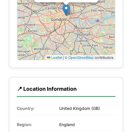
Leaflet
|
©
OpenStreetMap
contributors
📍 Location Information
Country:
United Kingdom (GB)
Region:
England