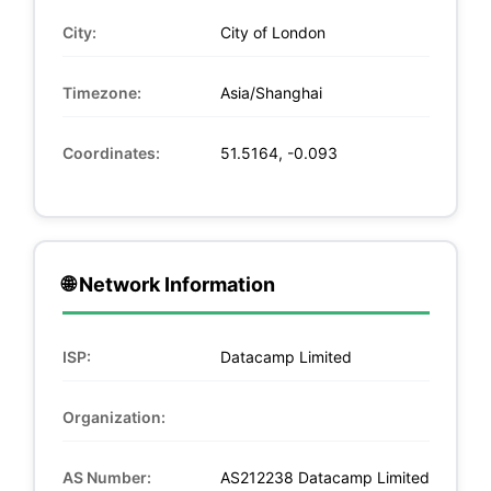
City:
City of London
Timezone:
Asia/Shanghai
Coordinates:
51.5164, -0.093
🌐 Network Information
ISP:
Datacamp Limited
Organization:
AS Number:
AS212238 Datacamp Limited