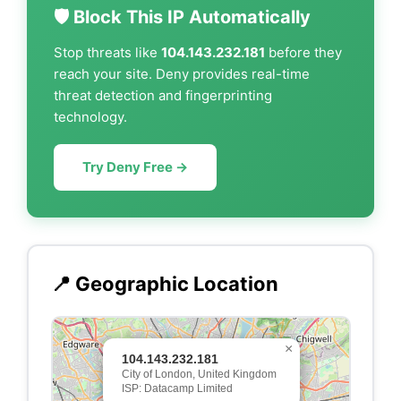
🛡️ Block This IP Automatically
Stop threats like
104.143.232.181
before they
reach your site. Deny provides real-time
threat detection and fingerprinting
technology.
Try Deny Free →
📍 Geographic Location
×
104.143.232.181
City of London, United Kingdom
ISP: Datacamp Limited