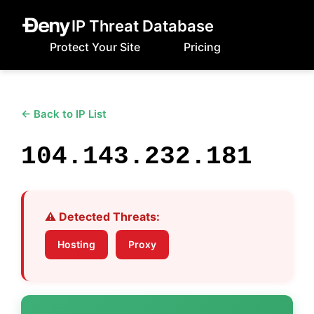
IP Threat Database
Protect Your Site
Pricing
← Back to IP List
104.143.232.181
⚠️ Detected Threats:
Hosting
Proxy