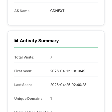
AS Name:
CDNEXT
📊 Activity Summary
Total Visits:
7
First Seen:
2026-04-12 13:10:49
Last Seen:
2026-04-25 02:40:28
Unique Domains:
1