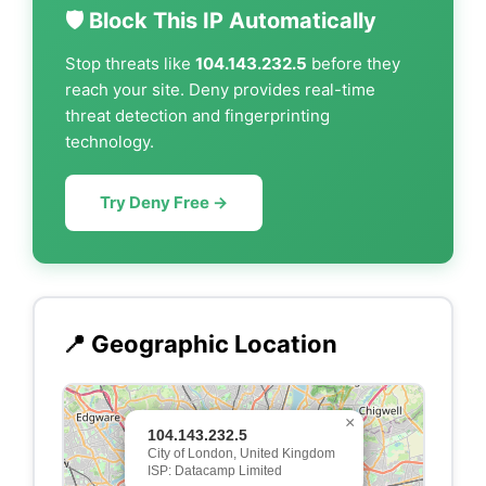
🛡️ Block This IP Automatically
Stop threats like
104.143.232.5
before they
reach your site. Deny provides real-time
threat detection and fingerprinting
technology.
Try Deny Free →
📍 Geographic Location
×
104.143.232.5
City of London, United Kingdom
ISP: Datacamp Limited