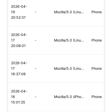
L
2026-04-
x
19
-
Mozilla/5.0 (Linux; Android 6.0; Nexus 5 Build/MRA58N) Apple
Phone
(
20:52:37
x
L
2026-04-
x
17
-
Mozilla/5.0 (Linux; Android 5.0; SM-G900P Build/LRX21T) Appl
Phone
(
20:08:01
x
L
2026-04-
x
17
-
Mozilla/5.0 (Linux; Android 8.0; Pixel 2 Build/OPD3.170816.0
Phone
(
16:37:06
x
L
2026-04-
x
16
-
Mozilla/5.0 (iPhone; CPU iPhone OS 11_0 like Mac OS X) Apple
Phone
(
15:01:25
x