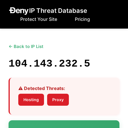
IP Threat Database
Protect Your Site
Pricing
← Back to IP List
104.143.232.5
⚠️ Detected Threats:
Hosting
Proxy