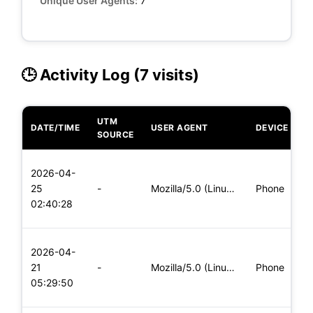
Unique User Agents:
7
🕒 Activity Log (7 visits)
UTM
DATE/TIME
USER AGENT
DEVICE
O
SOURCE
L
2026-04-
x
25
-
Mozilla/5.0 (Linux; Android 8.0; Pixel 2 Build/OPD3.170816.0
Phone
(
02:40:28
x
L
2026-04-
x
21
-
Mozilla/5.0 (Linux; Android 8.0; Pixel 2 Build/OPD3.170816.0
Phone
(
05:29:50
x