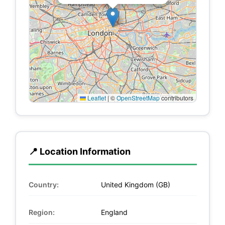
Leaflet
|
©
OpenStreetMap
contributors
📍 Location Information
Country:
United Kingdom (GB)
Region:
England