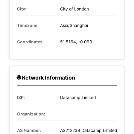
City:
City of London
Timezone:
Asia/Shanghai
Coordinates:
51.5164, -0.093
🌐 Network Information
ISP:
Datacamp Limited
Organization:
AS Number:
AS212238 Datacamp Limited