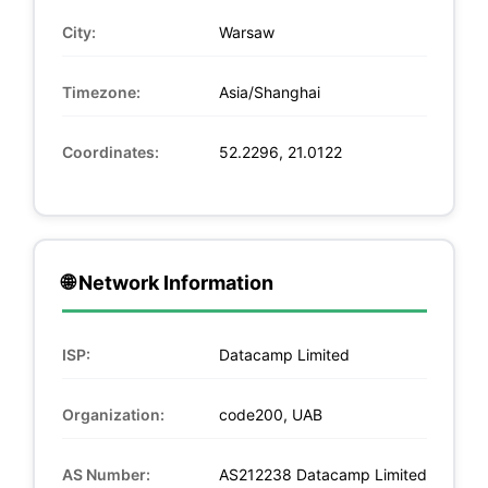
City:
Warsaw
Timezone:
Asia/Shanghai
Coordinates:
52.2296, 21.0122
🌐 Network Information
ISP:
Datacamp Limited
Organization:
code200, UAB
AS Number:
AS212238 Datacamp Limited