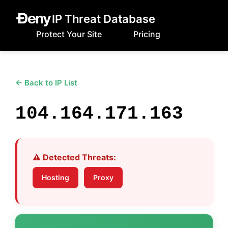
IP Threat Database
Protect Your Site
Pricing
← Back to IP List
104.164.171.163
⚠️ Detected Threats:
Hosting
Proxy