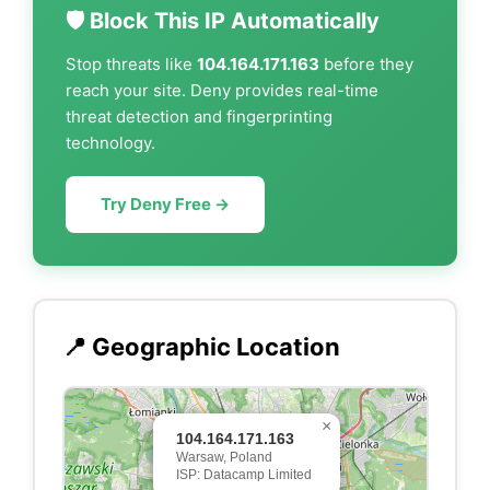
🛡️ Block This IP Automatically
Stop threats like
104.164.171.163
before they
reach your site. Deny provides real-time
threat detection and fingerprinting
technology.
Try Deny Free →
📍 Geographic Location
×
104.164.171.163
Warsaw, Poland
ISP: Datacamp Limited