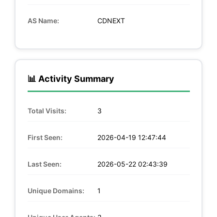
AS Name:
CDNEXT
📊 Activity Summary
Total Visits:
3
First Seen:
2026-04-19 12:47:44
Last Seen:
2026-05-22 02:43:39
Unique Domains:
1