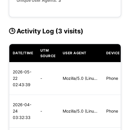
Unique User Agents:
3
🕒 Activity Log (3 visits)
UTM
DATE/TIME
USER AGENT
DEVICE
O
SOURCE
L
2026-05-
x
22
-
Mozilla/5.0 (Linux; Android 5.0) AppleWebKit/537.36 (KHTML,
Phone
(
02:43:39
x
L
2026-04-
x
24
-
Mozilla/5.0 (Linux; Android 6.0; Nexus 5 Build/MRA58N) Apple
Phone
(
03:32:33
x