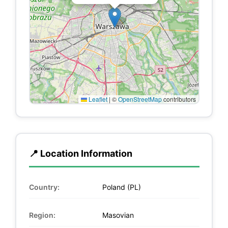
Leaflet
|
©
OpenStreetMap
contributors
📍 Location Information
Country:
Poland (PL)
Region:
Masovian