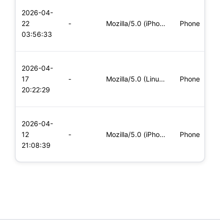
L
2026-04-
x
22
-
Mozilla/5.0 (iPhone; CPU iPhone OS 11_0 like Mac OS X) Apple
Phone
(
03:56:33
x
L
2026-04-
x
17
-
Mozilla/5.0 (Linux; Android 6.0; Nexus 5 Build/MRA58N) Apple
Phone
(
20:22:29
x
L
2026-04-
x
12
-
Mozilla/5.0 (iPhone; CPU iPhone OS 11_0 like Mac OS X) Apple
Phone
(
21:08:39
x