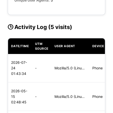
Unique User Agents:
5
🕒 Activity Log (5 visits)
UTM
DATE/TIME
USER AGENT
DEVICE
O
SOURCE
L
2026-07-
x
24
-
Mozilla/5.0 (Linux; Android 5.0) AppleWebKit/537.36 (KHTML,
Phone
(
01:43:34
x
L
2026-05-
x
15
-
Mozilla/5.0 (Linux; Android 8.0; Pixel 2 Build/OPD3.170816.0
Phone
(
02:48:45
x