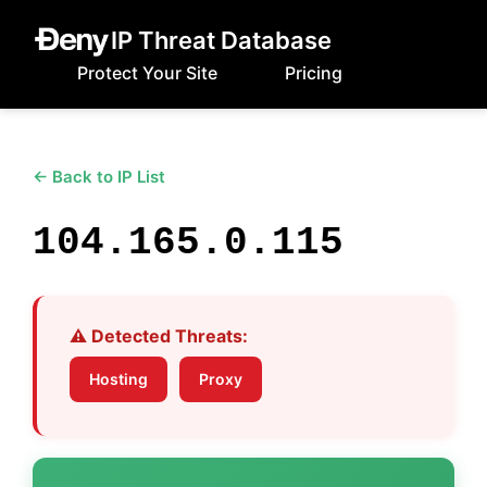
IP Threat Database
Protect Your Site
Pricing
← Back to IP List
104.165.0.115
⚠️ Detected Threats:
Hosting
Proxy