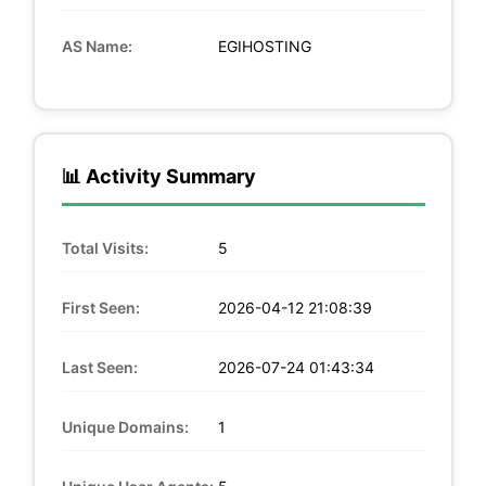
AS Name:
EGIHOSTING
📊 Activity Summary
Total Visits:
5
First Seen:
2026-04-12 21:08:39
Last Seen:
2026-07-24 01:43:34
Unique Domains:
1