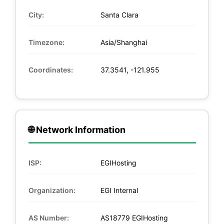
City:
Santa Clara
Timezone:
Asia/Shanghai
Coordinates:
37.3541, -121.955
🌐 Network Information
ISP:
EGIHosting
Organization:
EGI Internal
AS Number:
AS18779 EGIHosting