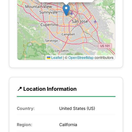
Leaflet
|
©
OpenStreetMap
contributors
📍 Location Information
Country:
United States (US)
Region:
California