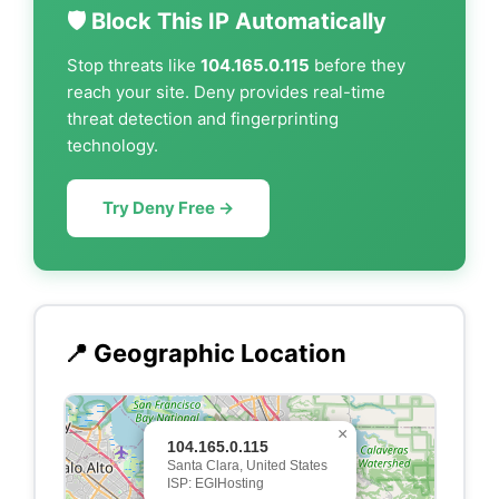
🛡️ Block This IP Automatically
Stop threats like
104.165.0.115
before they
reach your site. Deny provides real-time
threat detection and fingerprinting
technology.
Try Deny Free →
📍 Geographic Location
×
104.165.0.115
Santa Clara, United States
ISP: EGIHosting