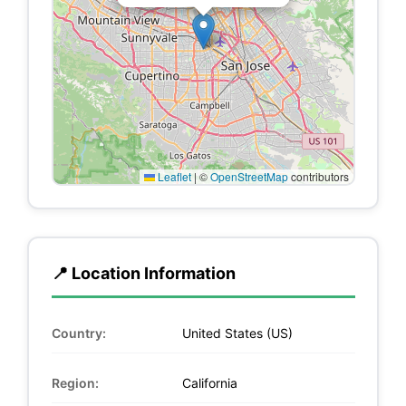
Leaflet
|
©
OpenStreetMap
contributors
📍 Location Information
Country:
United States (US)
Region:
California