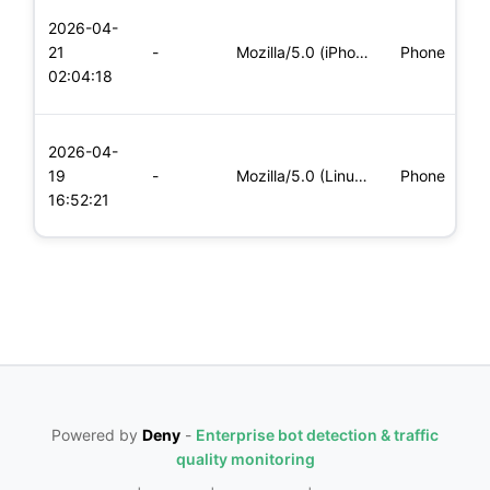
L
2026-04-
x
21
-
Mozilla/5.0 (iPhone; CPU iPhone OS 11_0 like Mac OS X) Apple
Phone
(
02:04:18
x
L
2026-04-
x
19
-
Mozilla/5.0 (Linux; Android 6.0; Nexus 5 Build/MRA58N) Apple
Phone
(
16:52:21
x
Powered by
Deny
-
Enterprise bot detection & traffic
quality monitoring