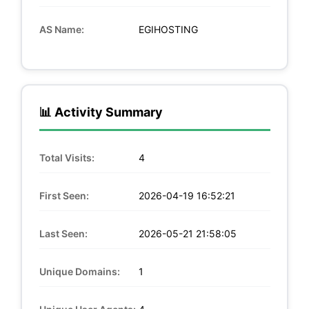
AS Name:
EGIHOSTING
📊 Activity Summary
Total Visits:
4
First Seen:
2026-04-19 16:52:21
Last Seen:
2026-05-21 21:58:05
Unique Domains:
1