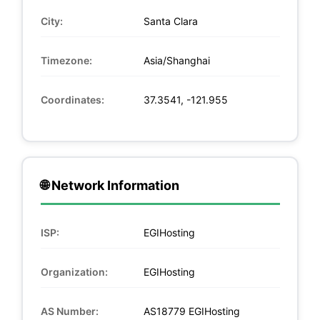
City:
Santa Clara
Timezone:
Asia/Shanghai
Coordinates:
37.3541, -121.955
🌐 Network Information
ISP:
EGIHosting
Organization:
EGIHosting
AS Number:
AS18779 EGIHosting