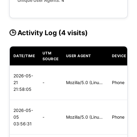
Unique User Agents:
4
🕒 Activity Log (4 visits)
UTM
DATE/TIME
USER AGENT
DEVICE
O
SOURCE
L
2026-05-
x
21
-
Mozilla/5.0 (Linux; Android 5.0) AppleWebKit/537.36 (KHTML,
Phone
(
21:58:05
x
L
2026-05-
x
05
-
Mozilla/5.0 (Linux; Android 5.0; SM-G900P Build/LRX21T) Appl
Phone
(
03:56:31
x