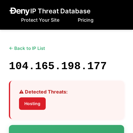
IP Threat Database
Protect Your Site
Pricing
← Back to IP List
104.165.198.177
⚠️ Detected Threats:
Hosting