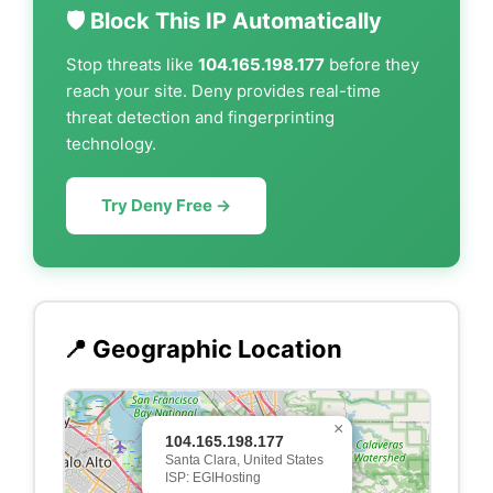
🛡️ Block This IP Automatically
Stop threats like
104.165.198.177
before they
reach your site. Deny provides real-time
threat detection and fingerprinting
technology.
Try Deny Free →
📍 Geographic Location
×
104.165.198.177
Santa Clara, United States
ISP: EGIHosting