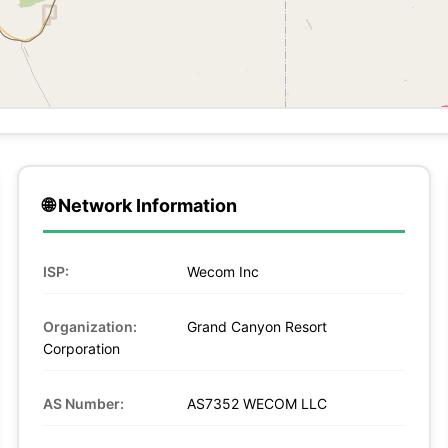
🌐 Network Information
ISP:
Wecom Inc
Organization:
Grand Canyon Resort
Corporation
AS Number:
AS7352 WECOM LLC