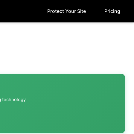
Protect Your Site
Pricing
g technology.