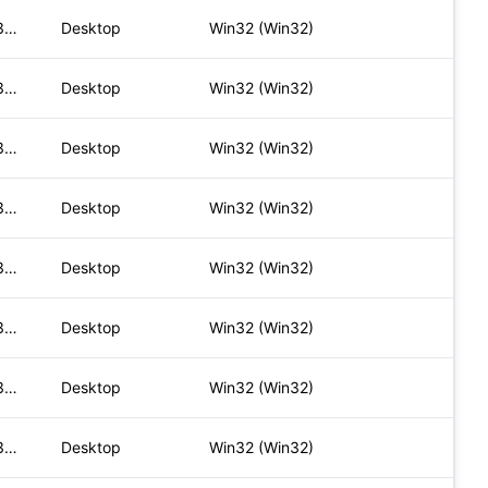
Mozilla/5.0 (Windows NT 10.0; Win64; x64) AppleWebKit/537.36
Desktop
Win32 (Win32)
Mozilla/5.0 (Windows NT 10.0; Win64; x64) AppleWebKit/537.36
Desktop
Win32 (Win32)
Mozilla/5.0 (Windows NT 10.0; Win64; x64) AppleWebKit/537.36
Desktop
Win32 (Win32)
Mozilla/5.0 (Windows NT 10.0; Win64; x64) AppleWebKit/537.36
Desktop
Win32 (Win32)
Mozilla/5.0 (Windows NT 10.0; Win64; x64) AppleWebKit/537.36
Desktop
Win32 (Win32)
Mozilla/5.0 (Windows NT 10.0; Win64; x64) AppleWebKit/537.36
Desktop
Win32 (Win32)
Mozilla/5.0 (Windows NT 10.0; Win64; x64) AppleWebKit/537.36
Desktop
Win32 (Win32)
Mozilla/5.0 (Windows NT 10.0; Win64; x64) AppleWebKit/537.36
Desktop
Win32 (Win32)