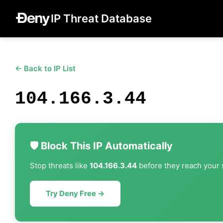
IP Threat Database
← Back to IP List
104.166.3.44
🛡️ Block This IP Automatically
Stop threats like
104.166.3.44
before they reach your s
Try Deny Free →