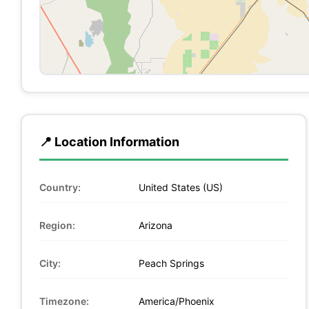
📍 Location Information
Country:
United States (US)
Region:
Arizona
City:
Peach Springs
Timezone:
America/Phoenix