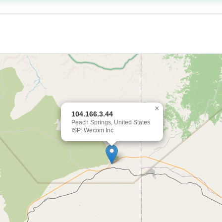
×
104.166.3.44
Peach Springs, United States
ISP: Wecom Inc