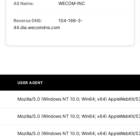
AS Name:
WECOM-INC
Reverse DNS:
104-166-3-
44.dia.wecomdns.com
USER AGENT