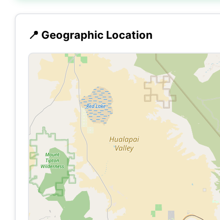
📍 Geographic Location