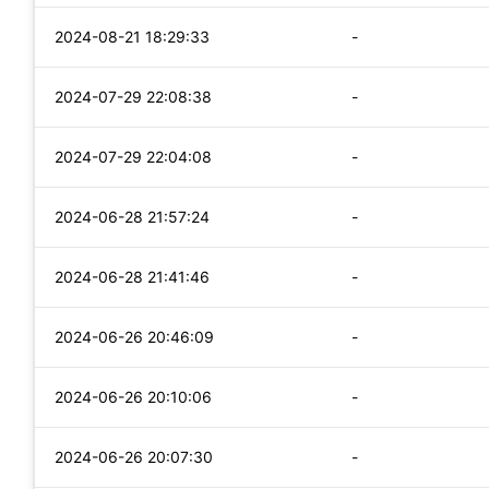
2024-08-21 18:29:33
-
2024-07-29 22:08:38
-
2024-07-29 22:04:08
-
2024-06-28 21:57:24
-
2024-06-28 21:41:46
-
2024-06-26 20:46:09
-
2024-06-26 20:10:06
-
2024-06-26 20:07:30
-