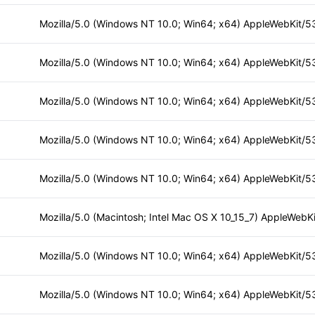
Mozilla/5.0 (Macintosh; Intel Mac OS X 10_15_7) AppleWebKi