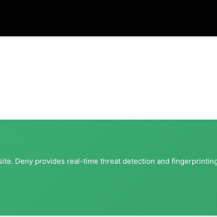
ite. Deny provides real-time threat detection and fingerprintin