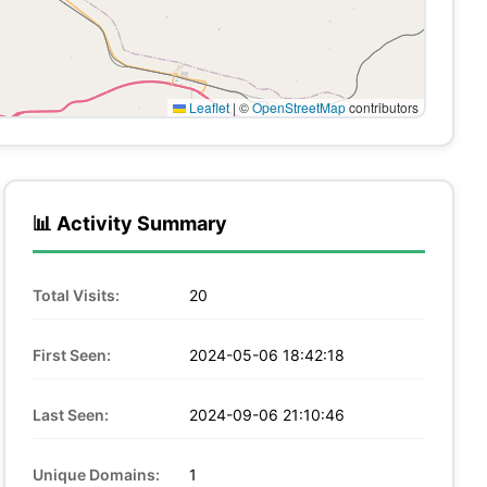
Leaflet
|
©
OpenStreetMap
contributors
📊 Activity Summary
Total Visits:
20
First Seen:
2024-05-06 18:42:18
Last Seen:
2024-09-06 21:10:46
Unique Domains:
1