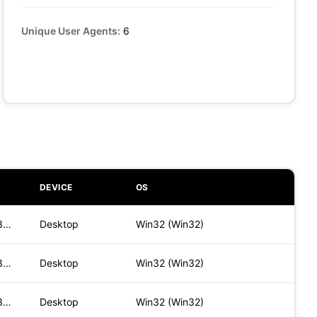
Unique User Agents:
6
DEVICE
OS
Mozilla/5.0 (Windows NT 10.0; Win64; x64) AppleWebKit/537.36
Desktop
Win32 (Win32)
Mozilla/5.0 (Windows NT 10.0; Win64; x64) AppleWebKit/537.36
Desktop
Win32 (Win32)
Mozilla/5.0 (Windows NT 10.0; Win64; x64) AppleWebKit/537.36
Desktop
Win32 (Win32)