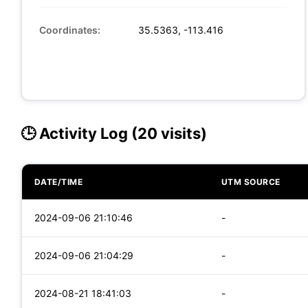
Coordinates:
35.5363, -113.416
🕒 Activity Log (20 visits)
DATE/TIME
UTM SOURCE
2024-09-06 21:10:46
-
2024-09-06 21:04:29
-
2024-08-21 18:41:03
-