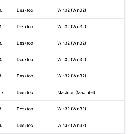
Mozilla/5.0 (Windows NT 10.0; Win64; x64) AppleWebKit/537.36
Desktop
Win32 (Win32)
Mozilla/5.0 (Windows NT 10.0; Win64; x64) AppleWebKit/537.36
Desktop
Win32 (Win32)
Mozilla/5.0 (Windows NT 10.0; Win64; x64) AppleWebKit/537.36
Desktop
Win32 (Win32)
Mozilla/5.0 (Windows NT 10.0; Win64; x64) AppleWebKit/537.36
Desktop
Win32 (Win32)
Mozilla/5.0 (Windows NT 10.0; Win64; x64) AppleWebKit/537.36
Desktop
Win32 (Win32)
t/
Desktop
MacIntel (MacIntel)
Mozilla/5.0 (Windows NT 10.0; Win64; x64) AppleWebKit/537.36
Desktop
Win32 (Win32)
Mozilla/5.0 (Windows NT 10.0; Win64; x64) AppleWebKit/537.36
Desktop
Win32 (Win32)