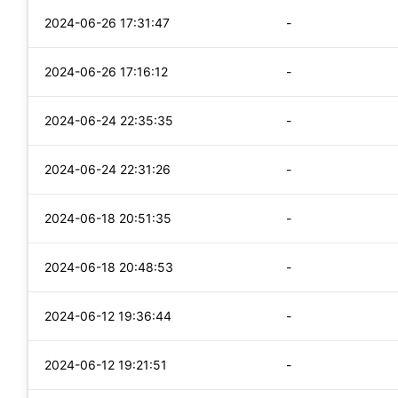
2024-06-26 17:31:47
-
2024-06-26 17:16:12
-
2024-06-24 22:35:35
-
2024-06-24 22:31:26
-
2024-06-18 20:51:35
-
2024-06-18 20:48:53
-
2024-06-12 19:36:44
-
2024-06-12 19:21:51
-