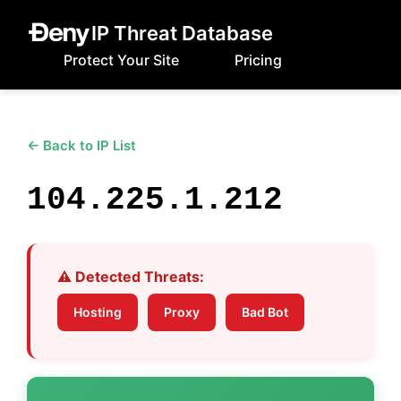
IP Threat Database
Protect Your Site
Pricing
← Back to IP List
104.225.1.212
⚠️ Detected Threats:
Hosting
Proxy
Bad Bot