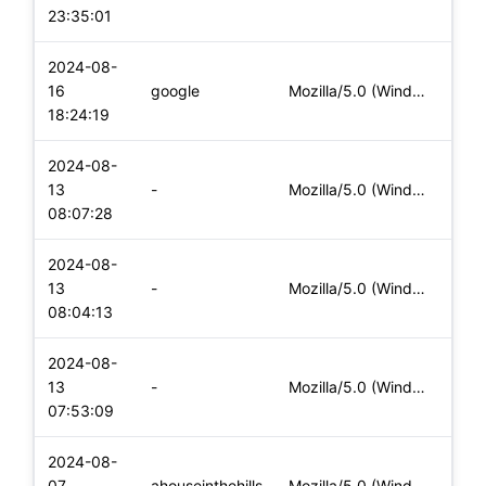
23:35:01
2024-08-
16
google
Mozilla/5.0 (Windows NT 10.0; Win64; x64) AppleWebKit/537.36
Desk
18:24:19
2024-08-
13
-
Mozilla/5.0 (Windows NT 10.0; Win64; x64) AppleWebKit/537.36
Desk
08:07:28
2024-08-
13
-
Mozilla/5.0 (Windows NT 10.0; Win64; x64) AppleWebKit/537.36
Desk
08:04:13
2024-08-
13
-
Mozilla/5.0 (Windows NT 10.0; Win64; x64) AppleWebKit/537.36
Desk
07:53:09
2024-08-
07
ahouseinthehills
Mozilla/5.0 (Windows NT 10.0; Win64; x64) AppleWebKit/537.36
Desk