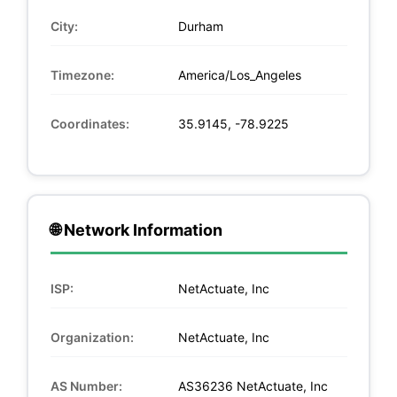
City:
Durham
Timezone:
America/Los_Angeles
Coordinates:
35.9145, -78.9225
🌐 Network Information
ISP:
NetActuate, Inc
Organization:
NetActuate, Inc
AS Number:
AS36236 NetActuate, Inc