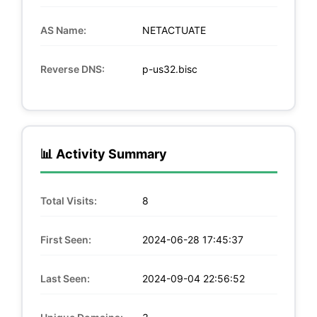
AS Name:
NETACTUATE
Reverse DNS:
p-us32.bisc
📊 Activity Summary
Total Visits:
8
First Seen:
2024-06-28 17:45:37
Last Seen:
2024-09-04 22:56:52