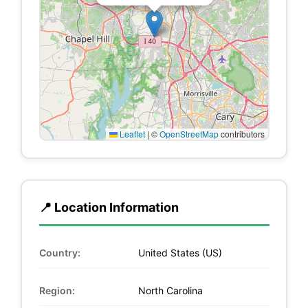
Leaflet
|
©
OpenStreetMap
contributors
📍 Location Information
Country:
United States (US)
Region:
North Carolina