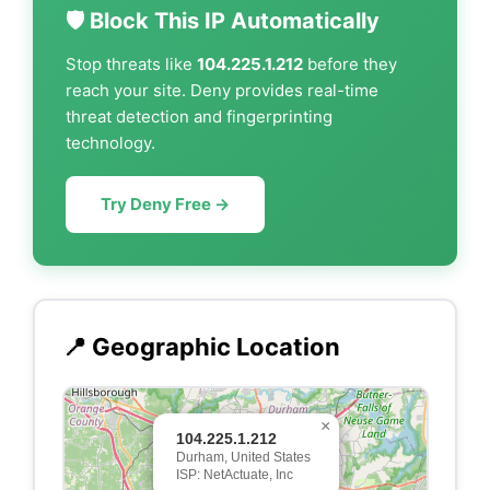
🛡️ Block This IP Automatically
Stop threats like
104.225.1.212
before they
reach your site. Deny provides real-time
threat detection and fingerprinting
technology.
Try Deny Free →
📍 Geographic Location
×
104.225.1.212
Durham, United States
ISP: NetActuate, Inc