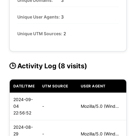
Unique Domains:
3
Unique User Agents:
3
Unique UTM Sources:
2
🕒 Activity Log (8 visits)
DATE/TIME
UTM SOURCE
USER AGENT
DEVI
2024-09-
04
-
Mozilla/5.0 (Windows NT 10.0; Win64; x64) AppleWebKit/537.36
Desk
22:56:52
2024-08-
29
-
Mozilla/5.0 (Windows NT 10.0; Win64; x64) AppleWebKit/537.36
Desk