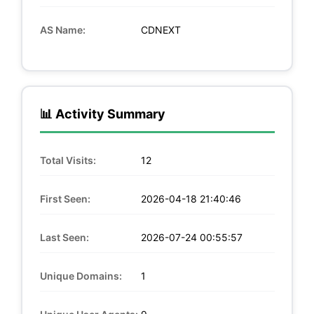
AS Name:
CDNEXT
📊 Activity Summary
Total Visits:
12
First Seen:
2026-04-18 21:40:46
Last Seen:
2026-07-24 00:55:57
Unique Domains:
1