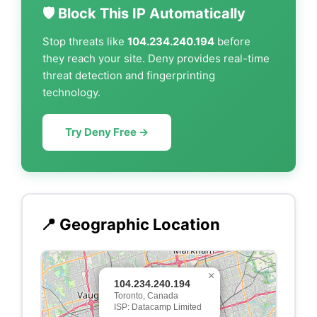
🛡️ Block This IP Automatically
Stop threats like
104.234.240.194
before
they reach your site. Deny provides real-time
threat detection and fingerprinting
technology.
Try Deny Free →
📍 Geographic Location
×
104.234.240.194
Toronto, Canada
ISP: Datacamp Limited