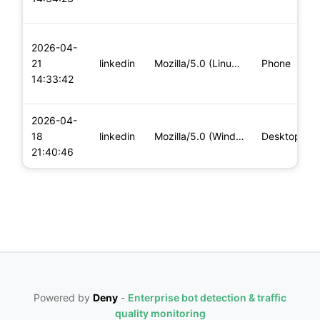
2026-04-
21
linkedin
Mozilla/5.0 (Linux; U; Android 14; fr-fr; Xiaomi 11T Build/U
Phone
14:33:42
2026-04-
18
linkedin
Mozilla/5.0 (Windows NT 10.0; Win64; x64) AppleWebKit/537.36
Desktop
21:40:46
Powered by
Deny
-
Enterprise bot detection & traffic
quality monitoring