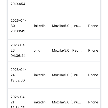
20:03:54
2026-04-
30
linkedin
Mozilla/5.0 (Linux; Android 13; CPH2333) AppleWebKit/537.36
Phone
20:03:49
2026-04-
26
bing
Mozilla/5.0 (iPad; CPU OS 16_2 like Mac OS X) AppleWebKit/60
Phone
04:36:44
2026-04-
24
linkedin
Mozilla/5.0 (Linux; U; Android 15; en-us; SM-A245F Build/JOP
Phone
13:02:00
2026-04-
21
linkedin
Mozilla/5.0 (Linux; U; Android 14; fr-fr; Xiaomi 11T Build/U
Phone
14:34:23