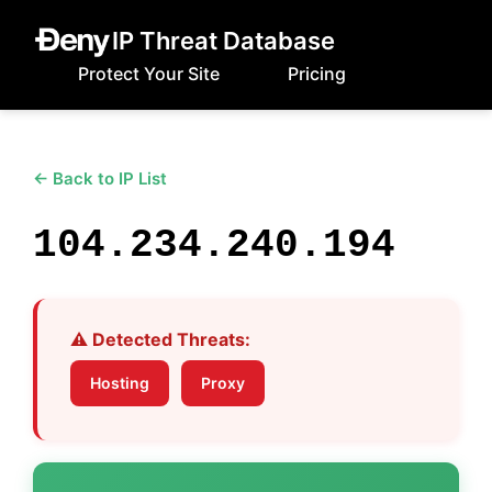
IP Threat Database
Protect Your Site
Pricing
← Back to IP List
104.234.240.194
⚠️ Detected Threats:
Hosting
Proxy