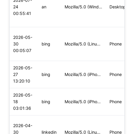
2026-07-
24
an
Mozilla/5.0 (Windows NT 10.0; Win64; x64; rv:139.0) Gecko/20
Desktop
00:55:41
2026-05-
30
bing
Mozilla/5.0 (Linux; Android 10; K) AppleWebKit/537.36 (KHTML
Phone
00:05:07
2026-05-
27
bing
Mozilla/5.0 (iPhone; CPU iPhone OS 18_7 like Mac OS X) Apple
Phone
13:20:10
2026-05-
18
bing
Mozilla/5.0 (iPhone; CPU iPhone OS 26_2 like Mac OS X) Apple
Phone
03:01:36
2026-04-
30
linkedin
Mozilla/5.0 (Linux; Android 13; CPH2333) AppleWebKit/537.36
Phone