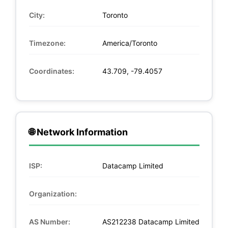
City:
Toronto
Timezone:
America/Toronto
Coordinates:
43.709, -79.4057
🌐 Network Information
ISP:
Datacamp Limited
Organization:
AS Number:
AS212238 Datacamp Limited