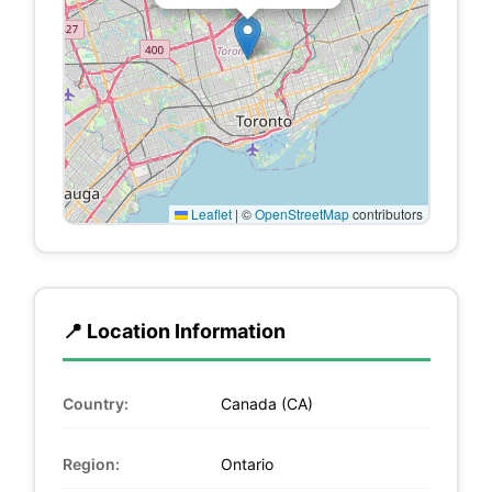
Leaflet
|
©
OpenStreetMap
contributors
📍 Location Information
Country:
Canada (CA)
Region:
Ontario