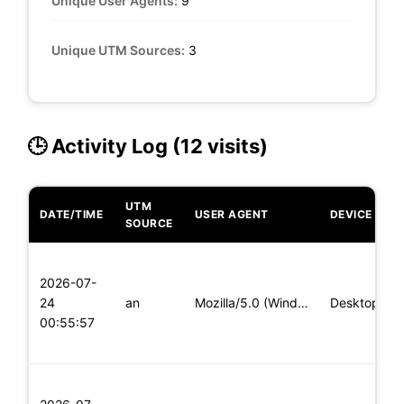
Unique User Agents:
9
Unique UTM Sources:
3
🕒 Activity Log (12 visits)
UTM
DATE/TIME
USER AGENT
DEVICE
SOURCE
2026-07-
24
an
Mozilla/5.0 (Windows NT 10.0; Win64; x64; rv:139.0) Gecko/20
Desktop
00:55:57