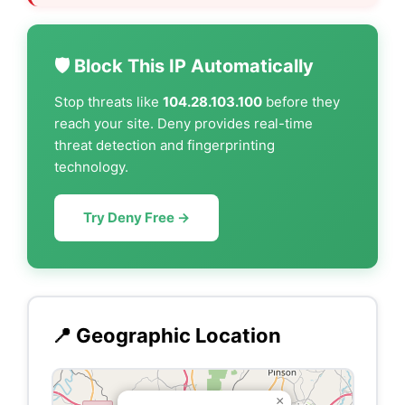
🛡️ Block This IP Automatically
Stop threats like
104.28.103.100
before they
reach your site. Deny provides real-time
threat detection and fingerprinting
technology.
Try Deny Free →
📍 Geographic Location
×