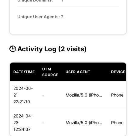
Unique User Agents:
2
🕒 Activity Log (2 visits)
UTM
DATE/TIME
USER AGENT
DEVICE
O
SOURCE
2024-06-
i
21
-
Mozilla/5.0 (iPhone; CPU iPhone OS 17_5_1 like Mac OS X) App
Phone
(
22:21:10
2024-04-
i
23
-
Mozilla/5.0 (iPhone; CPU iPhone OS 17_4_1 like Mac OS X) App
Phone
(
12:24:37