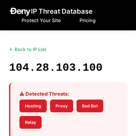
IP Threat Database
Protect Your Site
Pricing
← Back to IP List
104.28.103.100
⚠️ Detected Threats:
Hosting
Proxy
Bad Bot
Relay