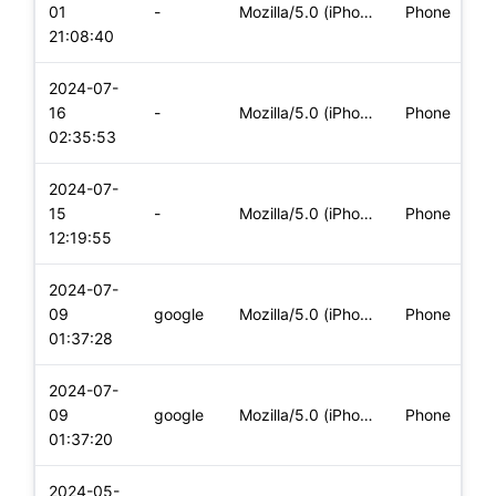
01
-
Mozilla/5.0 (iPhone; CPU iPhone OS 17_5_1 like Mac OS X) App
Phone
(
21:08:40
2024-07-
i
16
-
Mozilla/5.0 (iPhone; CPU iPhone OS 17_5_1 like Mac OS X) App
Phone
(
02:35:53
2024-07-
i
15
-
Mozilla/5.0 (iPhone; CPU iPhone OS 17_5_1 like Mac OS X) App
Phone
(
12:19:55
2024-07-
i
09
google
Mozilla/5.0 (iPhone; CPU iPhone OS 17_5_1 like Mac OS X) App
Phone
(
01:37:28
2024-07-
i
09
google
Mozilla/5.0 (iPhone; CPU iPhone OS 17_5_1 like Mac OS X) App
Phone
(
01:37:20
2024-05-