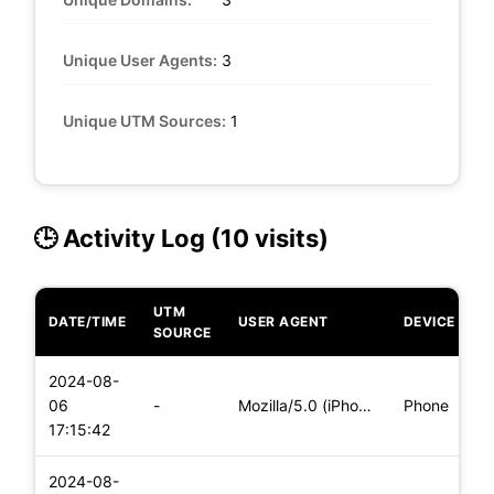
Unique User Agents:
3
Unique UTM Sources:
1
🕒 Activity Log (10 visits)
UTM
DATE/TIME
USER AGENT
DEVICE
O
SOURCE
2024-08-
i
06
-
Mozilla/5.0 (iPhone; CPU iPhone OS 17_5_1 like Mac OS X) App
Phone
(
17:15:42
2024-08-
i