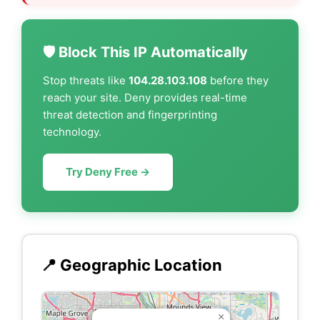
🛡️ Block This IP Automatically
Stop threats like
104.28.103.108
before they
reach your site. Deny provides real-time
threat detection and fingerprinting
technology.
Try Deny Free →
📍 Geographic Location
×