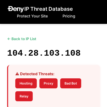
IP Threat Database
Protect Your Site
Pricing
← Back to IP List
104.28.103.108
⚠️ Detected Threats:
Hosting
Proxy
Bad Bot
Relay