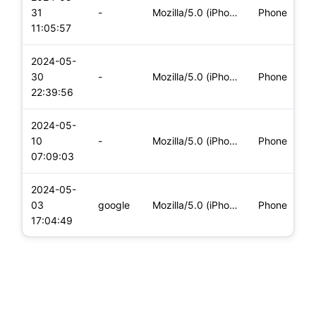
i
31
-
Mozilla/5.0 (iPhone; CPU iPhone OS 17_4_1 like Mac OS X) App
Phone
(
11:05:57
2024-05-
i
30
-
Mozilla/5.0 (iPhone; CPU iPhone OS 17_4_1 like Mac OS X) App
Phone
(
22:39:56
2024-05-
i
10
-
Mozilla/5.0 (iPhone; CPU iPhone OS 17_4_1 like Mac OS X) App
Phone
(
07:09:03
2024-05-
i
03
google
Mozilla/5.0 (iPhone; CPU iPhone OS 17_3_1 like Mac OS X) App
Phone
(
17:04:49