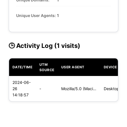
Unique User Agents:
1
🕒 Activity Log (1 visits)
UTM
DATE/TIME
USER AGENT
DEVICE
SOURCE
2024-06-
26
-
Mozilla/5.0 (Macintosh; Intel Mac OS X 10_15_7) AppleWebKit/
Desktop
14:18:57