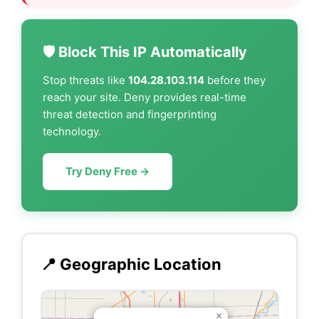
🛡️ Block This IP Automatically
Stop threats like
104.28.103.114
before they
reach your site. Deny provides real-time
threat detection and fingerprinting
technology.
Try Deny Free →
📍 Geographic Location
×