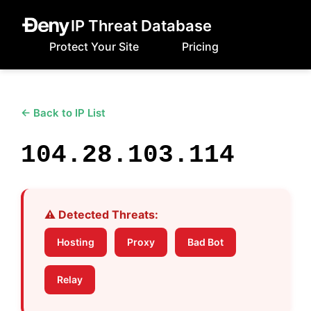
IP Threat Database
Protect Your Site
Pricing
← Back to IP List
104.28.103.114
⚠️ Detected Threats:
Hosting
Proxy
Bad Bot
Relay