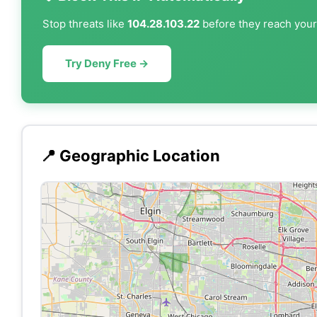
Stop threats like
104.28.103.22
before they reach your 
Try Deny Free →
📍 Geographic Location