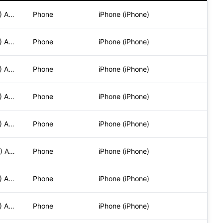
Mozilla/5.0 (iPhone; CPU iPhone OS 17_6_1 like Mac OS X) App
Phone
iPhone (iPhone)
Mozilla/5.0 (iPhone; CPU iPhone OS 17_6_1 like Mac OS X) App
Phone
iPhone (iPhone)
Mozilla/5.0 (iPhone; CPU iPhone OS 17_6_1 like Mac OS X) App
Phone
iPhone (iPhone)
Mozilla/5.0 (iPhone; CPU iPhone OS 17_6_1 like Mac OS X) App
Phone
iPhone (iPhone)
Mozilla/5.0 (iPhone; CPU iPhone OS 17_6_1 like Mac OS X) App
Phone
iPhone (iPhone)
Mozilla/5.0 (iPhone; CPU iPhone OS 17_5_1 like Mac OS X) App
Phone
iPhone (iPhone)
Mozilla/5.0 (iPhone; CPU iPhone OS 17_6_1 like Mac OS X) App
Phone
iPhone (iPhone)
Mozilla/5.0 (iPhone; CPU iPhone OS 17_6_1 like Mac OS X) App
Phone
iPhone (iPhone)