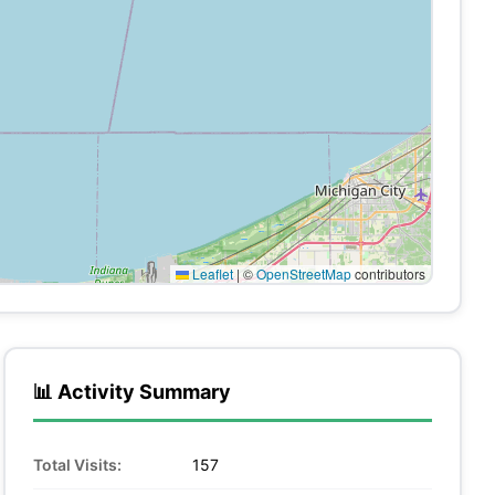
Leaflet
|
©
OpenStreetMap
contributors
📊 Activity Summary
Total Visits:
157