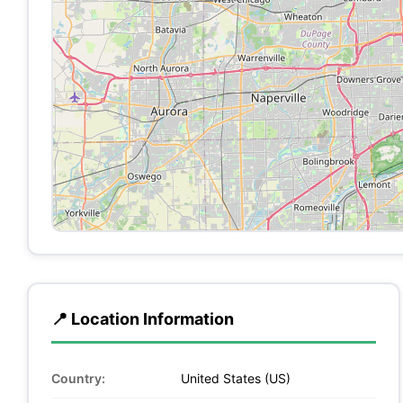
📍 Location Information
Country:
United States (US)