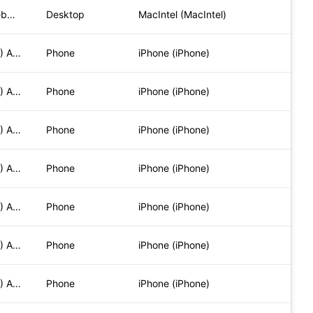
Mozilla/5.0 (Macintosh; Intel Mac OS X 10_15_7) AppleWebKit/
Desktop
MacIntel (MacIntel)
Mozilla/5.0 (iPhone; CPU iPhone OS 17_5_1 like Mac OS X) App
Phone
iPhone (iPhone)
Mozilla/5.0 (iPhone; CPU iPhone OS 17_5_1 like Mac OS X) App
Phone
iPhone (iPhone)
Mozilla/5.0 (iPhone; CPU iPhone OS 17_5_1 like Mac OS X) App
Phone
iPhone (iPhone)
Mozilla/5.0 (iPhone; CPU iPhone OS 17_5_1 like Mac OS X) App
Phone
iPhone (iPhone)
Mozilla/5.0 (iPhone; CPU iPhone OS 17_5_1 like Mac OS X) App
Phone
iPhone (iPhone)
Mozilla/5.0 (iPhone; CPU iPhone OS 17_5_1 like Mac OS X) App
Phone
iPhone (iPhone)
Mozilla/5.0 (iPhone; CPU iPhone OS 17_5_1 like Mac OS X) App
Phone
iPhone (iPhone)