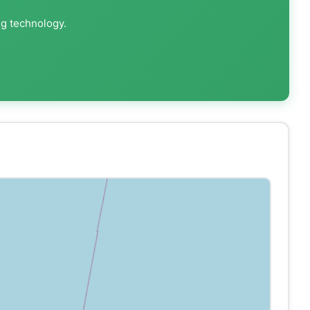
ng technology.