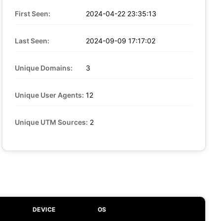
First Seen:
2024-04-22 23:35:13
Last Seen:
2024-09-09 17:17:02
Unique Domains:
3
Unique User Agents:
12
Unique UTM Sources:
2
DEVICE
OS