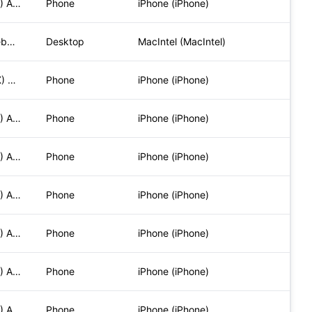
Mozilla/5.0 (iPhone; CPU iPhone OS 17_5_1 like Mac OS X) App
Phone
iPhone (iPhone)
Mozilla/5.0 (Macintosh; Intel Mac OS X 10_15_7) AppleWebKit/
Desktop
MacIntel (MacIntel)
Mozilla/5.0 (iPhone; CPU iPhone OS 16_5_1 like Mac OS X) App
Phone
iPhone (iPhone)
Mozilla/5.0 (iPhone; CPU iPhone OS 17_5_1 like Mac OS X) App
Phone
iPhone (iPhone)
Mozilla/5.0 (iPhone; CPU iPhone OS 17_5_1 like Mac OS X) App
Phone
iPhone (iPhone)
Mozilla/5.0 (iPhone; CPU iPhone OS 17_5_1 like Mac OS X) App
Phone
iPhone (iPhone)
Mozilla/5.0 (iPhone; CPU iPhone OS 17_5_1 like Mac OS X) App
Phone
iPhone (iPhone)
Mozilla/5.0 (iPhone; CPU iPhone OS 17_5_1 like Mac OS X) App
Phone
iPhone (iPhone)
Mozilla/5.0 (iPhone; CPU iPhone OS 17_5_1 like Mac OS X) App
Phone
iPhone (iPhone)