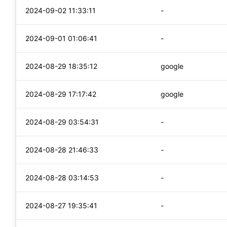
2024-09-02 11:33:11
-
2024-09-01 01:06:41
-
2024-08-29 18:35:12
google
2024-08-29 17:17:42
google
2024-08-29 03:54:31
-
2024-08-28 21:46:33
-
2024-08-28 03:14:53
-
2024-08-27 19:35:41
-