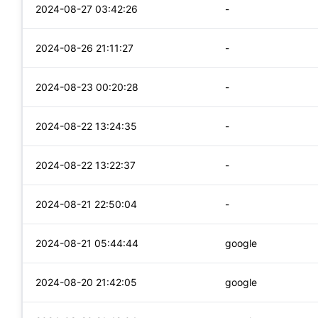
2024-08-27 03:42:26
-
2024-08-26 21:11:27
-
2024-08-23 00:20:28
-
2024-08-22 13:24:35
-
2024-08-22 13:22:37
-
2024-08-21 22:50:04
-
2024-08-21 05:44:44
google
2024-08-20 21:42:05
google