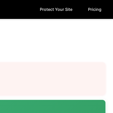
Protect Your Site
Pricing