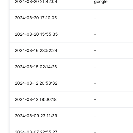
2024-08-20 21:42:04
google
2024-08-20 17:10:05
-
2024-08-20 15:55:35
-
2024-08-16 23:52:24
-
2024-08-15 02:14:26
-
2024-08-12 20:53:32
-
2024-08-12 18:00:18
-
2024-08-09 23:11:39
-
2024-08-07 22:55:27
-