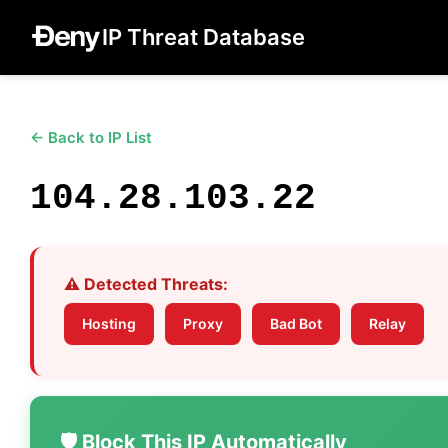
IP Threat Database
← Back to IP List
104.28.103.22
⚠️ Detected Threats:
Hosting
Proxy
Bad Bot
Relay
🛡️ Block This IP Automatically