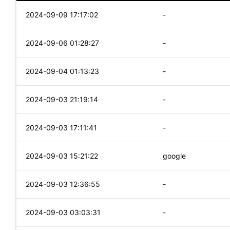
2024-09-09 17:17:02
-
2024-09-06 01:28:27
-
2024-09-04 01:13:23
-
2024-09-03 21:19:14
-
2024-09-03 17:11:41
-
2024-09-03 15:21:22
google
2024-09-03 12:36:55
-
2024-09-03 03:03:31
-