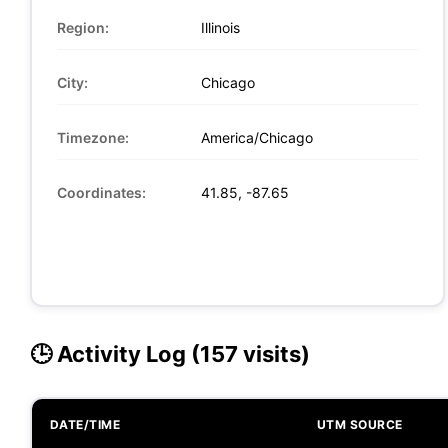
Region:
Illinois
City:
Chicago
Timezone:
America/Chicago
Coordinates:
41.85, -87.65
🕒 Activity Log (157 visits)
DATE/TIME
UTM SOURCE