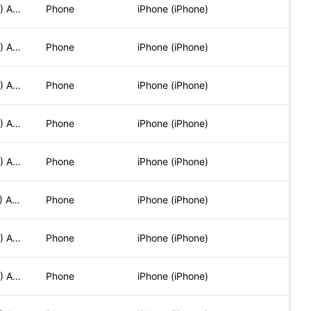
Mozilla/5.0 (iPhone; CPU iPhone OS 17_5_1 like Mac OS X) App
Phone
iPhone (iPhone)
Mozilla/5.0 (iPhone; CPU iPhone OS 17_5_1 like Mac OS X) App
Phone
iPhone (iPhone)
Mozilla/5.0 (iPhone; CPU iPhone OS 17_5_1 like Mac OS X) App
Phone
iPhone (iPhone)
Mozilla/5.0 (iPhone; CPU iPhone OS 17_5_1 like Mac OS X) App
Phone
iPhone (iPhone)
Mozilla/5.0 (iPhone; CPU iPhone OS 17_5_1 like Mac OS X) App
Phone
iPhone (iPhone)
Mozilla/5.0 (iPhone; CPU iPhone OS 17_6_1 like Mac OS X) App
Phone
iPhone (iPhone)
Mozilla/5.0 (iPhone; CPU iPhone OS 17_5_1 like Mac OS X) App
Phone
iPhone (iPhone)
Mozilla/5.0 (iPhone; CPU iPhone OS 17_5_1 like Mac OS X) App
Phone
iPhone (iPhone)