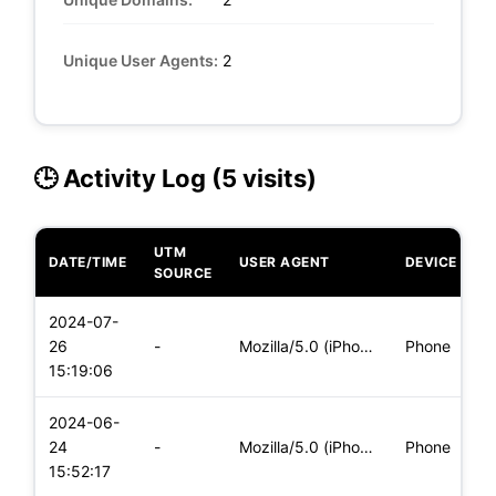
Unique User Agents:
2
🕒 Activity Log (5 visits)
UTM
DATE/TIME
USER AGENT
DEVICE
O
SOURCE
2024-07-
i
26
-
Mozilla/5.0 (iPhone; CPU iPhone OS 17_5_1 like Mac OS X) App
Phone
(
15:19:06
2024-06-
i
24
-
Mozilla/5.0 (iPhone; CPU iPhone OS 17_5_1 like Mac OS X) App
Phone
(
15:52:17