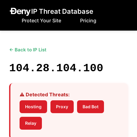
IP Threat Database
Protect Your Site
Pricing
← Back to IP List
104.28.104.100
⚠️ Detected Threats:
Hosting
Proxy
Bad Bot
Relay