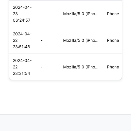
2024-04-
i
23
-
Mozilla/5.0 (iPhone; CPU iPhone OS 17_4_1 like Mac OS X) App
Phone
(
06:24:57
2024-04-
i
22
-
Mozilla/5.0 (iPhone; CPU iPhone OS 17_4_1 like Mac OS X) App
Phone
(
23:51:48
2024-04-
i
22
-
Mozilla/5.0 (iPhone; CPU iPhone OS 17_4_1 like Mac OS X) App
Phone
(
23:31:54