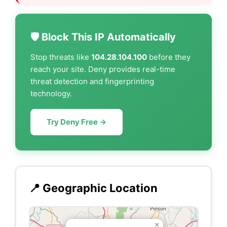
🛡️ Block This IP Automatically
Stop threats like
104.28.104.100
before they
reach your site. Deny provides real-time
threat detection and fingerprinting
technology.
Try Deny Free →
📍 Geographic Location
×