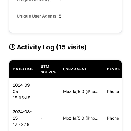
Unique User Agents:
5
🕒 Activity Log (15 visits)
UTM
DATE/TIME
USER AGENT
DEVICE
O
SOURCE
2024-09-
i
05
-
Mozilla/5.0 (iPhone; CPU iPhone OS 16_7_10 like Mac OS X) Ap
Phone
(
15:05:48
2024-08-
i
25
-
Mozilla/5.0 (iPhone; CPU iPhone OS 17_5_1 like Mac OS X) App
Phone
(
17:43:16