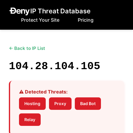
IP Threat Database
Protect Your Site
Pricing
← Back to IP List
104.28.104.105
⚠️ Detected Threats:
Hosting
Proxy
Bad Bot
Relay