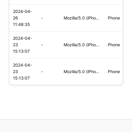
2024-04-
i
26
-
Mozilla/5.0 (iPhone; CPU iPhone OS 17_4_1 like Mac OS X) App
Phone
(
11:48:35
2024-04-
i
23
-
Mozilla/5.0 (iPhone; CPU iPhone OS 17_4_1 like Mac OS X) App
Phone
(
15:13:07
2024-04-
i
23
-
Mozilla/5.0 (iPhone; CPU iPhone OS 17_4_1 like Mac OS X) App
Phone
(
15:13:07