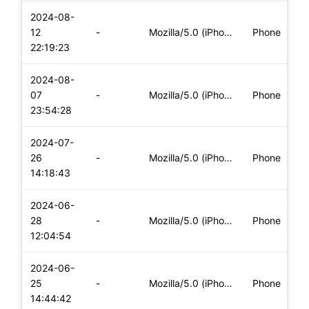
2024-08-
i
12
-
Mozilla/5.0 (iPhone; CPU iPhone OS 16_7_8 like Mac OS X) App
Phone
(
22:19:23
2024-08-
i
07
-
Mozilla/5.0 (iPhone; CPU iPhone OS 17_6 like Mac OS X) Apple
Phone
(
23:54:28
2024-07-
i
26
-
Mozilla/5.0 (iPhone; CPU iPhone OS 17_5_1 like Mac OS X) App
Phone
(
14:18:43
2024-06-
i
28
-
Mozilla/5.0 (iPhone; CPU iPhone OS 17_5_1 like Mac OS X) App
Phone
(
12:04:54
2024-06-
i
25
-
Mozilla/5.0 (iPhone; CPU iPhone OS 17_5_1 like Mac OS X) App
Phone
(
14:44:42