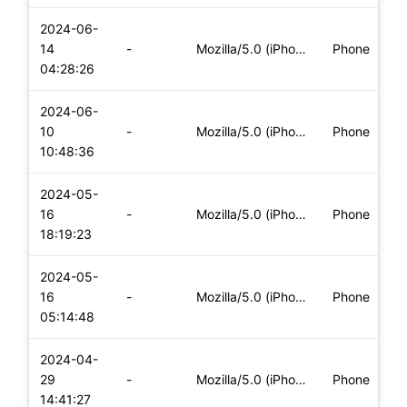
2024-06-
i
14
-
Mozilla/5.0 (iPhone; CPU iPhone OS 17_5_1 like Mac OS X) App
Phone
(
04:28:26
2024-06-
i
10
-
Mozilla/5.0 (iPhone; CPU iPhone OS 17_5_1 like Mac OS X) App
Phone
(
10:48:36
2024-05-
i
16
-
Mozilla/5.0 (iPhone; CPU iPhone OS 17_4_1 like Mac OS X) App
Phone
(
18:19:23
2024-05-
i
16
-
Mozilla/5.0 (iPhone; CPU iPhone OS 17_4_1 like Mac OS X) App
Phone
(
05:14:48
2024-04-
i
29
-
Mozilla/5.0 (iPhone; CPU iPhone OS 17_4_1 like Mac OS X) App
Phone
(
14:41:27