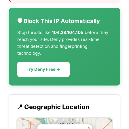
🛡️ Block This IP Automatically
Stop threats like
104.28.104.105
before they
reach your site. Deny provides real-time
threat detection and fingerprinting
technology.
Try Deny Free →
📍 Geographic Location
×