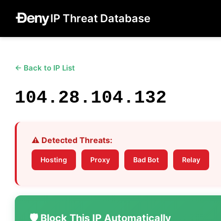
IP Threat Database
← Back to IP List
104.28.104.132
⚠️ Detected Threats:
Hosting
Proxy
Bad Bot
Relay
🛡️ Block This IP Automatically