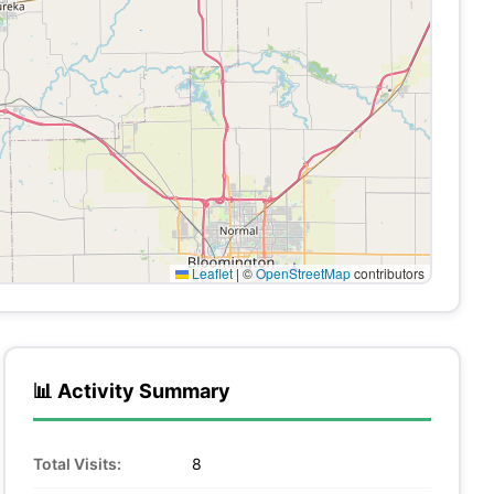
Leaflet
|
©
OpenStreetMap
contributors
📊 Activity Summary
Total Visits:
8