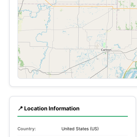
📍 Location Information
Country:
United States (US)