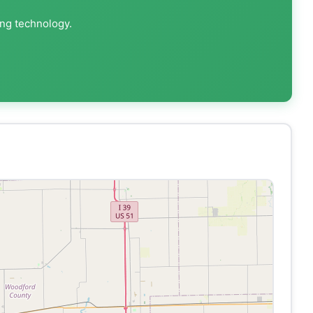
ing technology.