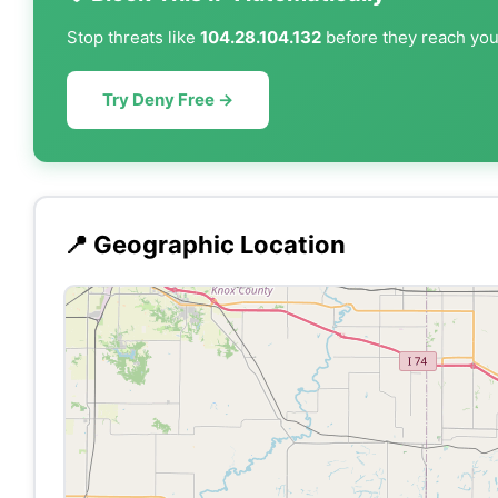
Stop threats like
104.28.104.132
before they reach your
Try Deny Free →
📍 Geographic Location