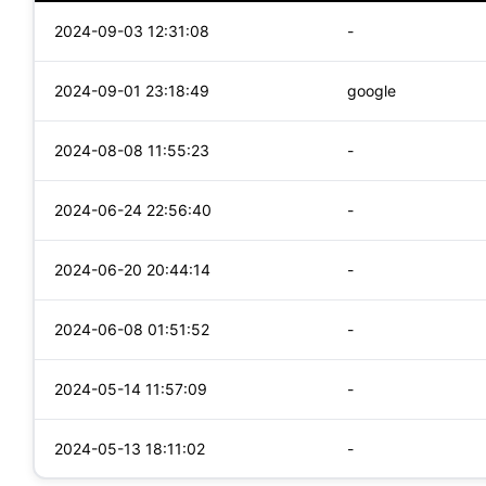
2024-09-03 12:31:08
-
2024-09-01 23:18:49
google
2024-08-08 11:55:23
-
2024-06-24 22:56:40
-
2024-06-20 20:44:14
-
2024-06-08 01:51:52
-
2024-05-14 11:57:09
-
2024-05-13 18:11:02
-