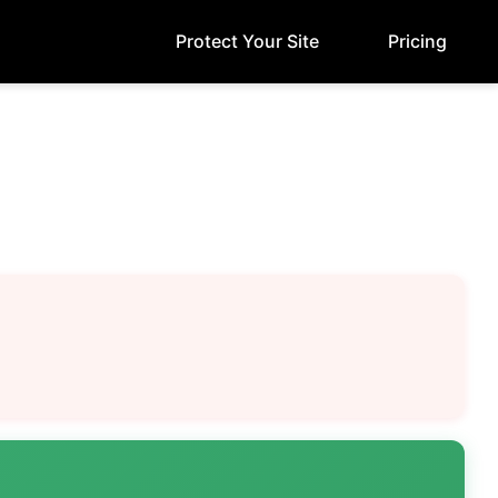
Protect Your Site
Pricing