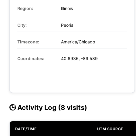
Region:
Illinois
City:
Peoria
Timezone:
America/Chicago
Coordinates:
40.6936, -89.589
🕒 Activity Log (8 visits)
DATE/TIME
UTM SOURCE