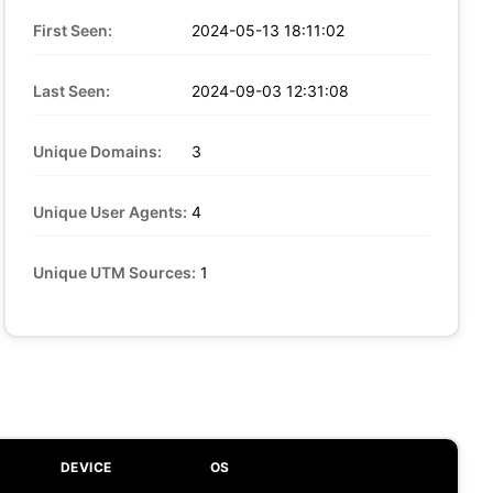
First Seen:
2024-05-13 18:11:02
Last Seen:
2024-09-03 12:31:08
Unique Domains:
3
Unique User Agents:
4
Unique UTM Sources:
1
DEVICE
OS