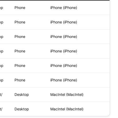
pp
Phone
iPhone (iPhone)
pp
Phone
iPhone (iPhone)
pp
Phone
iPhone (iPhone)
pp
Phone
iPhone (iPhone)
pp
Phone
iPhone (iPhone)
pp
Phone
iPhone (iPhone)
t/
Desktop
MacIntel (MacIntel)
t/
Desktop
MacIntel (MacIntel)