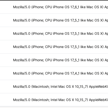
Mozilla/5.0 (iPhone; CPU iPhone OS 17_6_1 like Mac OS X) A
Mozilla/5.0 (iPhone; CPU iPhone OS 17_5_1 like Mac OS X) A
Mozilla/5.0 (iPhone; CPU iPhone OS 17_5_1 like Mac OS X) A
Mozilla/5.0 (iPhone; CPU iPhone OS 17_5_1 like Mac OS X) A
Mozilla/5.0 (iPhone; CPU iPhone OS 17_5_1 like Mac OS X) A
Mozilla/5.0 (iPhone; CPU iPhone OS 17_4_1 like Mac OS X) A
Mozilla/5.0 (Macintosh; Intel Mac OS X 10_15_7) AppleWebKi
Mozilla/5.0 (Macintosh; Intel Mac OS X 10_15_7) AppleWebKi