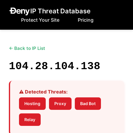
IP Threat Database
Protect Your Site
Pricing
← Back to IP List
104.28.104.138
⚠️ Detected Threats:
Hosting
Proxy
Bad Bot
Relay