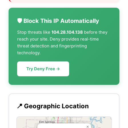
🛡️ Block This IP Automatically
Stop threats like
104.28.104.138
before they
reach your site. Deny provides real-time
threat detection and fingerprinting
technology.
Try Deny Free →
📍 Geographic Location
×