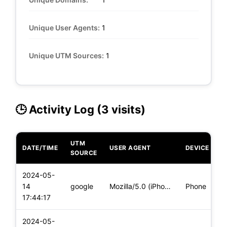
Unique User Agents:
1
Unique UTM Sources:
1
🕒 Activity Log (3 visits)
UTM
DATE/TIME
USER AGENT
DEVICE
O
SOURCE
2024-05-
i
14
google
Mozilla/5.0 (iPhone; CPU iPhone OS 17_4_1 like Mac OS X) App
Phone
(
17:44:17
2024-05-
i