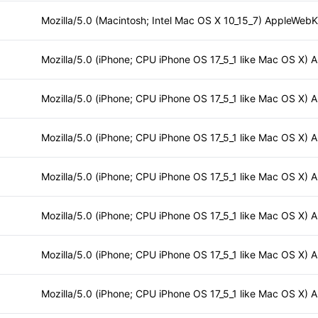
Mozilla/5.0 (Macintosh; Intel Mac OS X 10_15_7) AppleWebKi
Mozilla/5.0 (iPhone; CPU iPhone OS 17_5_1 like Mac OS X) 
Mozilla/5.0 (iPhone; CPU iPhone OS 17_5_1 like Mac OS X) 
Mozilla/5.0 (iPhone; CPU iPhone OS 17_5_1 like Mac OS X) 
Mozilla/5.0 (iPhone; CPU iPhone OS 17_5_1 like Mac OS X) 
Mozilla/5.0 (iPhone; CPU iPhone OS 17_5_1 like Mac OS X) 
Mozilla/5.0 (iPhone; CPU iPhone OS 17_5_1 like Mac OS X) 
Mozilla/5.0 (iPhone; CPU iPhone OS 17_5_1 like Mac OS X) 