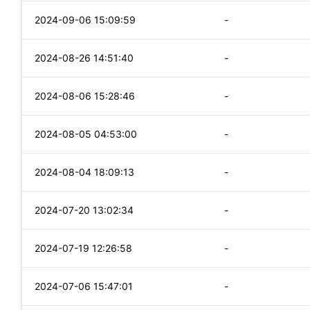
2024-09-06 15:09:59
-
2024-08-26 14:51:40
-
2024-08-06 15:28:46
-
2024-08-05 04:53:00
-
2024-08-04 18:09:13
-
2024-07-20 13:02:34
-
2024-07-19 12:26:58
-
2024-07-06 15:47:01
-