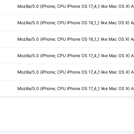
Mozilla/5.0 (iPhone; CPU iPhone OS 17_4_1 like Mac OS X) 
Mozilla/5.0 (iPhone; CPU iPhone OS 16_1_1 like Mac OS X) 
Mozilla/5.0 (iPhone; CPU iPhone OS 16_1_1 like Mac OS X) 
Mozilla/5.0 (iPhone; CPU iPhone OS 17_4_1 like Mac OS X) 
Mozilla/5.0 (iPhone; CPU iPhone OS 17_4_1 like Mac OS X) 
Mozilla/5.0 (iPhone; CPU iPhone OS 17_4_1 like Mac OS X) 