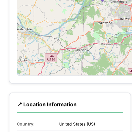
📍 Location Information
Country:
United States (US)