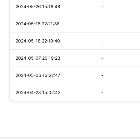
2024-05-26 15:18:48
-
2024-05-18 22:21:38
-
2024-05-18 22:19:40
-
2024-05-07 20:19:23
-
2024-05-05 13:22:47
-
2024-04-23 15:02:42
-