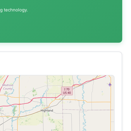
ng technology.