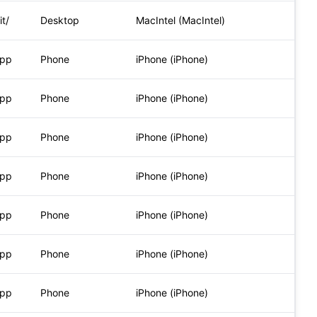
t/
Desktop
MacIntel (MacIntel)
App
Phone
iPhone (iPhone)
App
Phone
iPhone (iPhone)
App
Phone
iPhone (iPhone)
App
Phone
iPhone (iPhone)
App
Phone
iPhone (iPhone)
App
Phone
iPhone (iPhone)
App
Phone
iPhone (iPhone)