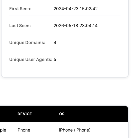
First Seen:
2024-04-23 15:02:42
Last Seen:
2026-05-18 23:04:14
Unique Domains:
4
Unique User Agents:
5
DEVICE
OS
ple
Phone
iPhone (iPhone)