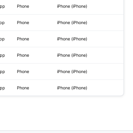
App
Phone
iPhone (iPhone)
App
Phone
iPhone (iPhone)
App
Phone
iPhone (iPhone)
App
Phone
iPhone (iPhone)
App
Phone
iPhone (iPhone)
App
Phone
iPhone (iPhone)