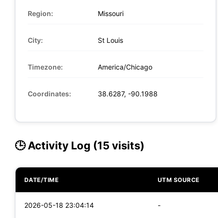
Region:
Missouri
City:
St Louis
Timezone:
America/Chicago
Coordinates:
38.6287, -90.1988
🕒 Activity Log (15 visits)
DATE/TIME
UTM SOURCE
2026-05-18 23:04:14
-