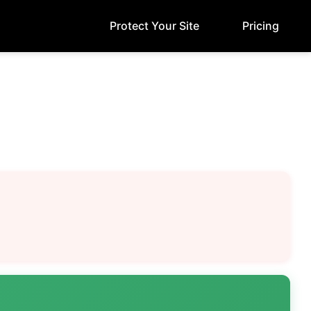
Protect Your Site
Pricing