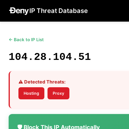
IP Threat Database
← Back to IP List
104.28.104.51
⚠️ Detected Threats:
Hosting
Proxy
🛡️ Block This IP Automatically