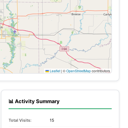
Leaflet
|
©
OpenStreetMap
contributors
📊 Activity Summary
Total Visits:
15