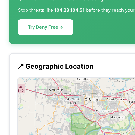
Stop threats like
104.28.104.51
before they reach your 
Try Deny Free →
📍 Geographic Location