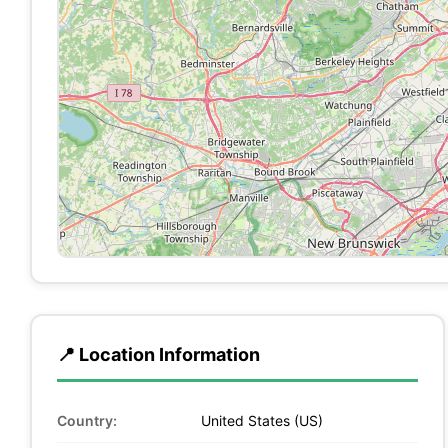
📍 Location Information
Country:
United States (US)