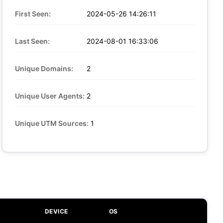
First Seen:
2024-05-26 14:26:11
Last Seen:
2024-08-01 16:33:06
Unique Domains:
2
Unique User Agents:
2
Unique UTM Sources:
1
DEVICE
OS