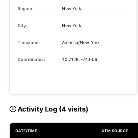
Region:
New York
City:
New York
Timezone:
America/New_York
Coordinates:
40.7128, -74.006
🕒 Activity Log (4 visits)
DATE/TIME
UTM SOURCE