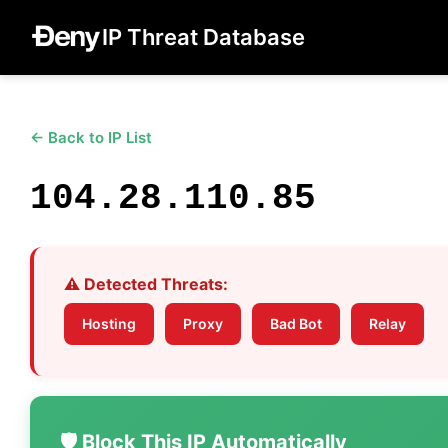
IP Threat Database
← Back to IP List
104.28.110.85
⚠️ Detected Threats:
Hosting
Proxy
Bad Bot
Relay
🛡️ Block This IP Automatically