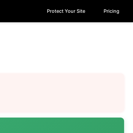
Protect Your Site
Pricing