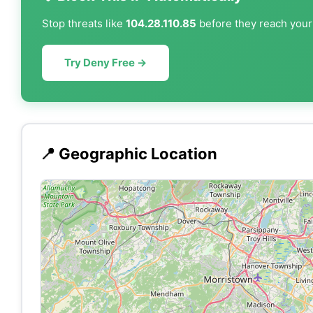
Stop threats like
104.28.110.85
before they reach your 
Try Deny Free →
📍 Geographic Location