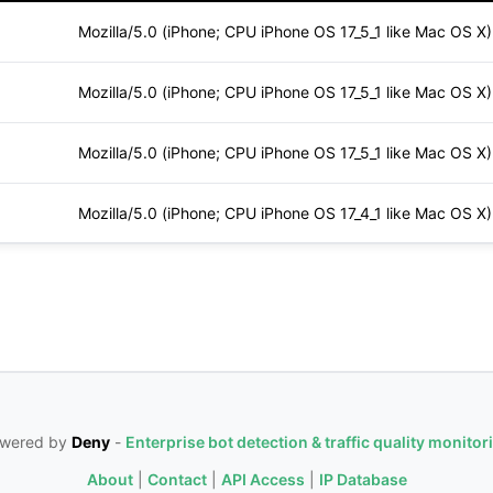
Mozilla/5.0 (iPhone; CPU iPhone OS 17_5_1 like Mac OS X
Mozilla/5.0 (iPhone; CPU iPhone OS 17_5_1 like Mac OS X
Mozilla/5.0 (iPhone; CPU iPhone OS 17_5_1 like Mac OS X
Mozilla/5.0 (iPhone; CPU iPhone OS 17_4_1 like Mac OS X
wered by
Deny
-
Enterprise bot detection & traffic quality monitor
About
|
Contact
|
API Access
|
IP Database