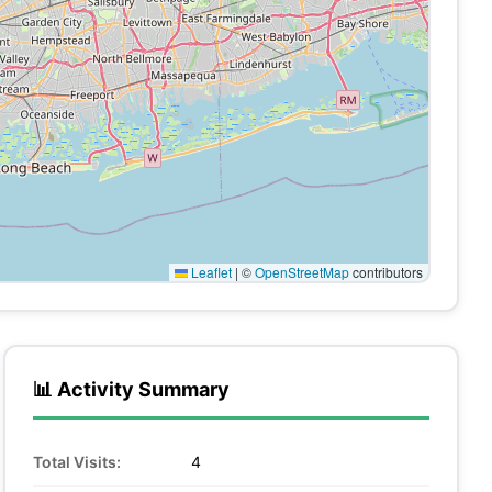
Leaflet
|
©
OpenStreetMap
contributors
📊 Activity Summary
Total Visits:
4