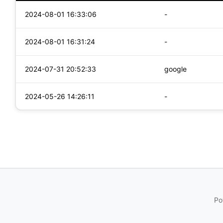
2024-08-01 16:33:06
-
2024-08-01 16:31:24
-
2024-07-31 20:52:33
google
2024-05-26 14:26:11
-
Po