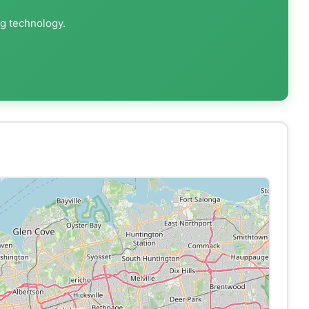
ng technology.