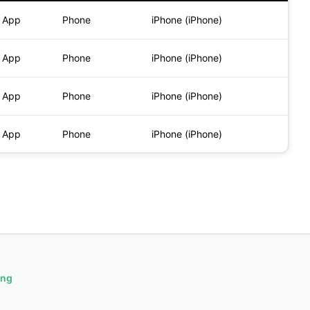
) App
Phone
iPhone (iPhone)
) App
Phone
iPhone (iPhone)
) App
Phone
iPhone (iPhone)
) App
Phone
iPhone (iPhone)
ing