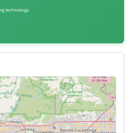
ing technology.