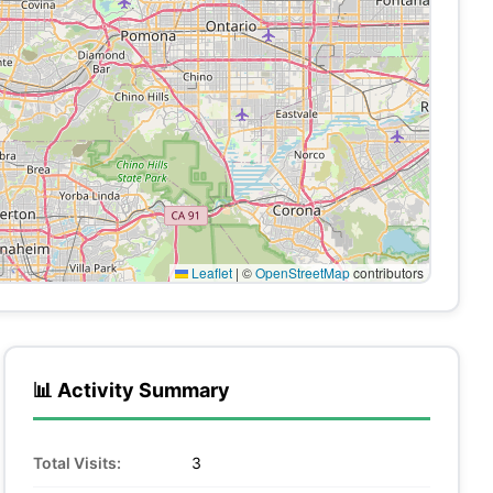
Leaflet
|
©
OpenStreetMap
contributors
📊 Activity Summary
Total Visits:
3