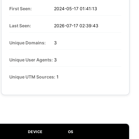
First Seen:
2024-05-17 01:41:13
Last Seen:
2026-07-17 02:39:43
Unique Domains:
3
Unique User Agents:
3
Unique UTM Sources:
1
DEVICE
OS