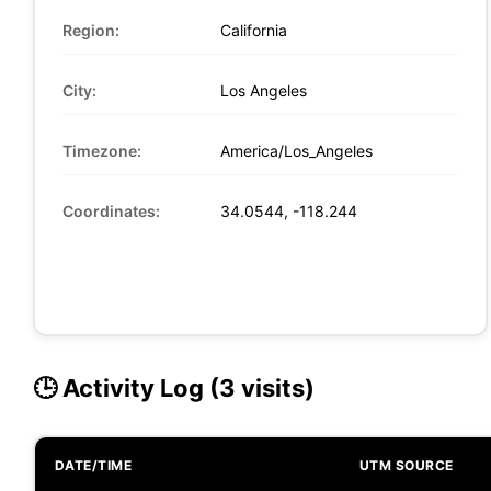
Region:
California
City:
Los Angeles
Timezone:
America/Los_Angeles
Coordinates:
34.0544, -118.244
🕒 Activity Log (3 visits)
DATE/TIME
UTM SOURCE