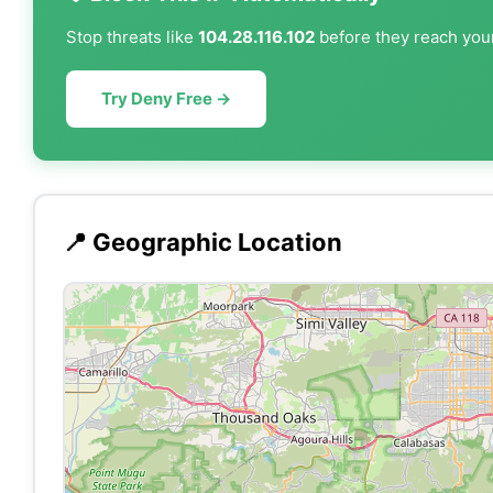
Stop threats like
104.28.116.102
before they reach your
Try Deny Free →
📍 Geographic Location