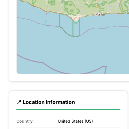
📍 Location Information
Country:
United States (US)