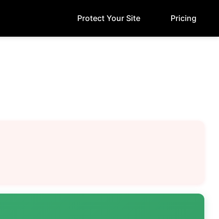
Protect Your Site
Pricing