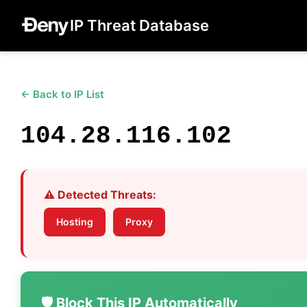
IP Threat Database
← Back to IP List
104.28.116.102
⚠️ Detected Threats:
Hosting
Proxy
🛡️ Block This IP Automatically