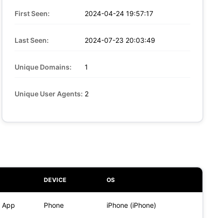
First Seen:
2024-04-24 19:57:17
Last Seen:
2024-07-23 20:03:49
Unique Domains:
1
Unique User Agents:
2
DEVICE
OS
) App
Phone
iPhone (iPhone)