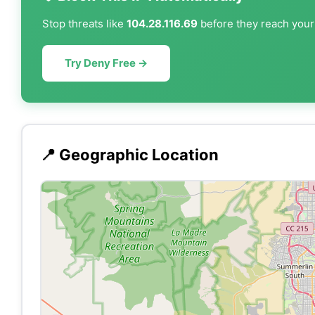
Stop threats like
104.28.116.69
before they reach your 
Try Deny Free →
📍 Geographic Location