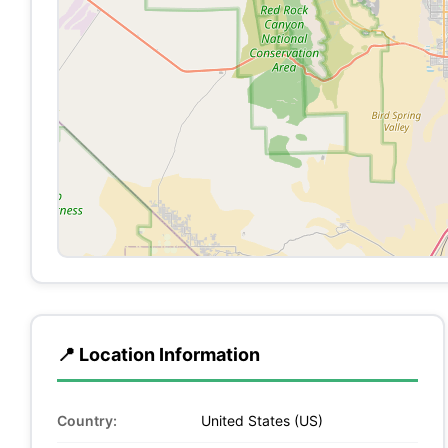
📍 Location Information
Country:
United States (US)