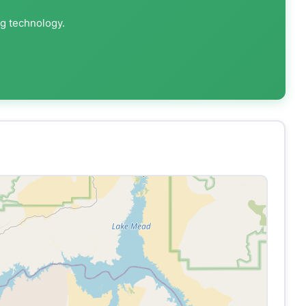
ng technology.