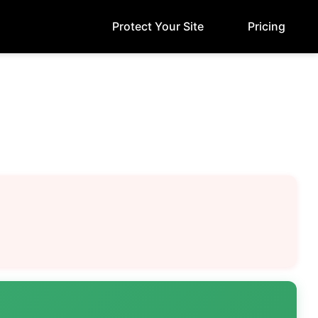
Protect Your Site
Pricing