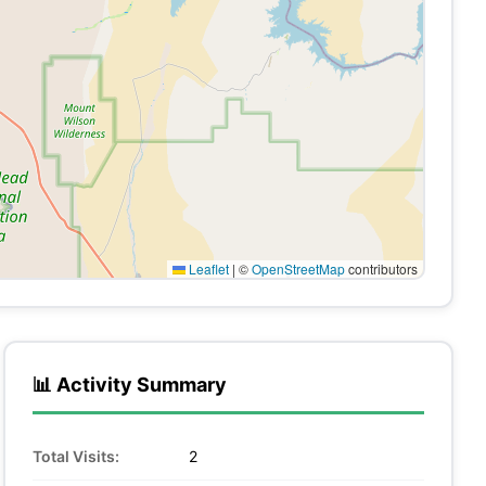
Leaflet
|
©
OpenStreetMap
contributors
📊 Activity Summary
Total Visits:
2