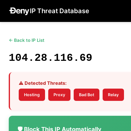
IP Threat Database
← Back to IP List
104.28.116.69
⚠️ Detected Threats:
Hosting
Proxy
Bad Bot
Relay
🛡️ Block This IP Automatically