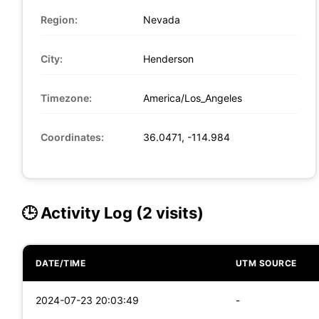
Region:
Nevada
City:
Henderson
Timezone:
America/Los_Angeles
Coordinates:
36.0471, -114.984
🕒 Activity Log (2 visits)
DATE/TIME
UTM SOURCE
2024-07-23 20:03:49
-