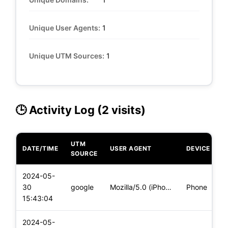
Unique User Agents:
1
Unique UTM Sources:
1
🕒 Activity Log (2 visits)
UTM
DATE/TIME
USER AGENT
DEVICE
O
SOURCE
2024-05-
i
30
google
Mozilla/5.0 (iPhone; CPU iPhone OS 17_4_1 like Mac OS X) App
Phone
(
15:43:04
2024-05-
i