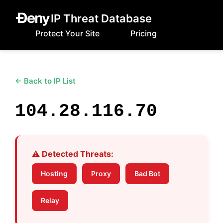
IP Threat Database
Protect Your Site
Pricing
← Back to IP List
104.28.116.70
⚠️ Detected Threats:
Hosting
Proxy
Bad Bot
Relay