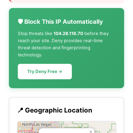
🛡️ Block This IP Automatically
Stop threats like
104.28.116.70
before they
reach your site. Deny provides real-time
threat detection and fingerprinting
technology.
Try Deny Free →
📍 Geographic Location
×