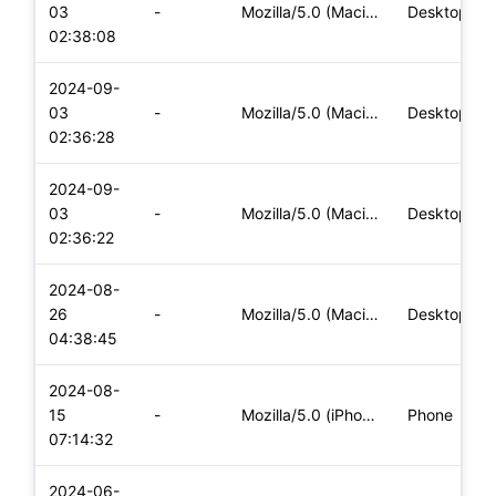
03
-
Mozilla/5.0 (Macintosh; Intel Mac OS X 10_15_7) AppleWebKit/
Desktop
02:38:08
2024-09-
03
-
Mozilla/5.0 (Macintosh; Intel Mac OS X 10_15_7) AppleWebKit/
Desktop
02:36:28
2024-09-
03
-
Mozilla/5.0 (Macintosh; Intel Mac OS X 10_15_7) AppleWebKit/
Desktop
02:36:22
2024-08-
26
-
Mozilla/5.0 (Macintosh; Intel Mac OS X 10_15_7) AppleWebKit/
Desktop
04:38:45
2024-08-
15
-
Mozilla/5.0 (iPhone; CPU iPhone OS 17_5_1 like Mac OS X) App
Phone
07:14:32
2024-06-