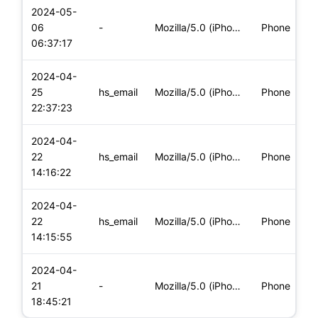
2024-05-
06
-
Mozilla/5.0 (iPhone; CPU iPhone OS 17_4_1 like Mac OS X) App
Phone
06:37:17
2024-04-
25
hs_email
Mozilla/5.0 (iPhone; CPU iPhone OS 17_4_1 like Mac OS X) App
Phone
22:37:23
2024-04-
22
hs_email
Mozilla/5.0 (iPhone; CPU iPhone OS 17_4_1 like Mac OS X) App
Phone
14:16:22
2024-04-
22
hs_email
Mozilla/5.0 (iPhone; CPU iPhone OS 17_4_1 like Mac OS X) App
Phone
14:15:55
2024-04-
21
-
Mozilla/5.0 (iPhone; CPU iPhone OS 17_4_1 like Mac OS X) App
Phone
18:45:21