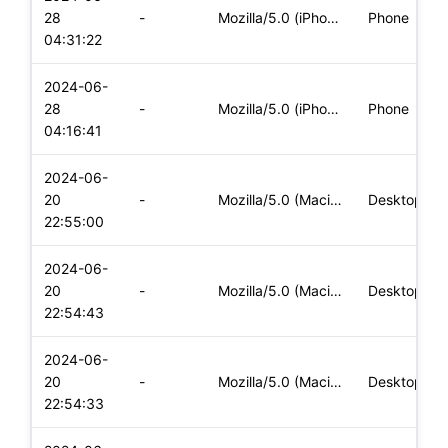
28
-
Mozilla/5.0 (iPhone; CPU iPhone OS 17_5_1 like Mac OS X) App
Phone
04:31:22
2024-06-
28
-
Mozilla/5.0 (iPhone; CPU iPhone OS 17_5_1 like Mac OS X) App
Phone
04:16:41
2024-06-
20
-
Mozilla/5.0 (Macintosh; Intel Mac OS X 10_15_7) AppleWebKit/
Desktop
22:55:00
2024-06-
20
-
Mozilla/5.0 (Macintosh; Intel Mac OS X 10_15_7) AppleWebKit/
Desktop
22:54:43
2024-06-
20
-
Mozilla/5.0 (Macintosh; Intel Mac OS X 10_15_7) AppleWebKit/
Desktop
22:54:33