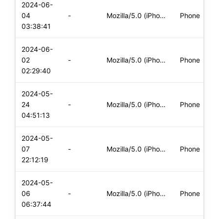
2024-06-
04
-
Mozilla/5.0 (iPhone; CPU iPhone OS 17_5_1 like Mac OS X) App
Phone
03:38:41
2024-06-
02
-
Mozilla/5.0 (iPhone; CPU iPhone OS 17_5_1 like Mac OS X) App
Phone
02:29:40
2024-05-
24
-
Mozilla/5.0 (iPhone; CPU iPhone OS 17_4_1 like Mac OS X) App
Phone
04:51:13
2024-05-
07
-
Mozilla/5.0 (iPhone; CPU iPhone OS 17_4_1 like Mac OS X) App
Phone
22:12:19
2024-05-
06
-
Mozilla/5.0 (iPhone; CPU iPhone OS 17_4_1 like Mac OS X) App
Phone
06:37:44