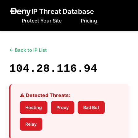
IP Threat Database
Protect Your Site
Pricing
← Back to IP List
104.28.116.94
⚠️ Detected Threats:
Hosting
Proxy
Bad Bot
Relay