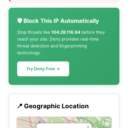
🛡️ Block This IP Automatically
Stop threats like
104.28.116.94
before they
reach your site. Deny provides real-time
threat detection and fingerprinting
technology.
Try Deny Free →
📍 Geographic Location
×