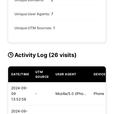
Unique User Agents:
7
Unique UTM Sources:
1
🕒 Activity Log (26 visits)
UTM
DATE/TIME
USER AGENT
DEVICE
SOURCE
2024-09-
09
-
Mozilla/5.0 (iPhone; CPU iPhone OS 17_6_1 like Mac OS X) App
Phone
13:52:58
2024-09-