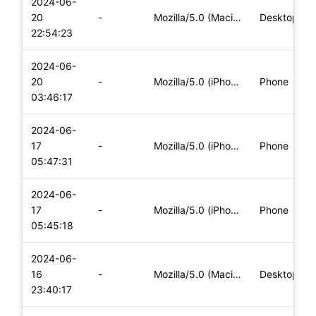
2024-06-
20
-
Mozilla/5.0 (Macintosh; Intel Mac OS X 10_15_7) AppleWebKit/
Desktop
22:54:23
2024-06-
20
-
Mozilla/5.0 (iPhone; CPU iPhone OS 17_5_1 like Mac OS X) App
Phone
03:46:17
2024-06-
17
-
Mozilla/5.0 (iPhone; CPU iPhone OS 17_5_1 like Mac OS X) App
Phone
05:47:31
2024-06-
17
-
Mozilla/5.0 (iPhone; CPU iPhone OS 17_5_1 like Mac OS X) App
Phone
05:45:18
2024-06-
16
-
Mozilla/5.0 (Macintosh; Intel Mac OS X 10_15_7) AppleWebKit/
Desktop
23:40:17