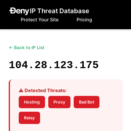
IP Threat Database
Protect Your Site
Pricing
← Back to IP List
104.28.123.175
⚠️ Detected Threats:
Hosting
Proxy
Bad Bot
Relay