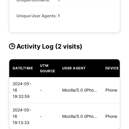
Unique User Agents:
1
🕒 Activity Log (2 visits)
UTM
DATE/TIME
USER AGENT
DEVICE
O
SOURCE
2024-05-
i
16
-
Mozilla/5.0 (iPhone; CPU iPhone OS 17_4_1 like Mac OS X) App
Phone
(
19:32:59
2024-05-
i
16
-
Mozilla/5.0 (iPhone; CPU iPhone OS 17_4_1 like Mac OS X) App
Phone
(
19:13:33