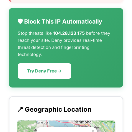
🛡️ Block This IP Automatically
Stop threats like
104.28.123.175
before they
reach your site. Deny provides real-time
threat detection and fingerprinting
technology.
Try Deny Free →
📍 Geographic Location
×