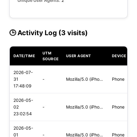
Unique User Agents:
2
🕒 Activity Log (3 visits)
UTM
DATE/TIME
USER AGENT
DEVICE
O
SOURCE
2026-07-
i
31
-
Mozilla/5.0 (iPhone; CPU iPhone OS 18_7 like Mac OS X) Apple
Phone
(
17:48:09
2026-05-
i
02
-
Mozilla/5.0 (iPhone; CPU iPhone OS 18_7 like Mac OS X) Apple
Phone
(
23:02:54
2026-05-
i
01
-
Mozilla/5.0 (iPhone; CPU iPhone OS 18_7 like Mac OS X) Apple
Phone