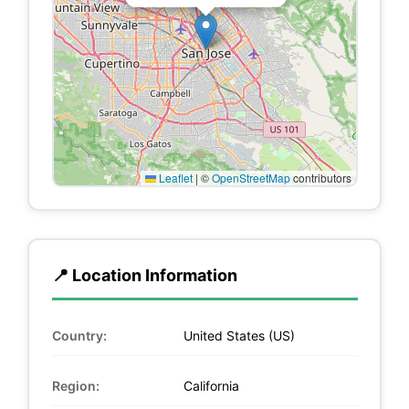
Leaflet
|
©
OpenStreetMap
contributors
📍 Location Information
Country:
United States (US)
Region:
California