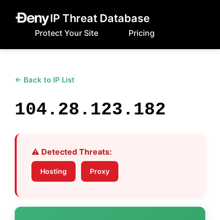
IP Threat Database
Protect Your Site
Pricing
← Back to IP List
104.28.123.182
⚠️ Detected Threats:
Hosting
Proxy