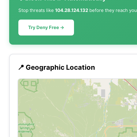
Stop threats like
104.28.124.132
before they reach your
Try Deny Free →
📍 Geographic Location