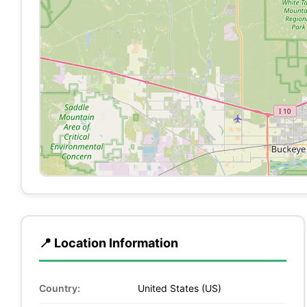
📍 Location Information
Country:
United States (US)