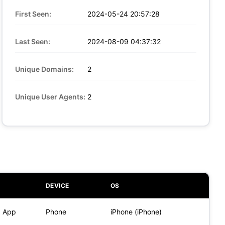
First Seen:
2024-05-24 20:57:28
Last Seen:
2024-08-09 04:37:32
Unique Domains:
2
Unique User Agents:
2
DEVICE
OS
) App
Phone
iPhone (iPhone)