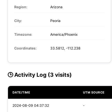
Region:
Arizona
City:
Peoria
Timezone:
America/Phoenix
Coordinates:
33.5812, -112.238
🕒 Activity Log (3 visits)
DATE/TIME
UTM SOURCE
2024-08-09 04:37:32
-