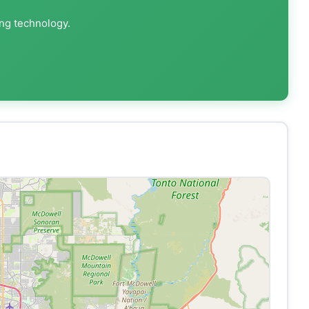
ing technology.