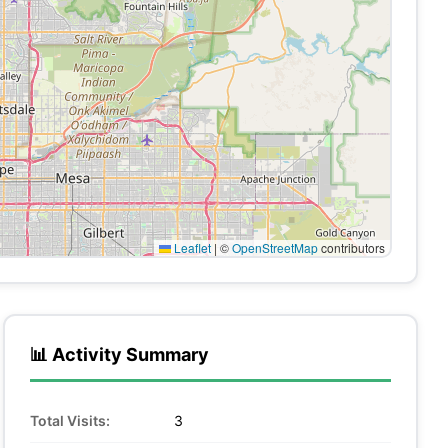
Leaflet
|
©
OpenStreetMap
contributors
📊 Activity Summary
Total Visits:
3