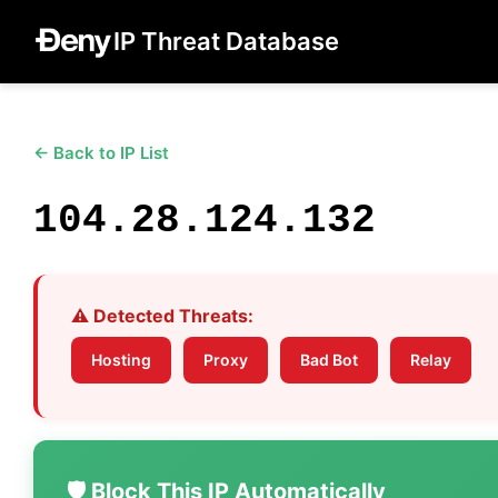
IP Threat Database
← Back to IP List
104.28.124.132
⚠️ Detected Threats:
Hosting
Proxy
Bad Bot
Relay
🛡️ Block This IP Automatically