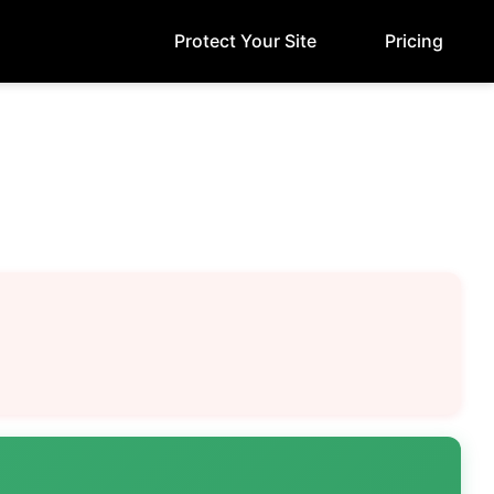
Protect Your Site
Pricing