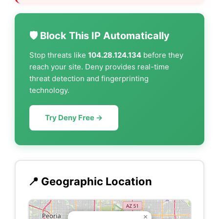
🛡️ Block This IP Automatically
Stop threats like
104.28.124.134
before they
reach your site. Deny provides real-time
threat detection and fingerprinting
technology.
Try Deny Free →
📍 Geographic Location
×