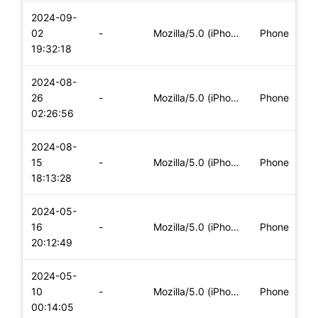
2024-09-
i
02
-
Mozilla/5.0 (iPhone; CPU iPhone OS 17_6_1 like Mac OS X) App
Phone
(
19:32:18
2024-08-
i
26
-
Mozilla/5.0 (iPhone; CPU iPhone OS 17_5_1 like Mac OS X) App
Phone
(
02:26:56
2024-08-
i
15
-
Mozilla/5.0 (iPhone; CPU iPhone OS 17_5_1 like Mac OS X) App
Phone
(
18:13:28
2024-05-
i
16
-
Mozilla/5.0 (iPhone; CPU iPhone OS 17_4_1 like Mac OS X) App
Phone
(
20:12:49
2024-05-
i
10
-
Mozilla/5.0 (iPhone; CPU iPhone OS 17_4_1 like Mac OS X) App
Phone
(
00:14:05