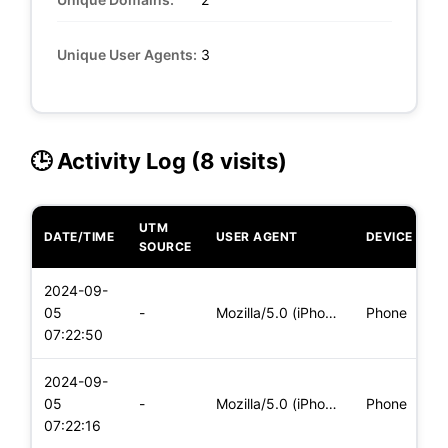
Unique User Agents:
3
🕒 Activity Log (8 visits)
UTM
DATE/TIME
USER AGENT
DEVICE
O
SOURCE
2024-09-
i
05
-
Mozilla/5.0 (iPhone; CPU iPhone OS 17_6_1 like Mac OS X) App
Phone
(
07:22:50
2024-09-
i
05
-
Mozilla/5.0 (iPhone; CPU iPhone OS 17_6_1 like Mac OS X) App
Phone
(
07:22:16