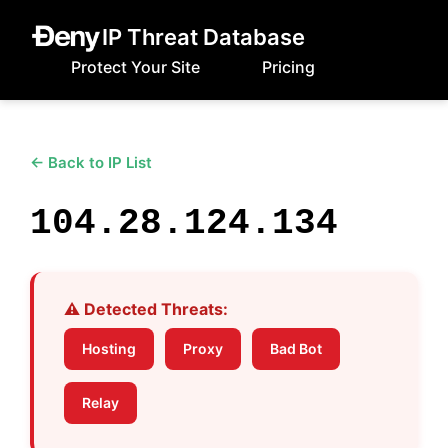
IP Threat Database
Protect Your Site
Pricing
← Back to IP List
104.28.124.134
⚠️ Detected Threats:
Hosting
Proxy
Bad Bot
Relay