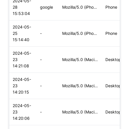
2024-05-
28
google
Mozilla/5.0 (iPhone; CPU iPhone OS 17_4_1 like Mac OS X) App
Phone
15:53:04
2024-05-
25
-
Mozilla/5.0 (iPhone; CPU iPhone OS 17_4_1 like Mac OS X) App
Phone
15:14:40
2024-05-
23
-
Mozilla/5.0 (Macintosh; Intel Mac OS X 10_15_7) AppleWebKit/
Desktop
14:21:08
2024-05-
23
-
Mozilla/5.0 (Macintosh; Intel Mac OS X 10_15_7) AppleWebKit/
Desktop
14:20:15
2024-05-
23
-
Mozilla/5.0 (Macintosh; Intel Mac OS X 10_15_7) AppleWebKit/
Desktop
14:20:06