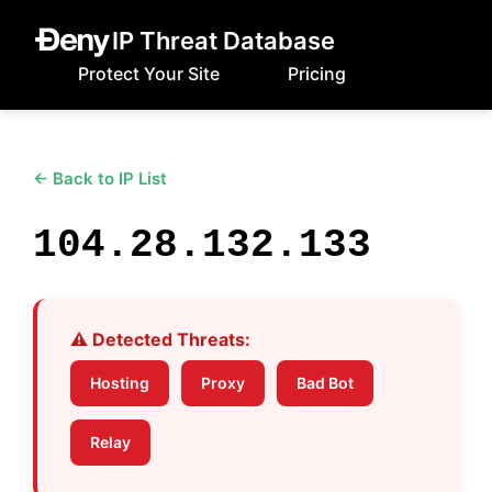
IP Threat Database
Protect Your Site
Pricing
← Back to IP List
104.28.132.133
⚠️ Detected Threats:
Hosting
Proxy
Bad Bot
Relay