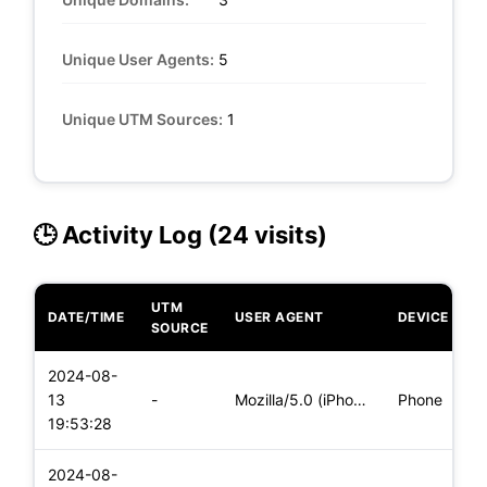
Unique User Agents:
5
Unique UTM Sources:
1
🕒 Activity Log (24 visits)
UTM
DATE/TIME
USER AGENT
DEVICE
SOURCE
2024-08-
13
-
Mozilla/5.0 (iPhone; CPU iPhone OS 17_5_1 like Mac OS X) App
Phone
19:53:28
2024-08-