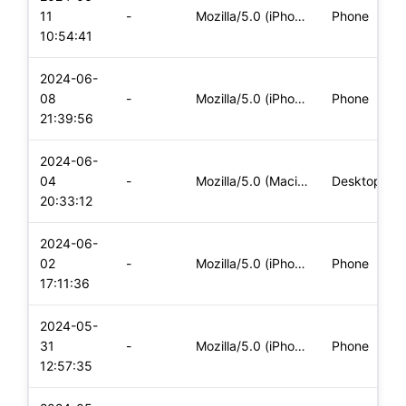
11
-
Mozilla/5.0 (iPhone; CPU iPhone OS 17_5_1 like Mac OS X) App
Phone
10:54:41
2024-06-
08
-
Mozilla/5.0 (iPhone; CPU iPhone OS 17_5_1 like Mac OS X) App
Phone
21:39:56
2024-06-
04
-
Mozilla/5.0 (Macintosh; Intel Mac OS X 10_15_7) AppleWebKit/
Desktop
20:33:12
2024-06-
02
-
Mozilla/5.0 (iPhone; CPU iPhone OS 17_4_1 like Mac OS X) App
Phone
17:11:36
2024-05-
31
-
Mozilla/5.0 (iPhone; CPU iPhone OS 17_5_1 like Mac OS X) App
Phone
12:57:35