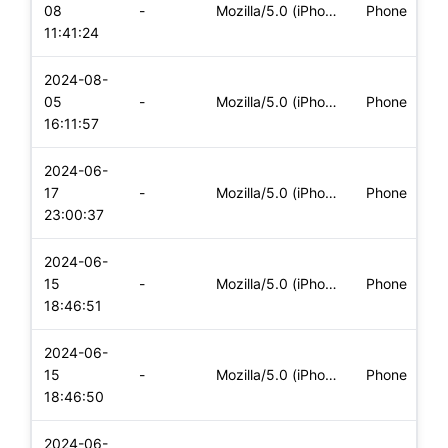
08
-
Mozilla/5.0 (iPhone; CPU iPhone OS 17_5_1 like Mac OS X) App
Phone
11:41:24
2024-08-
05
-
Mozilla/5.0 (iPhone; CPU iPhone OS 17_5_1 like Mac OS X) App
Phone
16:11:57
2024-06-
17
-
Mozilla/5.0 (iPhone; CPU iPhone OS 17_5_1 like Mac OS X) App
Phone
23:00:37
2024-06-
15
-
Mozilla/5.0 (iPhone; CPU iPhone OS 17_5_1 like Mac OS X) App
Phone
18:46:51
2024-06-
15
-
Mozilla/5.0 (iPhone; CPU iPhone OS 17_5_1 like Mac OS X) App
Phone
18:46:50
2024-06-