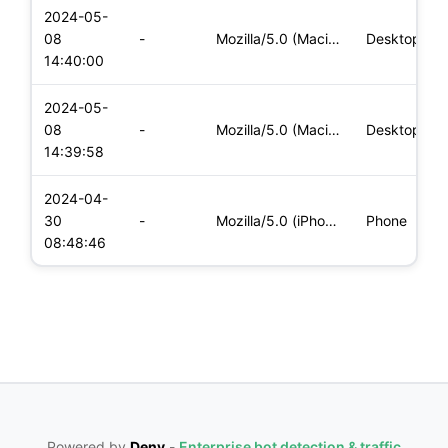
2024-05-
08
-
Mozilla/5.0 (Macintosh; Intel Mac OS X 10_15_7) AppleWebKit/
Desktop
14:40:00
2024-05-
08
-
Mozilla/5.0 (Macintosh; Intel Mac OS X 10_15_7) AppleWebKit/
Desktop
14:39:58
2024-04-
30
-
Mozilla/5.0 (iPhone; CPU iPhone OS 17_4_1 like Mac OS X) App
Phone
08:48:46
Powered by
Deny
-
Enterprise bot detection & traffic