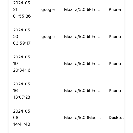
2024-05-
21
google
Mozilla/5.0 (iPhone; CPU iPhone OS 17_5 like Mac OS X) Apple
Phone
01:55:36
2024-05-
20
google
Mozilla/5.0 (iPhone; CPU iPhone OS 17_4_1 like Mac OS X) App
Phone
03:59:17
2024-05-
19
-
Mozilla/5.0 (iPhone; CPU iPhone OS 17_4_1 like Mac OS X) App
Phone
20:34:16
2024-05-
16
-
Mozilla/5.0 (iPhone; CPU iPhone OS 17_4_1 like Mac OS X) App
Phone
13:07:28
2024-05-
08
-
Mozilla/5.0 (Macintosh; Intel Mac OS X 10_15_7) AppleWebKit/
Desktop
14:41:43