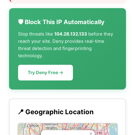
🛡️ Block This IP Automatically
Stop threats like
104.28.132.133
before they
reach your site. Deny provides real-time
threat detection and fingerprinting
technology.
Try Deny Free →
📍 Geographic Location
×