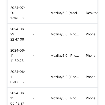
2024-07-
20
-
Mozilla/5.0 (Macintosh; Intel Mac OS X 10_15_7) AppleWebKit/
Desktop
17:41:06
2024-06-
29
-
Mozilla/5.0 (iPhone; CPU iPhone OS 17_5_1 like Mac OS X) App
Phone
22:47:09
2024-06-
11
-
Mozilla/5.0 (iPhone; CPU iPhone OS 17_5_1 like Mac OS X) App
Phone
11:30:23
2024-06-
11
-
Mozilla/5.0 (iPhone; CPU iPhone OS 17_5_1 like Mac OS X) App
Phone
02:08:37
2024-06-
11
-
Mozilla/5.0 (iPhone; CPU iPhone OS 17_5_1 like Mac OS X) App
Phone
00:42:27