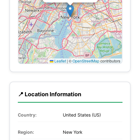
Leaflet
|
©
OpenStreetMap
contributors
📍 Location Information
Country:
United States (US)
Region:
New York