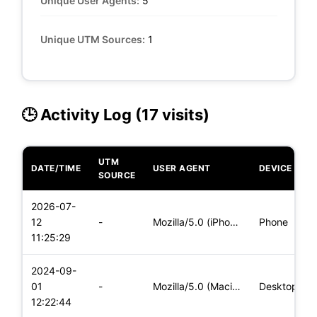
Unique User Agents:
5
Unique UTM Sources:
1
🕒 Activity Log (17 visits)
UTM
DATE/TIME
USER AGENT
DEVICE
SOURCE
2026-07-
12
-
Mozilla/5.0 (iPhone; CPU iPhone OS 18_7 like Mac OS X) Apple
Phone
11:25:29
2024-09-
01
-
Mozilla/5.0 (Macintosh; Intel Mac OS X 10_15_7) AppleWebKit/
Desktop
12:22:44