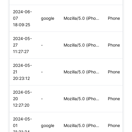
2024-06-
07
google
Mozilla/5.0 (iPhone; CPU iPhone OS 17_4_1 like Mac OS X) App
Phone
18:09:25
2024-05-
27
-
Mozilla/5.0 (iPhone; CPU iPhone OS 17_4_1 like Mac OS X) App
Phone
11:27:27
2024-05-
21
-
Mozilla/5.0 (iPhone; CPU iPhone OS 17_4_1 like Mac OS X) App
Phone
20:23:12
2024-05-
20
-
Mozilla/5.0 (iPhone; CPU iPhone OS 17_4_1 like Mac OS X) App
Phone
12:27:20
2024-05-
01
google
Mozilla/5.0 (iPhone; CPU iPhone OS 17_4_1 like Mac OS X) App
Phone
21:31:34