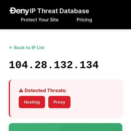
IP Threat Database
Protect Your Site
Pricing
← Back to IP List
104.28.132.134
⚠️ Detected Threats:
Hosting
Proxy