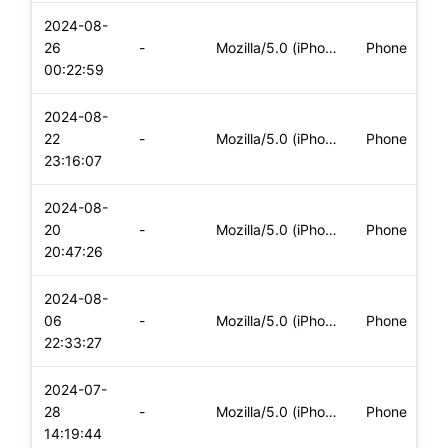
2024-08-
26
-
Mozilla/5.0 (iPhone; CPU iPhone OS 17_5_1 like Mac OS X) App
Phone
00:22:59
2024-08-
22
-
Mozilla/5.0 (iPhone; CPU iPhone OS 17_5_1 like Mac OS X) App
Phone
23:16:07
2024-08-
20
-
Mozilla/5.0 (iPhone; CPU iPhone OS 17_5_1 like Mac OS X) App
Phone
20:47:26
2024-08-
06
-
Mozilla/5.0 (iPhone; CPU iPhone OS 17_5_1 like Mac OS X) App
Phone
22:33:27
2024-07-
28
-
Mozilla/5.0 (iPhone; CPU iPhone OS 17_5_1 like Mac OS X) App
Phone
14:19:44